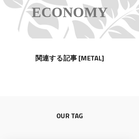
ECONOMY
関連する記事 [METAL]
OUR TAG