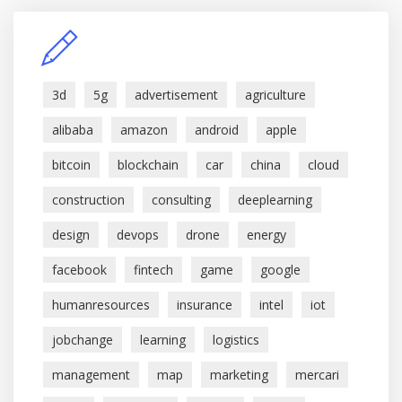
3d
5g
advertisement
agriculture
alibaba
amazon
android
apple
bitcoin
blockchain
car
china
cloud
construction
consulting
deeplearning
design
devops
drone
energy
facebook
fintech
game
google
humanresources
insurance
intel
iot
jobchange
learning
logistics
management
map
marketing
mercari