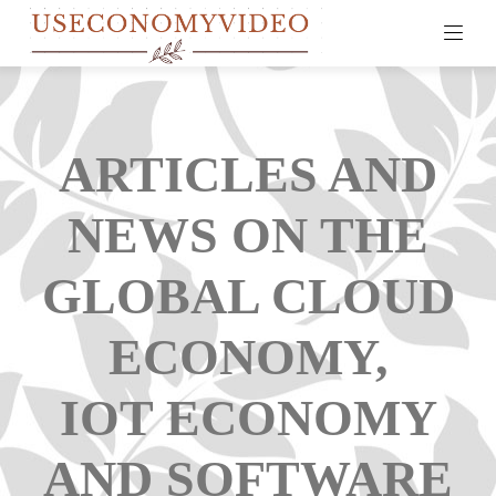
ARTICLES AND
NEWS ON THE
GLOBAL CLOUD
ECONOMY,
IOT ECONOMY
AND SOFTWARE