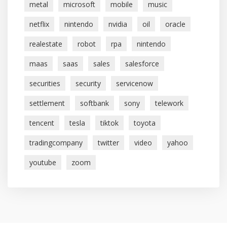
metal
microsoft
mobile
music
netflix
nintendo
nvidia
oil
oracle
realestate
robot
rpa
nintendo
maas
saas
sales
salesforce
securities
security
servicenow
settlement
softbank
sony
telework
tencent
tesla
tiktok
toyota
tradingcompany
twitter
video
yahoo
youtube
zoom