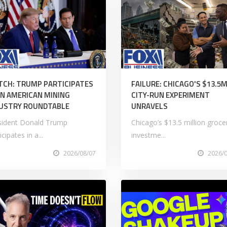
CH: TRUMP PARTICIPATES
FAILURE: CHICAGO'S $13.5
AN AMERICAN MINING
CITY-RUN EXPERIMENT
USTRY ROUNDTABLE
UNRAVELS
sident Donald Trump
Chicago’s $13.5 million groce
icipates in a...
investme...
2026/08/07
2026/