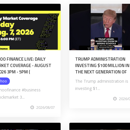
OO FINANCE LIVE: DAILY
TRUMP ADMINISTRATION
KET COVERAGE - AUGUST
INVESTING $100 MILLION IN
2026 3PM - 5PM (
THE NEXT GENERATION OF
The Trump administration is
ahoo
investing $1...
hoofinance #business
ockmarket 3...
2026/
2026/08/07