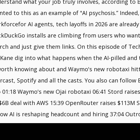
erstand what your job truly involves, according to
nted to this as an example of "AI psychosis.” Indeed,
kforcefor AI agents, tech layoffs in 2026 are already
kDuckGo installs are climbing from users who want 
rch and just give them links. On this episode of Tec
ane dig into what happens when the AI-pilled and th
worth knowing about and Waymo's new robotaxi hitti
ast, Spotify and all the casts. You also can follow 
o 01:18 Waymo's new Ojai robotaxi 06:41 Stord rais
 $6B deal with AWS 15:39 OpenRouter raises $113M Ser
how AI is reshaping headcount and hiring 37:04 Outr