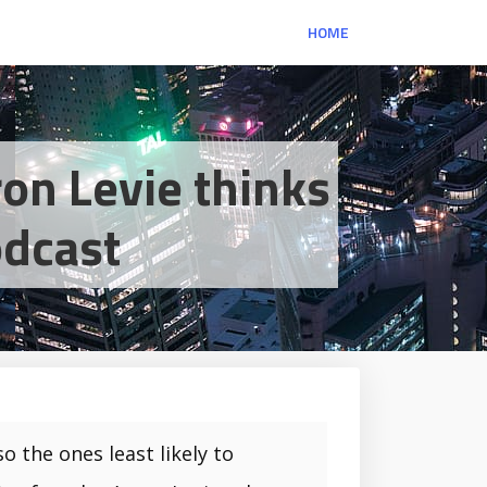
HOME
on Levie thinks
odcast
o the ones least likely to