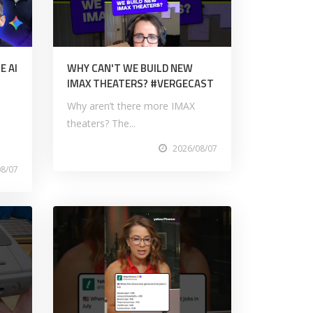
E AI
WHY CAN'T WE BUILD NEW
IMAX THEATERS? #VERGECAST
Why aren’t there more IMAX
theaters? The...
2026/08/07
08/07