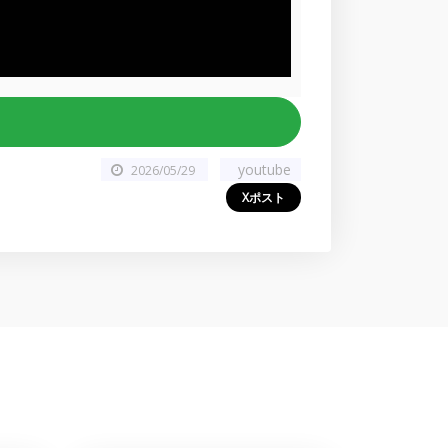
youtube
2026/05/29
Xポスト