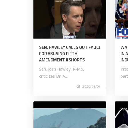
SEN. HAWLEY CALLS OUT FAUCI
WAT
FOR ABUSING FIFTH
IN 
AMENDMENT #SHORTS
IND
Sen. Josh Hawley, R-Mo,
Pre
criticizes Dr. A...
part
2026/08/07