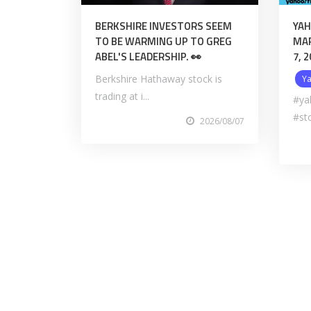
BERKSHIRE INVESTORS SEEM
YAH
TO BE WARMING UP TO GREG
MAR
ABEL'S LEADERSHIP. 👀
7, 
Berkshire Hathaway stock is
Y
trading at i...
#ya
#st
2026/08/07