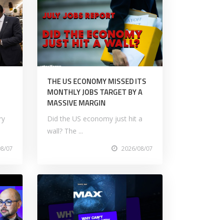
M
THE US ECONOMY MISSED ITS
MONTHLY JOBS TARGET BY A
MASSIVE MARGIN
ry
Did the US economy just hit a
wall? The ...
08/07
2026/08/07