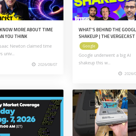
 KNOW MORE ABOUT TIME
WHAT'S BEHIND THE GOOGL
N YOU THINK
SHAKEUP | THE VERGECAST
 Isaac Newton claimed time
Google
s univ...
Google underwent a big AI
shakeup this w...
2026/08/07
2026/