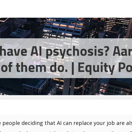
have AI psychosis? Aar
of them do. | Equity P
 people deciding that AI can replace your job are als