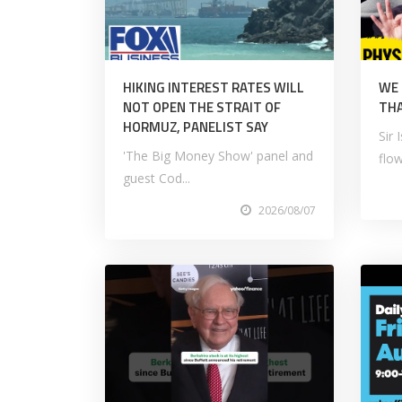
HIKING INTEREST RATES WILL
WE
NOT OPEN THE STRAIT OF
THA
HORMUZ, PANELIST SAY
Sir
'The Big Money Show' panel and
flow
guest Cod...
2026/08/07