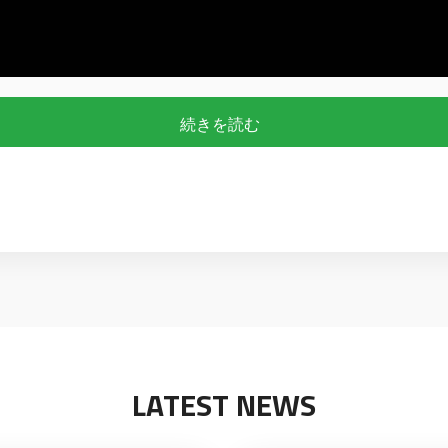
続きを読む
LATEST NEWS