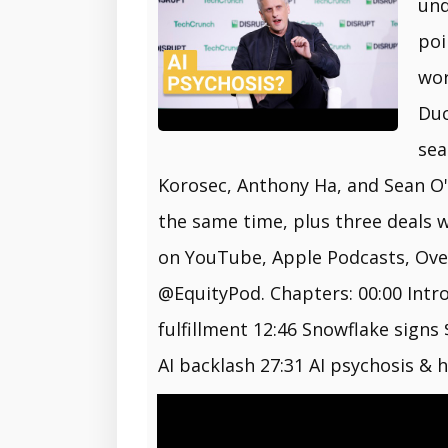
und
poi
wor
Duc
sea
Korosec, Anthony Ha, and Sean O'K
the same time, plus three deals 
on YouTube, Apple Podcasts, Overc
@EquityPod. Chapters: 00:00 Intr
fulfillment 12:46 Snowflake signs
AI backlash 27:31 AI psychosis & 