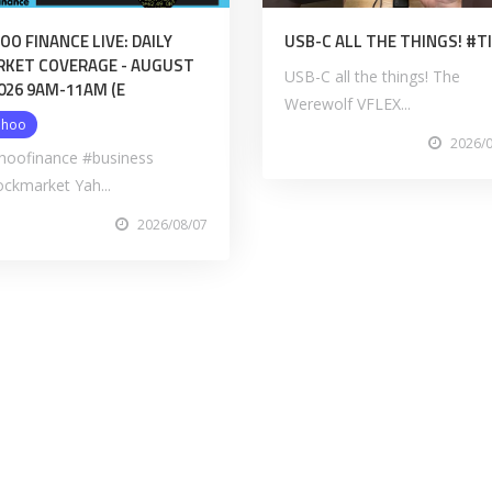
OO FINANCE LIVE: DAILY
USB-C ALL THE THINGS! #
KET COVERAGE - AUGUST
USB-C all the things! The
2026 9AM-11AM (E
Werewolf VFLEX...
ahoo
2026/
hoofinance #business
ockmarket Yah...
2026/08/07