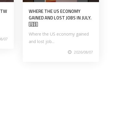
TITW
WHERE THE US ECONOMY
GAINED AND LOST JOBS IN JULY.
🇺🇸
Where the US economy gained
08/07
and lost job...
2026/08/07