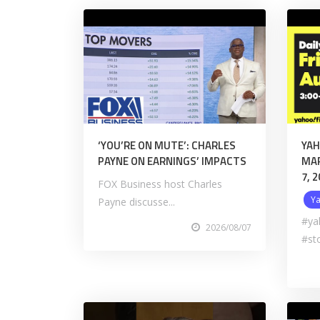
‘YOU’RE ON MUTE’: CHARLES
YAH
PAYNE ON EARNINGS’ IMPACTS
MAR
7, 
FOX Business host Charles
Y
Payne discusse...
#ya
2026/08/07
#st