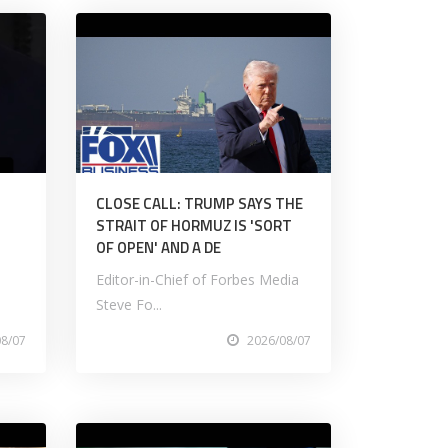
CLOSE CALL: TRUMP SAYS THE
STRAIT OF HORMUZ IS 'SORT
OF OPEN' AND A DE
Editor-in-Chief of Forbes Media
Steve Fo...
08/07
2026/08/07