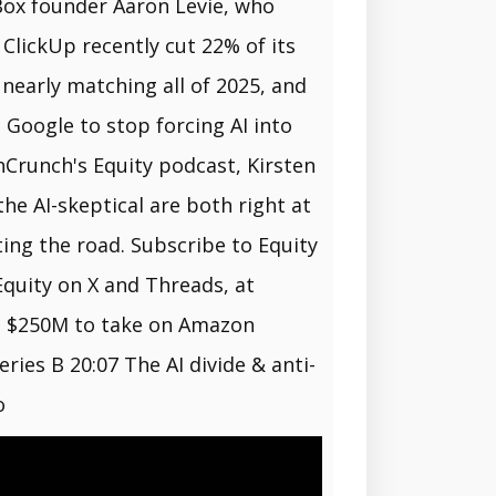
 Box founder Aaron Levie, who
 ClickUp recently cut 22% of its
 nearly matching all of 2025, and
Google to stop forcing AI into
hCrunch's Equity podcast, Kirsten
e AI-skeptical are both right at
ng the road. Subscribe to Equity
Equity on X and Threads, at
es $250M to take on Amazon
ies B 20:07 The AI divide & anti-
o