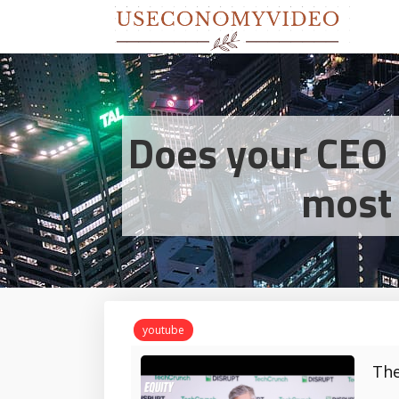
Does your CEO 
most 
youtube
The