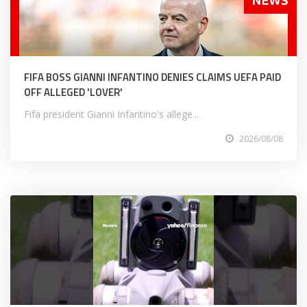
FIFA BOSS GIANNI INFANTINO DENIES CLAIMS UEFA PAID
OFF ALLEGED 'LOVER'
Fifa president Gianni Infantino's allege...
2026/08/08