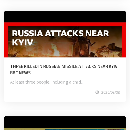
THREE KILLED IN RUSSIAN MISSILE ATTACKS NEAR KYIV |
BBC NEWS
At least three people, including a child...
2026/08/08