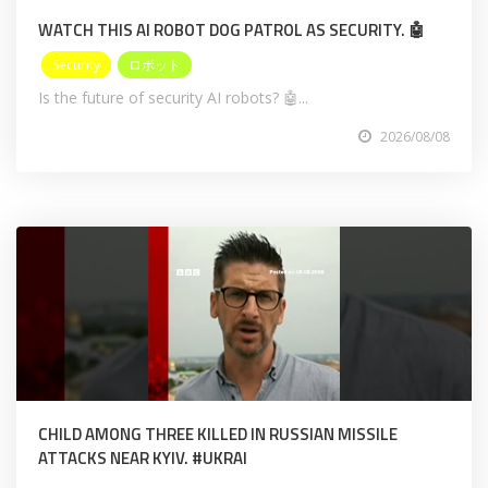
WATCH THIS AI ROBOT DOG PATROL AS SECURITY. 🤖
Security
ロボット
Is the future of security AI robots? 🤖...
2026/08/08
CHILD AMONG THREE KILLED IN RUSSIAN MISSILE
ATTACKS NEAR KYIV. #UKRAI