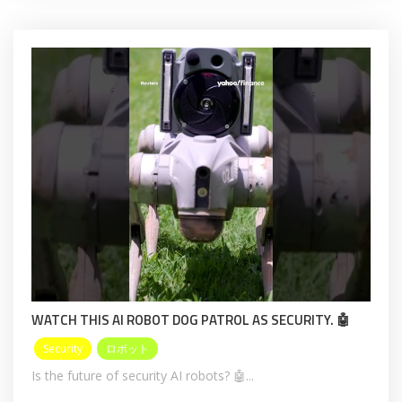
WATCH THIS AI ROBOT DOG PATROL AS SECURITY. 🤖
Security
ロボット
Is the future of security AI robots? 🤖...