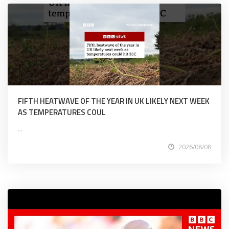
FIFTH HEATWAVE OF THE YEAR IN UK LIKELY NEXT WEEK
AS TEMPERATURES COUL
...
2026/08/08