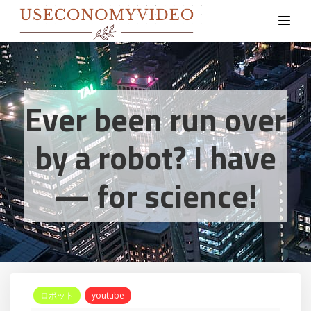
Ever been run over
by a robot? I have
— for science!
ロボット
youtube