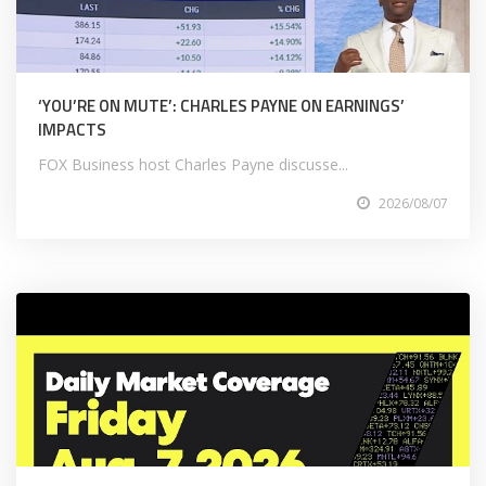
‘YOU’RE ON MUTE’: CHARLES PAYNE ON EARNINGS’
IMPACTS
FOX Business host Charles Payne discusse...
2026/08/07