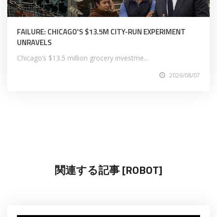
FAILURE: CHICAGO'S $13.5M CITY-RUN EXPERIMENT
UNRAVELS
Chicago’s $13.5 million grocery investme...
2026/08/07
関連する記事 [ROBOT]