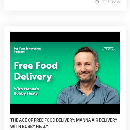
2026/08/08
THE AGE OF FREE FOOD DELIVERY: MANNA AIR DELIVERY
WITH BOBBY HEALY