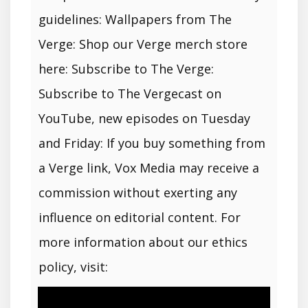
guidelines: Wallpapers from The
Verge: Shop our Verge merch store
here: Subscribe to The Verge:
Subscribe to The Vergecast on
YouTube, new episodes on Tuesday
and Friday: If you buy something from
a Verge link, Vox Media may receive a
commission without exerting any
influence on editorial content. For
more information about our ethics
policy, visit: