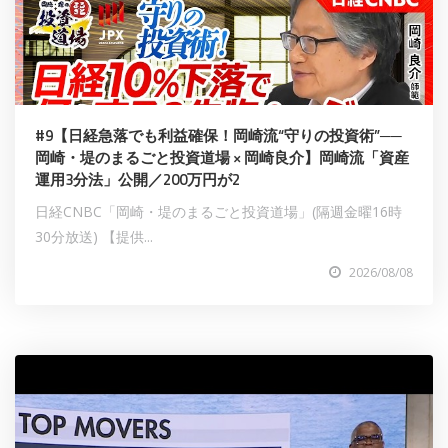
#9【日経急落でも利益確保！岡崎流“守りの投資術”──
岡崎・堤のまるごと投資道場 × 岡崎良介】岡崎流「資産
運用3分法」公開／200万円が2
日経CNBC「岡崎・堤のまるごと投資道場」(隔週金曜16時
30分放送) 【提供...
2026/08/08