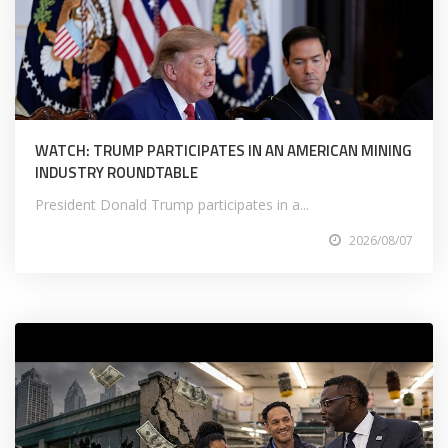
WATCH: TRUMP PARTICIPATES IN AN AMERICAN MINING
INDUSTRY ROUNDTABLE
President Donald Trump participates in a...
2026/08/07