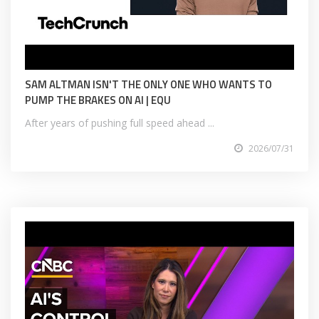
SAM ALTMAN ISN'T THE ONLY ONE WHO WANTS TO
PUMP THE BRAKES ON AI | EQU
After years of pushing full speed ahead ...
2026/07/31