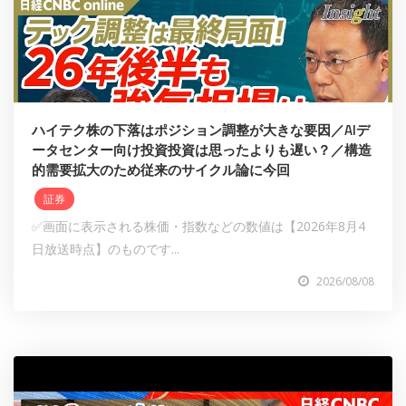
ハイテク株の下落はポジション調整が大きな要因／AIデ
ータセンター向け投資投資は思ったよりも遅い？／構造
的需要拡大のため従来のサイクル論に今回
証券
✅画面に表示される株価・指数などの数値は【2026年8月4
日放送時点】のものです...
2026/08/08