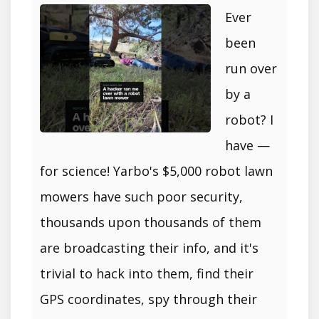
Ever
been
run over
by a
robot? I
have —
for science! Yarbo's $5,000 robot lawn
mowers have such poor security,
thousands upon thousands of them
are broadcasting their info, and it's
trivial to hack into them, find their
GPS coordinates, spy through their