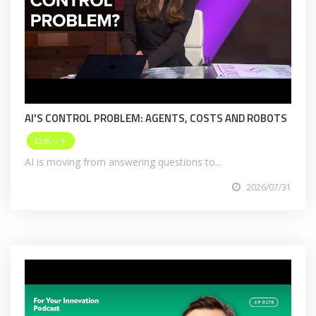
AI'S CONTROL PROBLEM: AGENTS, COSTS AND ROBOTS
ロボット
AI is moving from answering questions to...
2026/07/31