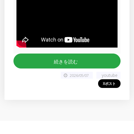
続きを読む
youtube
2026/05/07
Xポスト