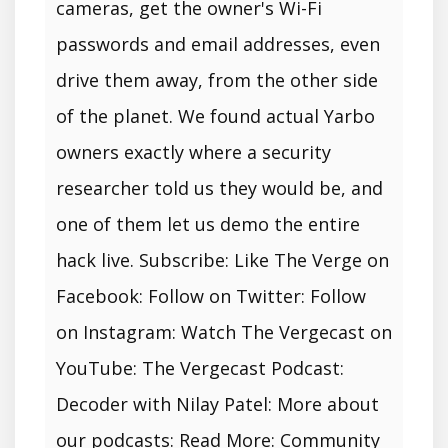
cameras, get the owner's Wi-Fi
passwords and email addresses, even
drive them away, from the other side
of the planet. We found actual Yarbo
owners exactly where a security
researcher told us they would be, and
one of them let us demo the entire
hack live. Subscribe: Like The Verge on
Facebook: Follow on Twitter: Follow
on Instagram: Watch The Vergecast on
YouTube: The Vergecast Podcast:
Decoder with Nilay Patel: More about
our podcasts: Read More: Community