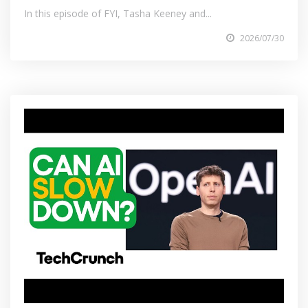
In this episode of FYI, Tasha Keeney and...
2026/07/30