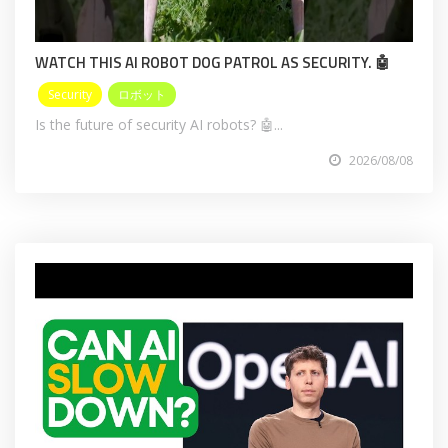
WATCH THIS AI ROBOT DOG PATROL AS SECURITY. 🤖
Security
ロボット
Is the future of security AI robots? 🤖...
2026/08/08