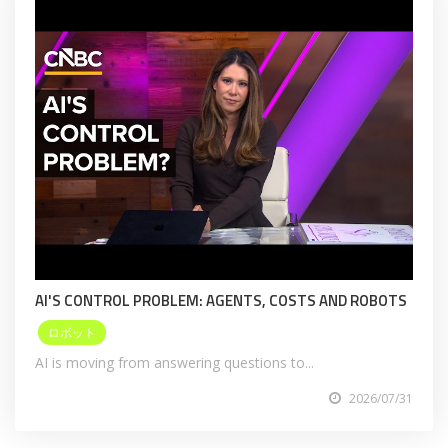
AI'S CONTROL PROBLEM: AGENTS, COSTS AND ROBOTS
ロボット
AI is moving from answering questions to...
2026/07/31