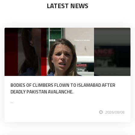
LATEST NEWS
BODIES OF CLIMBERS FLOWN TO ISLAMABAD AFTER
DEADLY PAKISTAN AVALANCHE.
...
2026/08/08