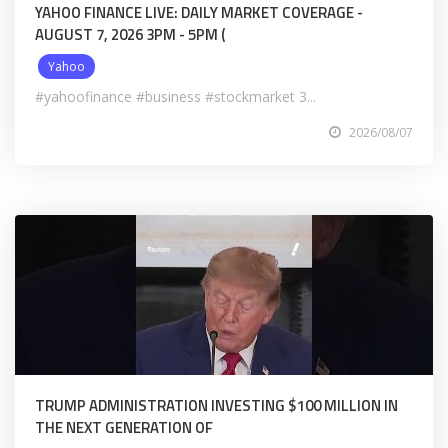
YAHOO FINANCE LIVE: DAILY MARKET COVERAGE -
AUGUST 7, 2026 3PM - 5PM (
Yahoo
#yahoofinance #business #stockmarket 3...
2026/08/07
TRUMP ADMINISTRATION INVESTING $100 MILLION IN
THE NEXT GENERATION OF