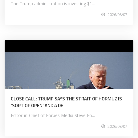
The Trump administration is investing $1...
2026/08/07
CLOSE CALL: TRUMP SAYS THE STRAIT OF HORMUZ IS
'SORT OF OPEN' AND A DE
Editor-in-Chief of Forbes Media Steve Fo...
2026/08/07