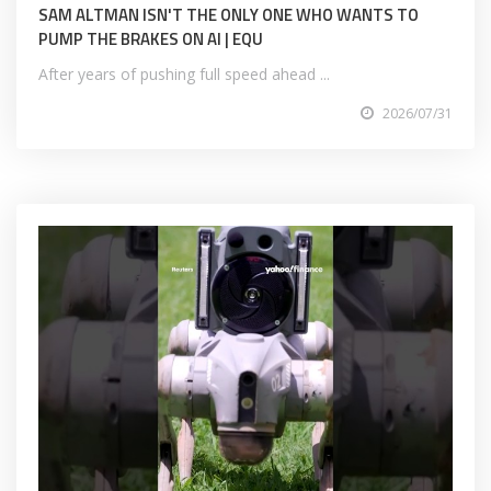
SAM ALTMAN ISN'T THE ONLY ONE WHO WANTS TO
PUMP THE BRAKES ON AI | EQU
After years of pushing full speed ahead ...
2026/07/31