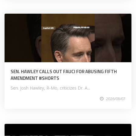
SEN. HAWLEY CALLS OUT FAUCI FOR ABUSING FIFTH
AMENDMENT #SHORTS
Sen. Josh Hawley, R-Mo, criticizes Dr. A...
2026/08/07