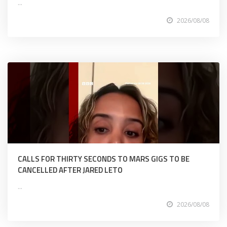
...
2026/08/08
CALLS FOR THIRTY SECONDS TO MARS GIGS TO BE
CANCELLED AFTER JARED LETO
...
2026/08/08