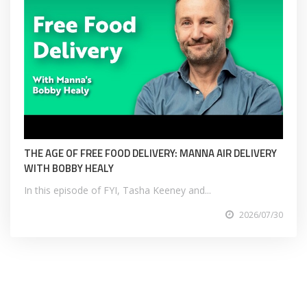
THE AGE OF FREE FOOD DELIVERY: MANNA AIR DELIVERY
WITH BOBBY HEALY
In this episode of FYI, Tasha Keeney and...
2026/07/30