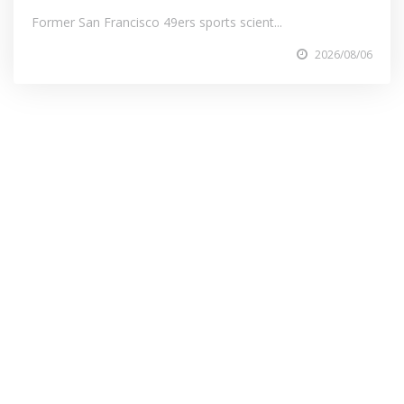
Former San Francisco 49ers sports scient...
2026/08/06