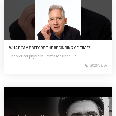
WHAT CAME BEFORE THE BEGINNING OF TIME?
Theoretical physicist Professor Brian Gr...
2026/08/06