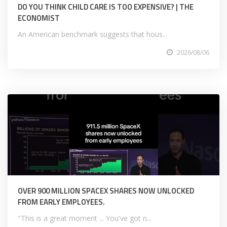
DO YOU THINK CHILD CARE IS TOO EXPENSIVE? | THE
ECONOMIST
An American benchmark suggests that hous...
2026/08/06
OVER 900 MILLION SPACEX SHARES NOW UNLOCKED
FROM EARLY EMPLOYEES.
"This is a great moment ... You've got n...