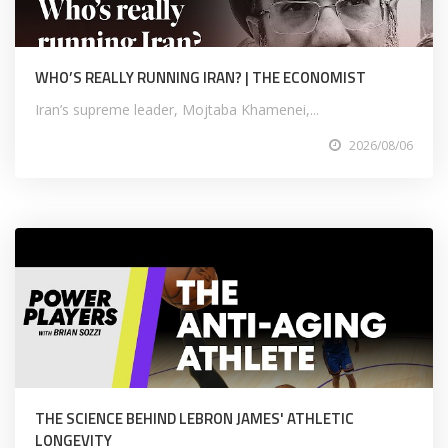
WHO’S REALLY RUNNING IRAN? | THE ECONOMIST
Iran’s supreme leader, Mojtaba Khamenei,...
2026/08/06
THE SCIENCE BEHIND LEBRON JAMES' ATHLETIC
LONGEVITY