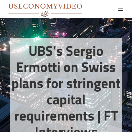
UBS's Sergio
Ermotti on Swiss
plans for stringent
capital
requirements | FT
Interviews