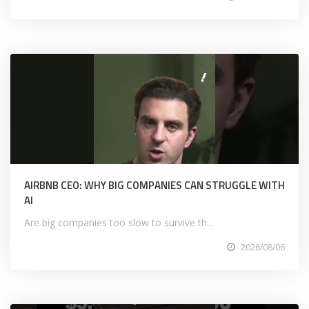
AIRBNB CEO: WHY BIG COMPANIES CAN STRUGGLE WITH
AI
Are big companies too slow to survive th...
2026/08/06