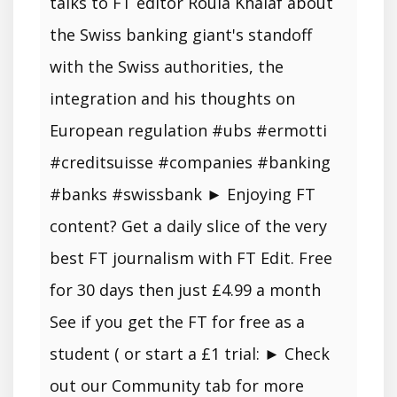
talks to FT editor Roula Khalaf about
the Swiss banking giant's standoff
with the Swiss authorities, the
integration and his thoughts on
European regulation #ubs #ermotti
#creditsuisse #companies #banking
#banks #swissbank ► Enjoying FT
content? Get a daily slice of the very
best FT journalism with FT Edit. Free
for 30 days then just £4.99 a month
See if you get the FT for free as a
student ( or start a £1 trial: ► Check
out our Community tab for more