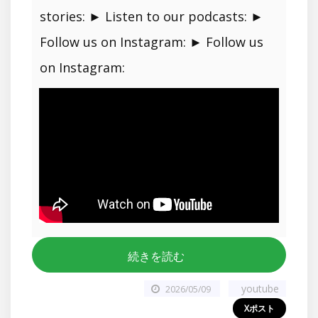
stories: ► Listen to our podcasts: ►
Follow us on Instagram: ► Follow us
on Instagram:
続きを読む
youtube
2026/05/09
Xポスト