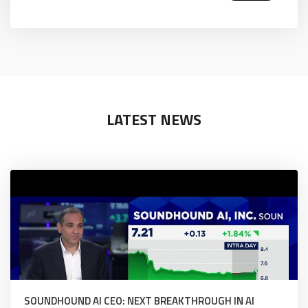
LATEST NEWS
SOUNDHOUND AI CEO: NEXT BREAKTHROUGH IN AI