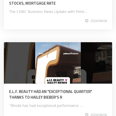
STOCKS, MORTGAGE RATE
The CNBC Business News Update with Peter...
2026/08/06
E.L.F. BEAUTY HAD AN "EXCEPTIONAL QUARTER"
THANKS TO HAILEY BIEBER'S R
"Rhode has had exceptional performance ....
2026/08/06