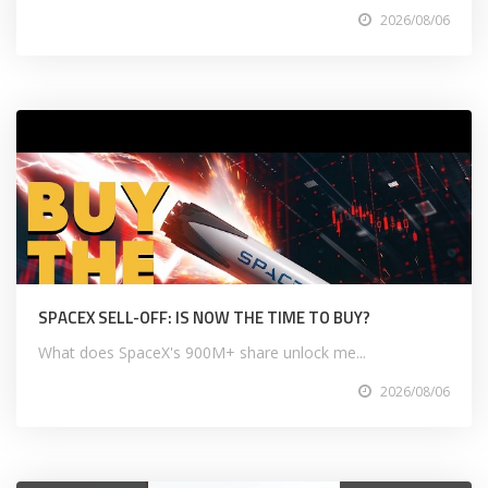
2026/08/06
SPACEX SELL-OFF: IS NOW THE TIME TO BUY?
What does SpaceX's 900M+ share unlock me...
2026/08/06