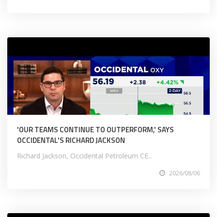
'OUR TEAMS CONTINUE TO OUTPERFORM,' SAYS
OCCIDENTAL'S RICHARD JACKSON
Richard Jackson, Occidental Petroleum CE...
2026/08/06