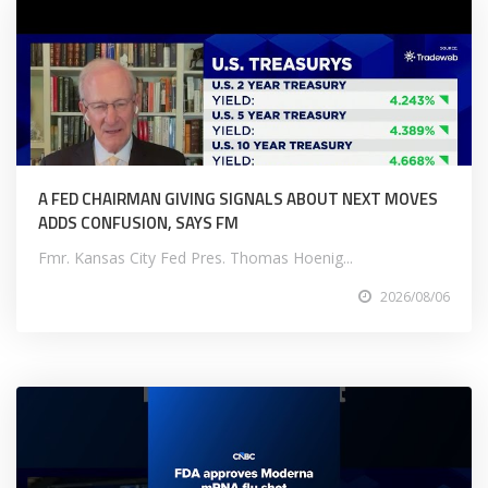
A FED CHAIRMAN GIVING SIGNALS ABOUT NEXT MOVES
ADDS CONFUSION, SAYS FM
Fmr. Kansas City Fed Pres. Thomas Hoenig...
2026/08/06