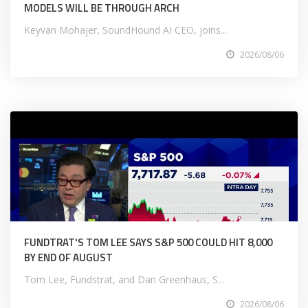
MODELS WILL BE THROUGH ARCH
Keyvan Mohajer, SoundHound AI CEO, joins...
2026/08/06
FUNDTRAT'S TOM LEE SAYS S&P 500 COULD HIT 8,000
BY END OF AUGUST
Tom Lee, Fundstrat, and Dan Greenhaus, S...
2026/08/06