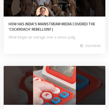
HOW HAS INDIA’S MAINSTREAM MEDIA COVERED THE
‘COCKROACH’ REBELLION? |
What began as outrage over a senior judg...
2026/08/06