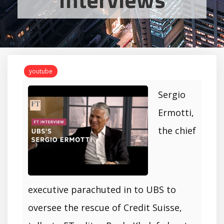
youtube
Sergio
Ermotti,
the chief
executive parachuted in to UBS to
oversee the rescue of Credit Suisse,