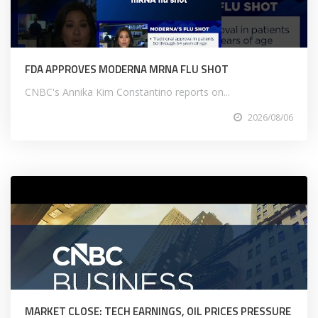
FDA APPROVES MODERNA MRNA FLU SHOT
CNBC's Annika Kim Constantino reports on...
2026/08/06
MARKET CLOSE: TECH EARNINGS, OIL PRICES PRESSURE