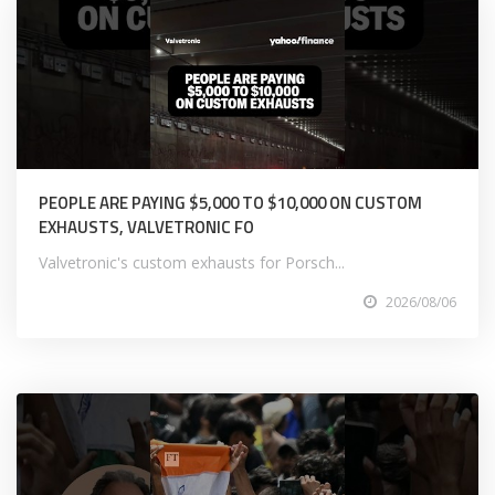
PEOPLE ARE PAYING $5,000 TO $10,000 ON CUSTOM
EXHAUSTS, VALVETRONIC FO
Valvetronic's custom exhausts for Porsch...
2026/08/06