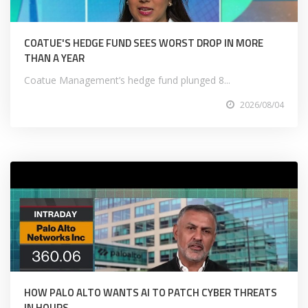
COATUE'S HEDGE FUND SEES WORST DROP IN MORE
THAN A YEAR
Coatue Management’s hedge fund plunged 8...
2026/08/04
HOW PALO ALTO WANTS AI TO PATCH CYBER THREATS
IN HOURS