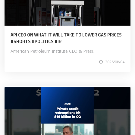
API CEO ON WHAT IT WILL TAKE TO LOWER GAS PRICES
#SHORTS #POLITICS #IR
American Petroleum Institute CEO & Presi...
2026/08/04