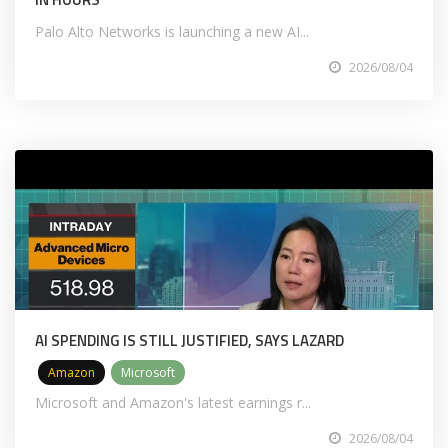
Palo Alto Networks is launching a new AI...
2026/08/04
AI SPENDING IS STILL JUSTIFIED, SAYS LAZARD
Amazon
Microsoft
Microsoft and Amazon's latest earnings r...
2026/08/04