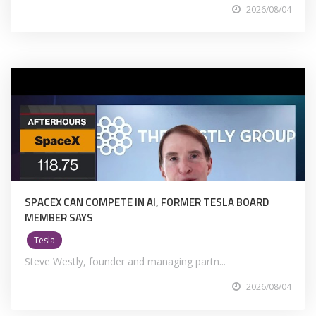
2026/08/04
SPACEX CAN COMPETE IN AI, FORMER TESLA BOARD
MEMBER SAYS
Tesla
Steve Westly, founder and managing partn...
2026/08/04