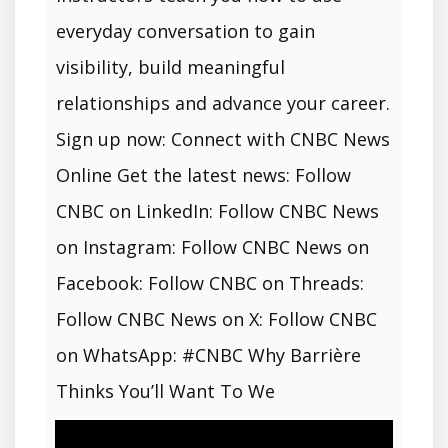
everyday conversation to gain
visibility, build meaningful
relationships and advance your career.
Sign up now: Connect with CNBC News
Online Get the latest news: Follow
CNBC on LinkedIn: Follow CNBC News
on Instagram: Follow CNBC News on
Facebook: Follow CNBC on Threads:
Follow CNBC News on X: Follow CNBC
on WhatsApp: #CNBC Why Barrière
Thinks You’ll Want To We