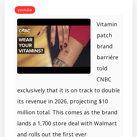
youtube
Vitamin
patch
brand
barriére
told
CNBC
exclusively that it is on track to double
its revenue in 2026, projecting $10
million total. This comes as the brand
lands a 1,700 store deal with Walmart
and rolls out the first ever