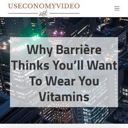
Why Barrière
Thinks You’ll Want
To Wear You
Vitamins