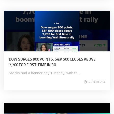
DOW SURGES 900 POINTS, S&P 500 CLOSES ABOVE
7,700 FOR FIRST TIME IN BO
Stocks had a banner day Tuesday, with th...
2026/08/04