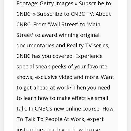
Footage: Getty Images » Subscribe to
CNBC: » Subscribe to CNBC TV: About
CNBC: From 'Wall Street' to 'Main
Street' to award winning original
documentaries and Reality TV series,
CNBC has you covered. Experience
special sneak peeks of your favorite
shows, exclusive video and more. Want
to get ahead at work? Then you need
to learn how to make effective small
talk. In CNBC’s new online course, How
To Talk To People At Work, expert
instructors teach you how to use