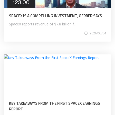
SPACEX IS A COMPELLING INVESTMENT, GERBER SAYS
SpaceX reports revenue of $7.8 billion f...
2026/08/04
KEY TAKEAWAYS FROM THE FIRST SPACEX EARNINGS
REPORT