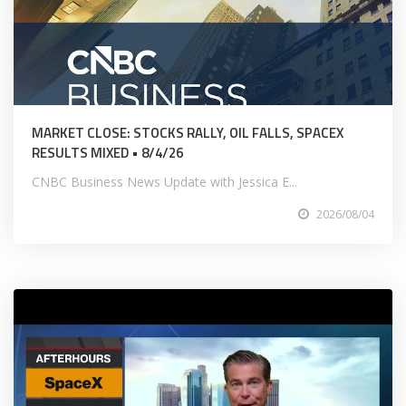
MARKET CLOSE: STOCKS RALLY, OIL FALLS, SPACEX
RESULTS MIXED • 8/4/26
CNBC Business News Update with Jessica E...
2026/08/04