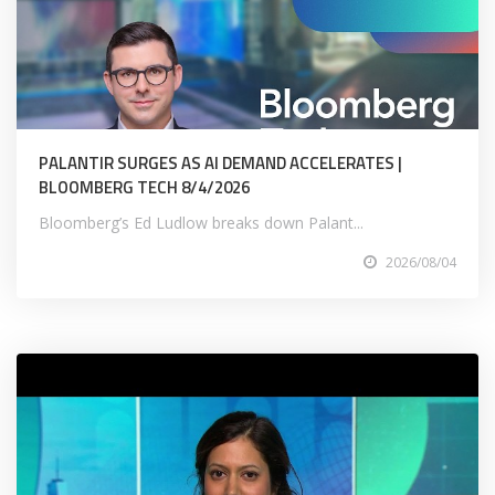
PALANTIR SURGES AS AI DEMAND ACCELERATES |
BLOOMBERG TECH 8/4/2026
Bloomberg’s Ed Ludlow breaks down Palant...
2026/08/04