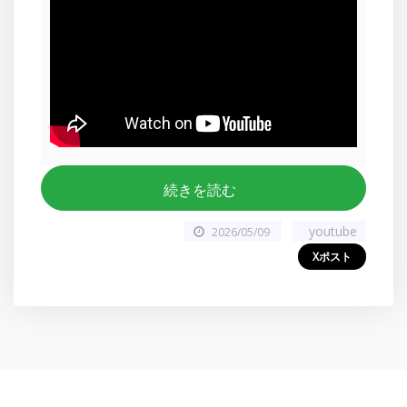
続きを読む
youtube
2026/05/09
Xポスト