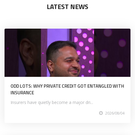
LATEST NEWS
ODD LOTS: WHY PRIVATE CREDIT GOT ENTANGLED WITH
INSURANCE
Insurers have quietly become a major dri...
2026/08/04