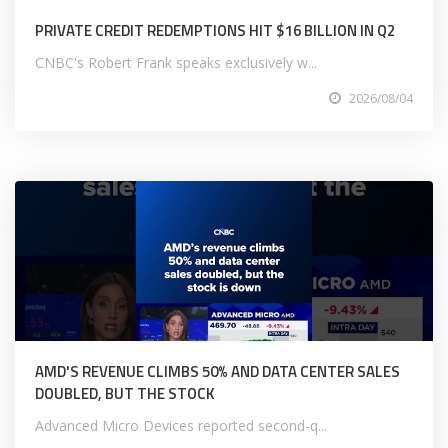
PRIVATE CREDIT REDEMPTIONS HIT $16 BILLION IN Q2
CNBC's Robert Frank speaks exclusively w...
2026/08/04
AMD'S REVENUE CLIMBS 50% AND DATA CENTER SALES
DOUBLED, BUT THE STOCK
Advanced Micro Devices reported second-q...