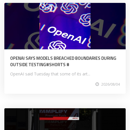
OPENAI SAYS MODELS BREACHED BOUNDARIES DURING
OUTSIDE TESTING#SHORTS #
OpenAI said Tuesday that some of its art...
2026/08/04