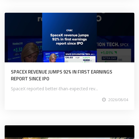
SPACEX REVENUE JUMPS 92% IN FIRST EARNINGS
REPORT SINCE IPO
SpaceX reported better-than-expected rev...
2026/08/04