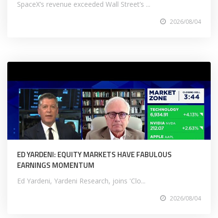
SpaceX’s revenue exceeded Wall Street’s ...
2026/08/04
ED YARDENI: EQUITY MARKETS HAVE FABULOUS
EARNINGS MOMENTUM
Ed Yardeni, Yardeni Research, joins 'Clo...
2026/08/04