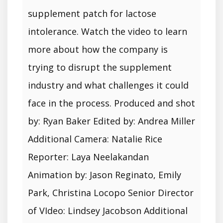
supplement patch for lactose
intolerance. Watch the video to learn
more about how the company is
trying to disrupt the supplement
industry and what challenges it could
face in the process. Produced and shot
by: Ryan Baker Edited by: Andrea Miller
Additional Camera: Natalie Rice
Reporter: Laya Neelakandan
Animation by: Jason Reginato, Emily
Park, Christina Locopo Senior Director
of VIdeo: Lindsey Jacobson Additional