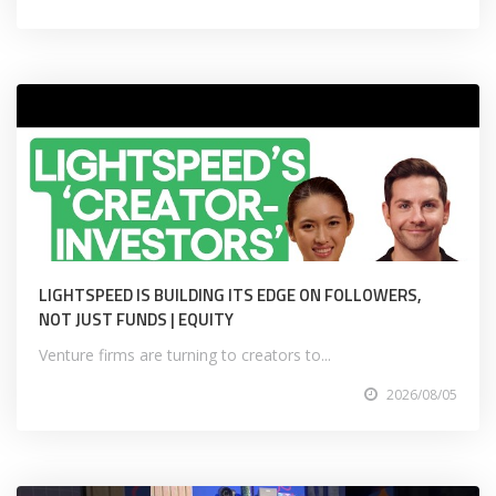
LIGHTSPEED IS BUILDING ITS EDGE ON FOLLOWERS,
NOT JUST FUNDS | EQUITY
Venture firms are turning to creators to...
2026/08/05