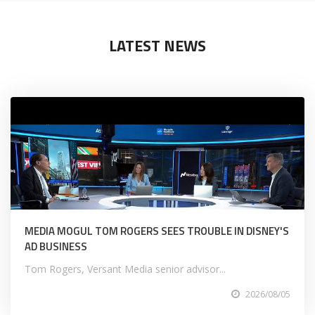
LATEST NEWS
MEDIA MOGUL TOM ROGERS SEES TROUBLE IN DISNEY'S
AD BUSINESS
Tom Rogers, Versant Media senior advisor...
2026/08/05