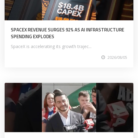
SPACEX REVENUE SURGES 92% AS AI INFRASTRUCTURE
SPENDING EXPLODES
SpaceX is accelerating its growth trajec...
2026/08/05