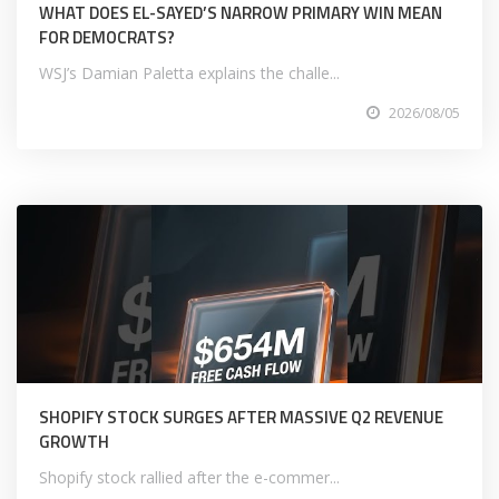
WHAT DOES EL-SAYED’S NARROW PRIMARY WIN MEAN
FOR DEMOCRATS?
WSJ’s Damian Paletta explains the challe...
2026/08/05
SHOPIFY STOCK SURGES AFTER MASSIVE Q2 REVENUE
GROWTH
Shopify stock rallied after the e-commer...