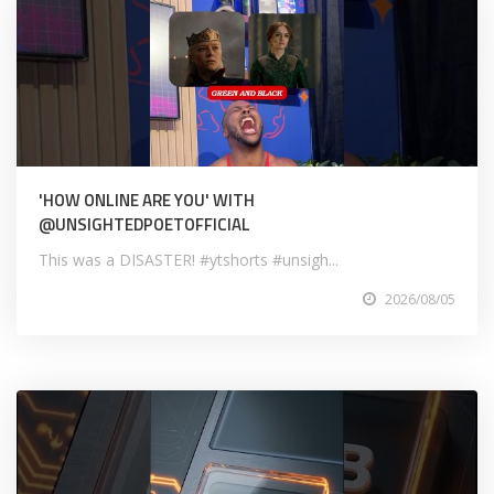
'HOW ONLINE ARE YOU' WITH
@UNSIGHTEDPOETOFFICIAL
This was a DISASTER! #ytshorts #unsigh...
2026/08/05