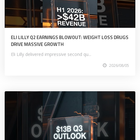
ELI LILLY Q2 EARNINGS BLOWOUT: WEIGHT LOSS DRUGS
DRIVE MASSIVE GROWTH
Eli Lilly delivered impressive second qu...
2026/08/05