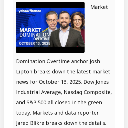
Market
Domination Overtime anchor Josh
Lipton breaks down the latest market
news for October 13, 2025. Dow Jones
Industrial Average, Nasdaq Composite,
and S&P 500 all closed in the green
today. Markets and data reporter
Jared Blikre breaks down the details.