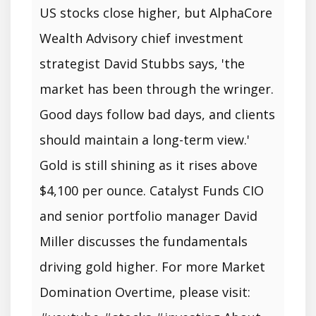
US stocks close higher, but AlphaCore
Wealth Advisory chief investment
strategist David Stubbs says, 'the
market has been through the wringer.
Good days follow bad days, and clients
should maintain a long-term view.'
Gold is still shining as it rises above
$4,100 per ounce. Catalyst Funds CIO
and senior portfolio manager David
Miller discusses the fundamentals
driving gold higher. For more Market
Domination Overtime, please visit: