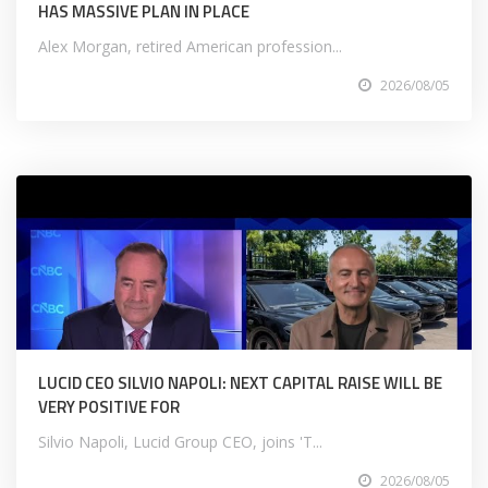
HAS MASSIVE PLAN IN PLACE
Alex Morgan, retired American profession...
2026/08/05
LUCID CEO SILVIO NAPOLI: NEXT CAPITAL RAISE WILL BE
VERY POSITIVE FOR
Silvio Napoli, Lucid Group CEO, joins 'T...
2026/08/05