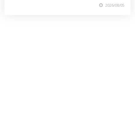
2026/08/05