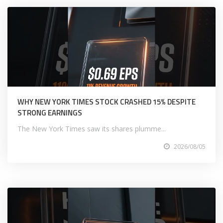
WHY NEW YORK TIMES STOCK CRASHED 15% DESPITE
STRONG EARNINGS
The New York Times saw its shares plumme...
2026/08/05