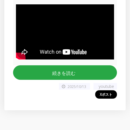
続きを読む
youtube
2025/10/13
Xポスト