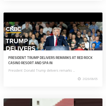
PRESIDENT TRUMP DELIVERS REMARKS AT RED ROCK
CASINO RESORT AND SPA IN
President Donald Trump delivers remarks ...
2026/08/05