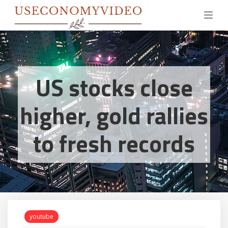
US stocks close
higher, gold rallies
to fresh records
youtube