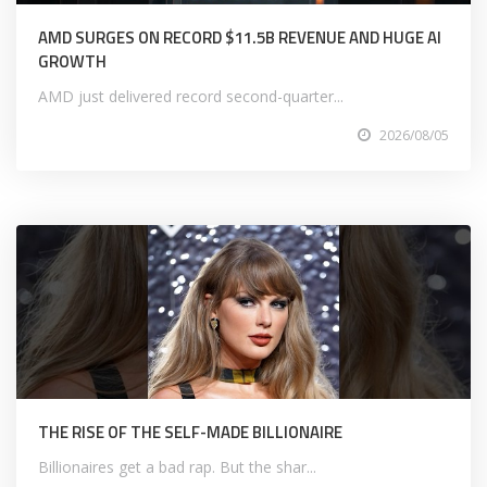
AMD SURGES ON RECORD $11.5B REVENUE AND HUGE AI
GROWTH
AMD just delivered record second-quarter...
2026/08/05
THE RISE OF THE SELF-MADE BILLIONAIRE
Billionaires get a bad rap. But the shar...