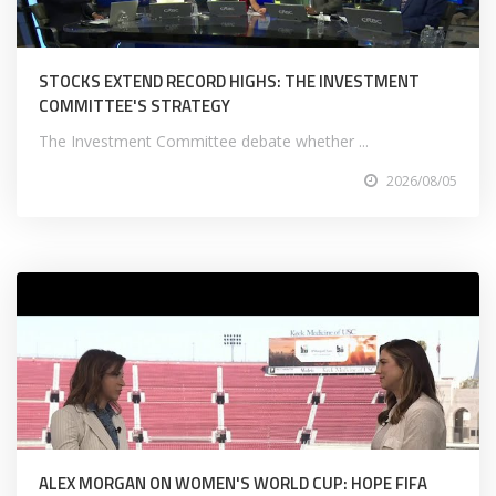
STOCKS EXTEND RECORD HIGHS: THE INVESTMENT
COMMITTEE'S STRATEGY
The Investment Committee debate whether ...
2026/08/05
ALEX MORGAN ON WOMEN'S WORLD CUP: HOPE FIFA