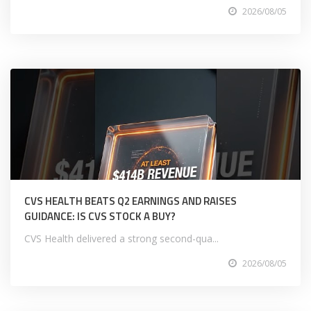
2026/08/05
CVS HEALTH BEATS Q2 EARNINGS AND RAISES
GUIDANCE: IS CVS STOCK A BUY?
CVS Health delivered a strong second-qua...
2026/08/05