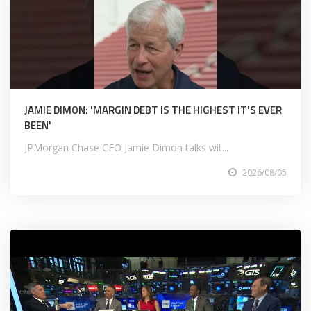
JAMIE DIMON: 'MARGIN DEBT IS THE HIGHEST IT'S EVER
BEEN'
JPMorgan Chase CEO Jamie Dimon talks wit...
2026/08/05