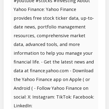
#youtube #stocks #investing About
Yahoo Finance: Yahoo Finance
provides free stock ticker data, up-to-
date news, portfolio management
resources, comprehensive market
data, advanced tools, and more
information to help you manage your
financial life. - Get the latest news and
data at finance.yahoo.com - Download
the Yahoo Finance app on Apple ( or
Android ( - Follow Yahoo Finance on
social: X: Instagram: TikTok: Facebook:
LinkedIn: