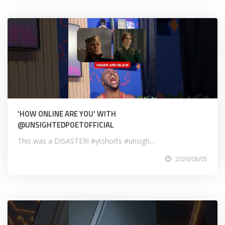
'HOW ONLINE ARE YOU' WITH
@UNSIGHTEDPOETOFFICIAL
This was a DISASTER! #ytshorts #unsigh...
2026/08/05