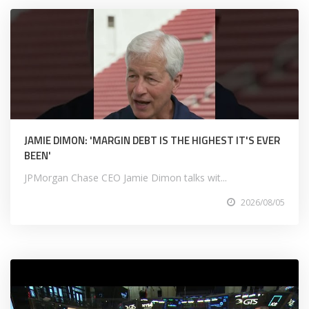
JAMIE DIMON: 'MARGIN DEBT IS THE HIGHEST IT'S EVER
BEEN'
JPMorgan Chase CEO Jamie Dimon talks wit...
2026/08/05