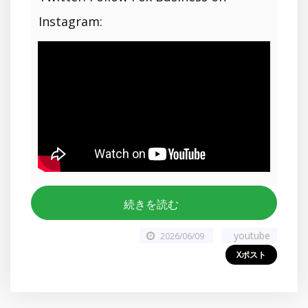
Instagram:
続きを読む
youtube
2026/06/09
Xポスト