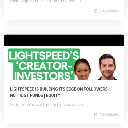
Silvio Napoli, Lucid Group CEO, joins 'T...
2026/08/05
LIGHTSPEED IS BUILDING ITS EDGE ON FOLLOWERS,
NOT JUST FUNDS | EQUITY
Venture firms are turning to creators to...
2026/08/05