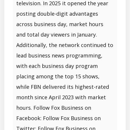
television. In 2025 it opened the year
posting double-digit advantages
across business day, market hours
and total day viewers in January.
Additionally, the network continued to
lead business news programming,
with each business day program
placing among the top 15 shows,
while FBN delivered its highest-rated
month since April 2023 with market
hours. Follow Fox Business on
Facebook: Follow Fox Business on
Twitter: Follow Fox Business on