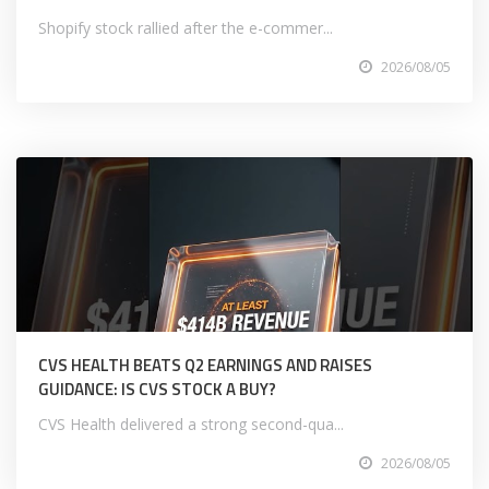
Shopify stock rallied after the e-commer...
2026/08/05
CVS HEALTH BEATS Q2 EARNINGS AND RAISES
GUIDANCE: IS CVS STOCK A BUY?
CVS Health delivered a strong second-qua...
2026/08/05