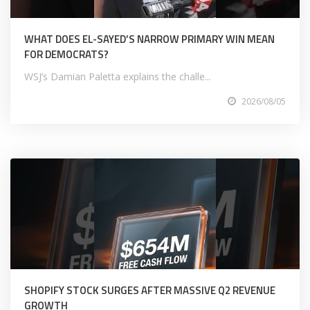
WHAT DOES EL-SAYED’S NARROW PRIMARY WIN MEAN
FOR DEMOCRATS?
WSJ’s Damian Paletta explains the challe...
2026/08/05
SHOPIFY STOCK SURGES AFTER MASSIVE Q2 REVENUE
GROWTH