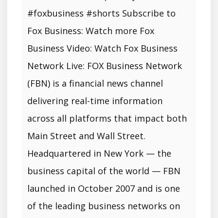
#foxbusiness #shorts Subscribe to
Fox Business: Watch more Fox
Business Video: Watch Fox Business
Network Live: FOX Business Network
(FBN) is a financial news channel
delivering real-time information
across all platforms that impact both
Main Street and Wall Street.
Headquartered in New York — the
business capital of the world — FBN
launched in October 2007 and is one
of the leading business networks on