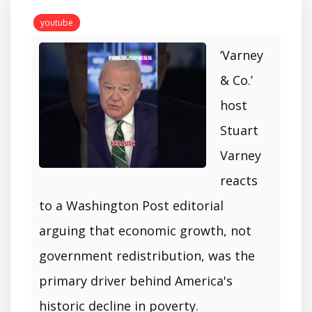
youtube
‘Varney
& Co.’
host
Stuart
Varney
reacts
to a Washington Post editorial
arguing that economic growth, not
government redistribution, was the
primary driver behind America's
historic decline in poverty.