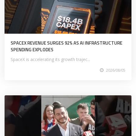
SPACEX REVENUE SURGES 92% AS AI INFRASTRUCTURE
SPENDING EXPLODES
SpaceX is accelerating its growth trajec...
2026/08/05