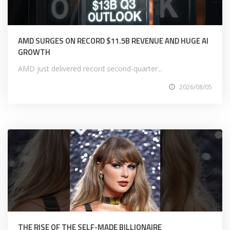
AMD SURGES ON RECORD $11.5B REVENUE AND HUGE AI
GROWTH
AMD just delivered record second-quarter...
2026/08/05
THE RISE OF THE SELF-MADE BILLIONAIRE