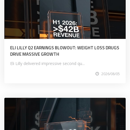
ELI LILLY Q2 EARNINGS BLOWOUT: WEIGHT LOSS DRUGS
DRIVE MASSIVE GROWTH
Eli Lilly delivered impressive second qu...
2026/08/05