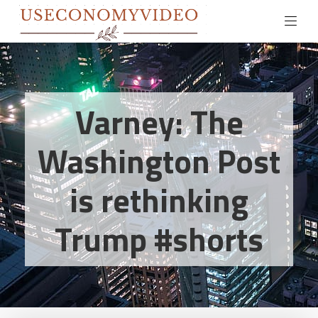
Varney: The
Washington Post
is rethinking
Trump #shorts