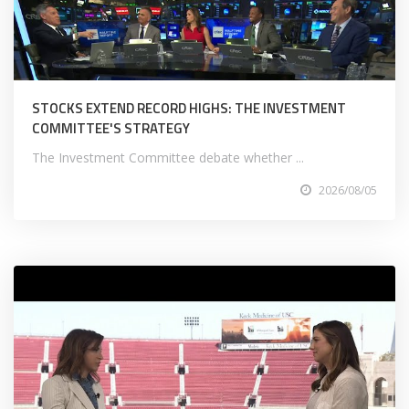
STOCKS EXTEND RECORD HIGHS: THE INVESTMENT
COMMITTEE'S STRATEGY
The Investment Committee debate whether ...
2026/08/05