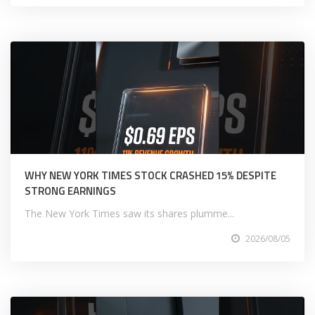
WHY NEW YORK TIMES STOCK CRASHED 15% DESPITE
STRONG EARNINGS
The New York Times saw its shares plumme...
2026/08/05