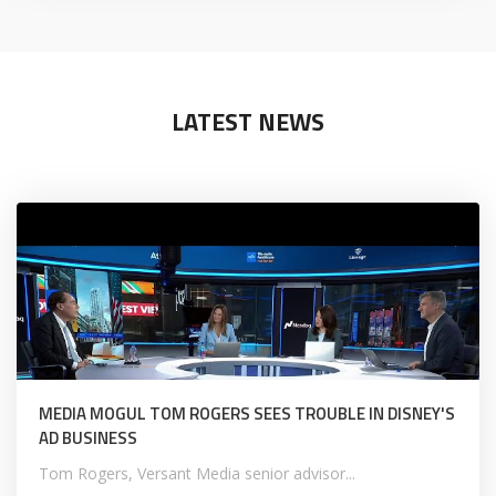
LATEST NEWS
MEDIA MOGUL TOM ROGERS SEES TROUBLE IN DISNEY'S
AD BUSINESS
Tom Rogers, Versant Media senior advisor...