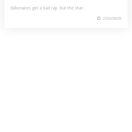
Billionaires get a bad rap. But the shar...
2026/08/05