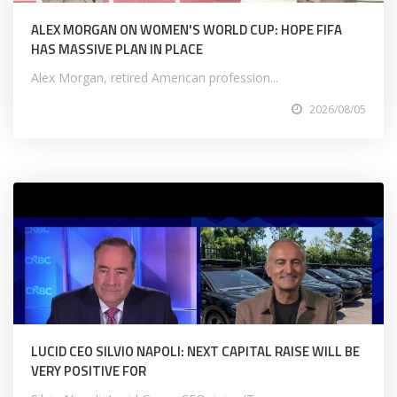
ALEX MORGAN ON WOMEN'S WORLD CUP: HOPE FIFA
HAS MASSIVE PLAN IN PLACE
Alex Morgan, retired American profession...
2026/08/05
LUCID CEO SILVIO NAPOLI: NEXT CAPITAL RAISE WILL BE
VERY POSITIVE FOR