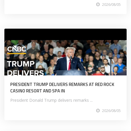
2026/08/05
PRESIDENT TRUMP DELIVERS REMARKS AT RED ROCK
CASINO RESORT AND SPA IN
President Donald Trump delivers remarks ...
2026/08/05