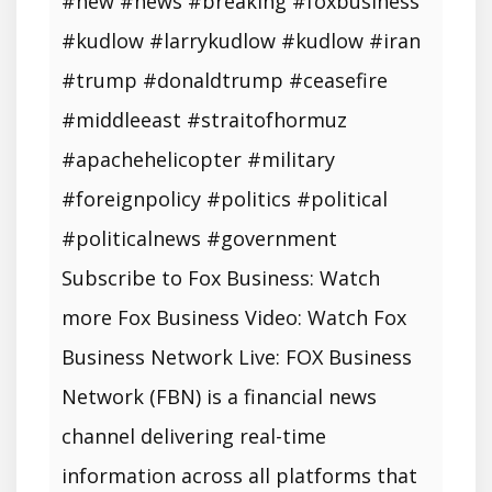
#new #news #breaking #foxbusiness
#kudlow #larrykudlow #kudlow #iran
#trump #donaldtrump #ceasefire
#middleeast #straitofhormuz
#apachehelicopter #military
#foreignpolicy #politics #political
#politicalnews #government
Subscribe to Fox Business: Watch
more Fox Business Video: Watch Fox
Business Network Live: FOX Business
Network (FBN) is a financial news
channel delivering real-time
information across all platforms that