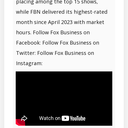
placing among the top 15 shows,
while FBN delivered its highest-rated
month since April 2023 with market
hours. Follow Fox Business on
Facebook: Follow Fox Business on
Twitter: Follow Fox Business on
Instagram: