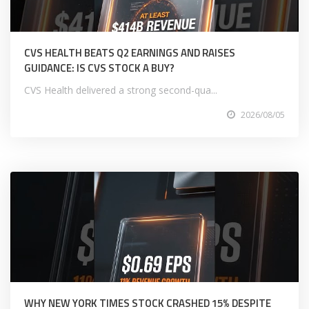
CVS HEALTH BEATS Q2 EARNINGS AND RAISES
GUIDANCE: IS CVS STOCK A BUY?
CVS Health delivered a strong second-qua...
2026/08/05
WHY NEW YORK TIMES STOCK CRASHED 15% DESPITE