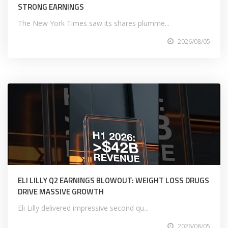
STRONG EARNINGS
The New York Times saw its shares plumme...
2026/08/05
ELI LILLY Q2 EARNINGS BLOWOUT: WEIGHT LOSS DRUGS
DRIVE MASSIVE GROWTH
Eli Lilly delivered impressive second qu...
2026/08/05