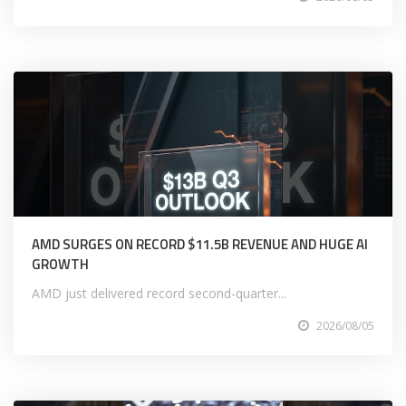
AMD SURGES ON RECORD $11.5B REVENUE AND HUGE AI
GROWTH
AMD just delivered record second-quarter...
2026/08/05