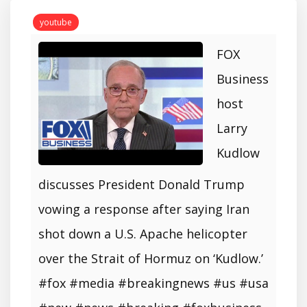
youtube
FOX
Business
host
Larry
Kudlow
discusses President Donald Trump
vowing a response after saying Iran
shot down a U.S. Apache helicopter
over the Strait of Hormuz on ‘Kudlow.’
#fox #media #breakingnews #us #usa