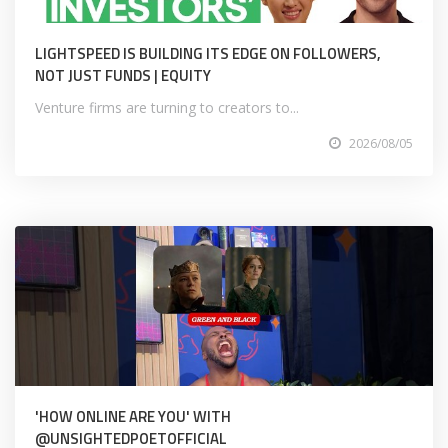
LIGHTSPEED IS BUILDING ITS EDGE ON FOLLOWERS,
NOT JUST FUNDS | EQUITY
Venture firms are turning to creators to...
2026/08/05
'HOW ONLINE ARE YOU' WITH
@UNSIGHTEDPOETOFFICIAL