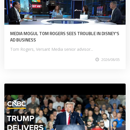
MEDIA MOGUL TOM ROGERS SEES TROUBLE IN DISNEY'S
AD BUSINESS
Tom Rogers, Versant Media senior advisor...
2026/08/05