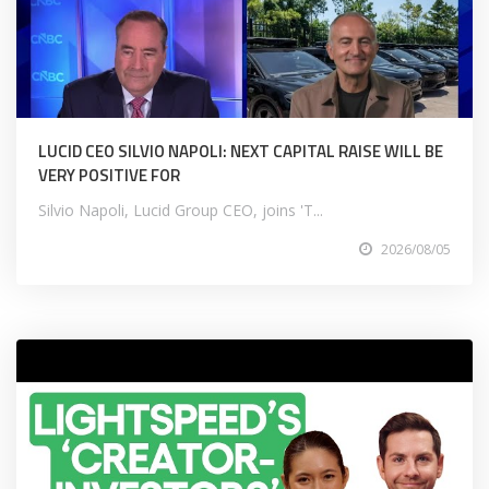
LUCID CEO SILVIO NAPOLI: NEXT CAPITAL RAISE WILL BE
VERY POSITIVE FOR
Silvio Napoli, Lucid Group CEO, joins 'T...
2026/08/05