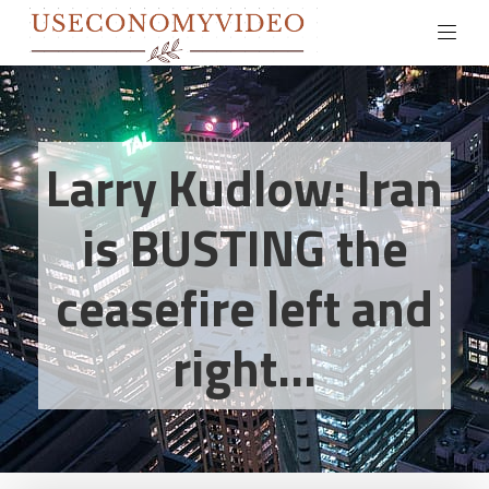
Larry Kudlow: Iran
is BUSTING the
ceasefire left and
right...