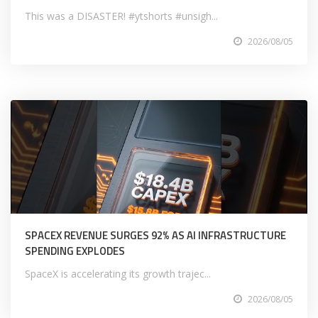
This was a DISASTER! #ytshorts #unsigh...
2026/08/05
SPACEX REVENUE SURGES 92% AS AI INFRASTRUCTURE
SPENDING EXPLODES
SpaceX is accelerating its growth trajec...
2026/08/05