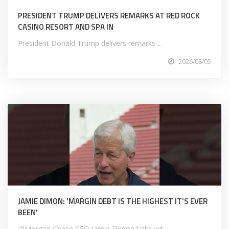
PRESIDENT TRUMP DELIVERS REMARKS AT RED ROCK
CASINO RESORT AND SPA IN
President Donald Trump delivers remarks ...
2026/08/05
JAMIE DIMON: 'MARGIN DEBT IS THE HIGHEST IT'S EVER
BEEN'
JPMorgan Chase CEO Jamie Dimon talks wit...