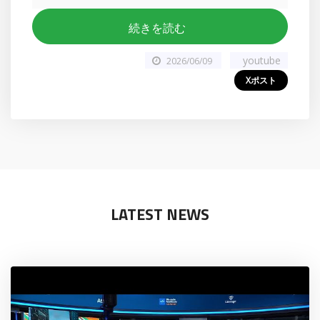
続きを読む
youtube
2026/06/09
Xポスト
LATEST NEWS