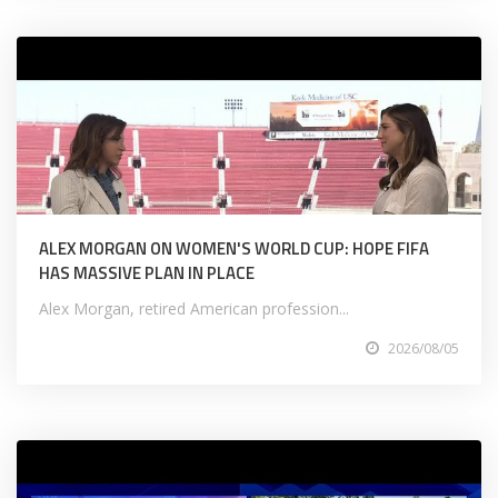
ALEX MORGAN ON WOMEN'S WORLD CUP: HOPE FIFA
HAS MASSIVE PLAN IN PLACE
Alex Morgan, retired American profession...
2026/08/05