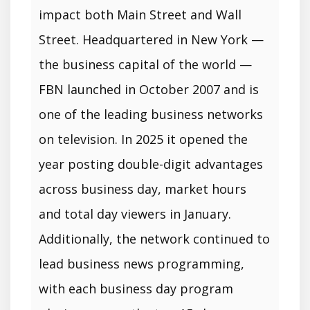
impact both Main Street and Wall
Street. Headquartered in New York —
the business capital of the world —
FBN launched in October 2007 and is
one of the leading business networks
on television. In 2025 it opened the
year posting double-digit advantages
across business day, market hours
and total day viewers in January.
Additionally, the network continued to
lead business news programming,
with each business day program