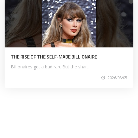
THE RISE OF THE SELF-MADE BILLIONAIRE
Billionaires get a bad rap. But the shar...
2026/08/05