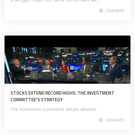
2026/08/05
STOCKS EXTEND RECORD HIGHS: THE INVESTMENT
COMMITTEE'S STRATEGY
The Investment Committee debate whether ...
2026/08/05