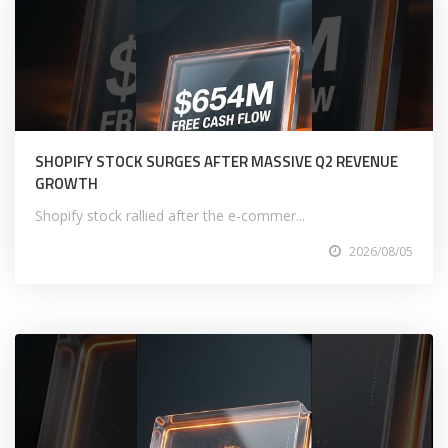
SHOPIFY STOCK SURGES AFTER MASSIVE Q2 REVENUE
GROWTH
Shopify stock rallied after the e-commer...
2026/08/05