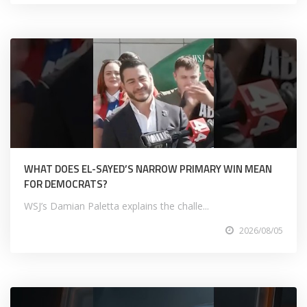
WHAT DOES EL-SAYED’S NARROW PRIMARY WIN MEAN
FOR DEMOCRATS?
WSJ’s Damian Paletta explains the challe...
2026/08/05