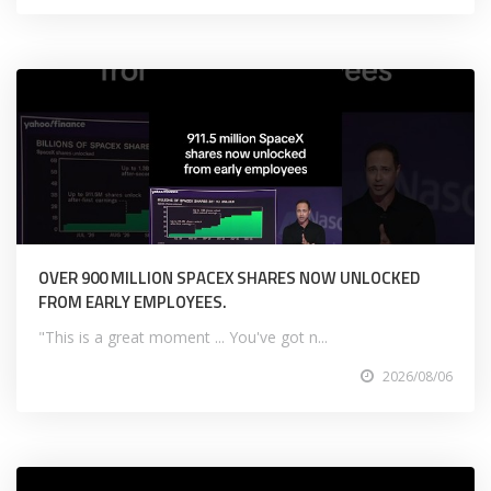
OVER 900 MILLION SPACEX SHARES NOW UNLOCKED
FROM EARLY EMPLOYEES.
"This is a great moment ... You've got n...
2026/08/06