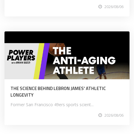
2026/08/06
THE SCIENCE BEHIND LEBRON JAMES' ATHLETIC
LONGEVITY
Former San Francisco 49ers sports scient...
2026/08/06