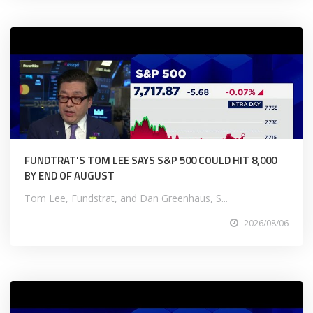
FUNDTRAT'S TOM LEE SAYS S&P 500 COULD HIT 8,000
BY END OF AUGUST
Tom Lee, Fundstrat, and Dan Greenhaus, S...
2026/08/06