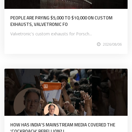
PEOPLE ARE PAYING $5,000 TO $10,000 ON CUSTOM
EXHAUSTS, VALVETRONIC FO
Valvetronic's custom exhausts for Porsch...
2026/08/06
HOW HAS INDIA’S MAINSTREAM MEDIA COVERED THE
‘COCKROACH’ REBELLION? |