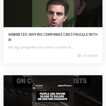
AIRBNB CEO: WHY BIG COMPANIES CAN STRUGGLE WITH
AI
Are big companies too slow to survive th...
2026/08/06