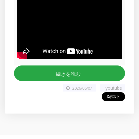
続きを読む
youtube
2026/06/07
Xポスト