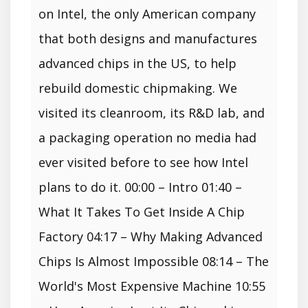
on Intel, the only American company
that both designs and manufactures
advanced chips in the US, to help
rebuild domestic chipmaking. We
visited its cleanroom, its R&D lab, and
a packaging operation no media had
ever visited before to see how Intel
plans to do it. 00:00 – Intro 01:40 –
What It Takes To Get Inside A Chip
Factory 04:17 – Why Making Advanced
Chips Is Almost Impossible 08:14 – The
World's Most Expensive Machine 10:55