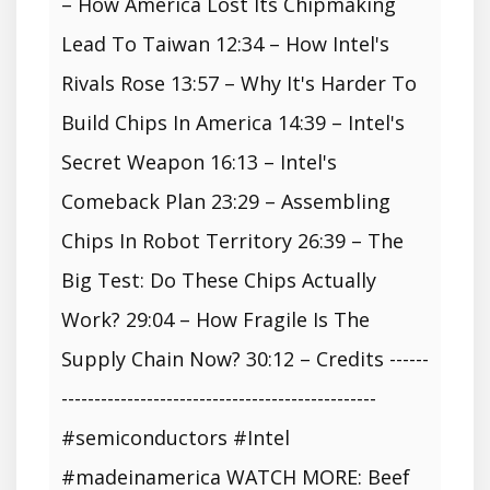
– How America Lost Its Chipmaking
Lead To Taiwan 12:34 – How Intel's
Rivals Rose 13:57 – Why It's Harder To
Build Chips In America 14:39 – Intel's
Secret Weapon 16:13 – Intel's
Comeback Plan 23:29 – Assembling
Chips In Robot Territory 26:39 – The
Big Test: Do These Chips Actually
Work? 29:04 – How Fragile Is The
Supply Chain Now? 30:12 – Credits ------
------------------------------------------------
#semiconductors #Intel
#madeinamerica WATCH MORE: Beef