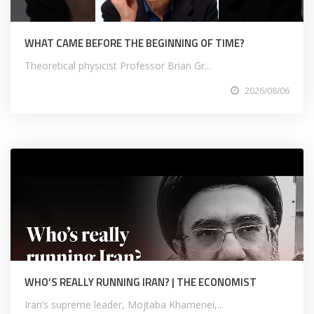
WHAT CAME BEFORE THE BEGINNING OF TIME?
Theoretical physicist Professor Brian Gr...
2026/08/06
WHO’S REALLY RUNNING IRAN? | THE ECONOMIST
Iran’s supreme leader, Mojtaba Khamenei,...