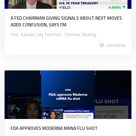
A FED CHAIRMAN GIVING SIGNALS ABOUT NEXT MOVES
ADDS CONFUSION, SAYS FM
Fmr. Kansas City Fed Pres. Thomas Hoenig...
2026/08/06
FDA APPROVES MODERNA MRNA FLU SHOT