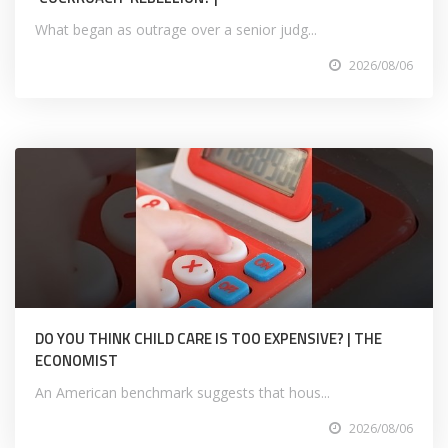
What began as outrage over a senior judg...
2026/08/06
DO YOU THINK CHILD CARE IS TOO EXPENSIVE? | THE
ECONOMIST
An American benchmark suggests that hous...
2026/08/06