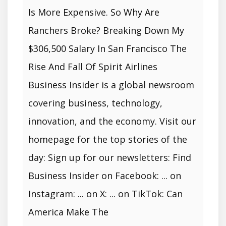
Is More Expensive. So Why Are
Ranchers Broke? Breaking Down My
$306,500 Salary In San Francisco The
Rise And Fall Of Spirit Airlines
Business Insider is a global newsroom
covering business, technology,
innovation, and the economy. Visit our
homepage for the top stories of the
day: Sign up for our newsletters: Find
Business Insider on Facebook: ... on
Instagram: ... on X: ... on TikTok: Can
America Make The