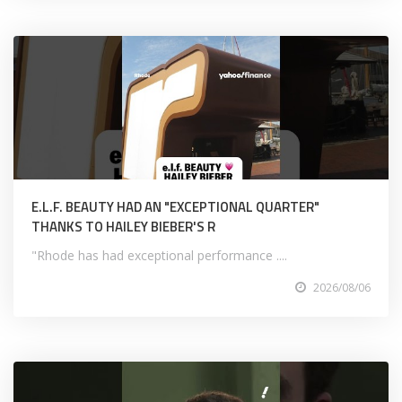
E.L.F. BEAUTY HAD AN "EXCEPTIONAL QUARTER"
THANKS TO HAILEY BIEBER'S R
"Rhode has had exceptional performance ....
2026/08/06