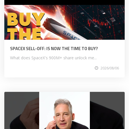
SPACEX SELL-OFF: IS NOW THE TIME TO BUY?
What does SpaceX's 900M+ share unlock me...
2026/08/06