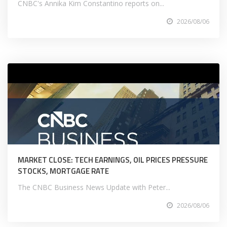
CNBC's Annika Kim Constantino reports on...
2026/08/06
MARKET CLOSE: TECH EARNINGS, OIL PRICES PRESSURE
STOCKS, MORTGAGE RATE
The CNBC Business News Update with Peter...
2026/08/06