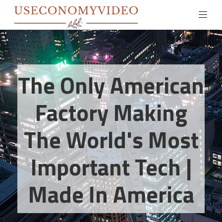
The Only American
Factory Making
The World's Most
Important Tech |
Made In America