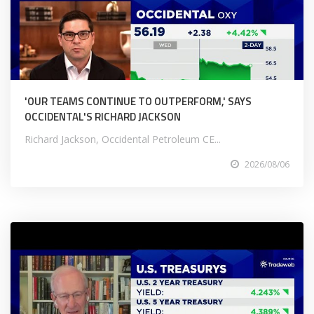
'OUR TEAMS CONTINUE TO OUTPERFORM,' SAYS
OCCIDENTAL'S RICHARD JACKSON
Richard Jackson, Occidental Petroleum CE...
2026/08/06