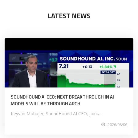
LATEST NEWS
SOUNDHOUND AI CEO: NEXT BREAKTHROUGH IN AI
MODELS WILL BE THROUGH ARCH
Keyvan Mohajer, SoundHound AI CEO, joins...
2026/08/06