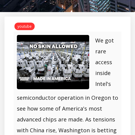
youtube
We got
rare
access
inside
Intel's
semiconductor operation in Oregon to
see how some of America's most
advanced chips are made. As tensions
with China rise, Washington is betting