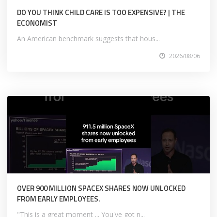
DO YOU THINK CHILD CARE IS TOO EXPENSIVE? | THE
ECONOMIST
An American benchmark suggests that hous...
2026/08/06
OVER 900 MILLION SPACEX SHARES NOW UNLOCKED
FROM EARLY EMPLOYEES.
"This is a great moment ... You've got n...