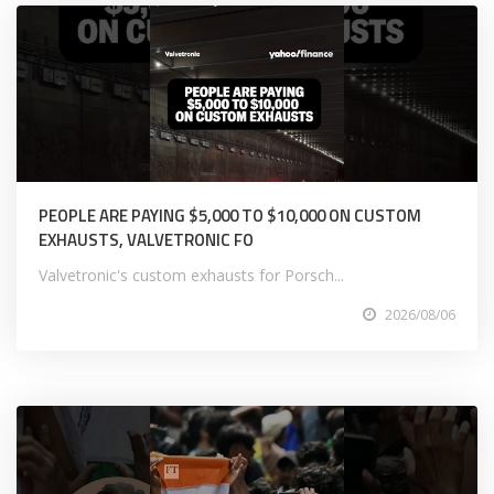
PEOPLE ARE PAYING $5,000 TO $10,000 ON CUSTOM
EXHAUSTS, VALVETRONIC FO
Valvetronic's custom exhausts for Porsch...
2026/08/06