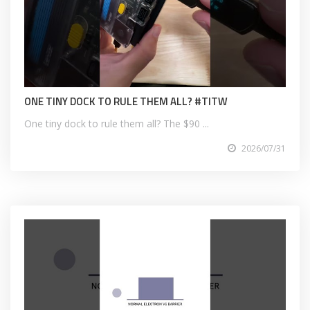
ONE TINY DOCK TO RULE THEM ALL? #TITW
One tiny dock to rule them all? The $90 ...
2026/07/31