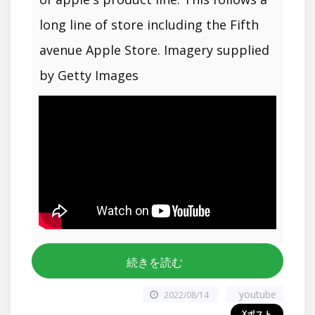
long line of store including the Fifth
avenue Apple Store. Imagery supplied
by Getty Images
続きを読む
youtube
2022/08/14
Xポスト