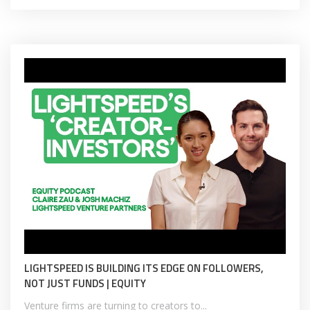
LIGHTSPEED IS BUILDING ITS EDGE ON FOLLOWERS,
NOT JUST FUNDS | EQUITY
Venture firms are turning to creators to...