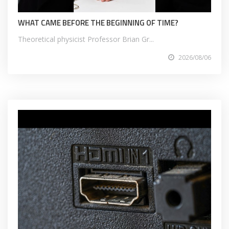
WHAT CAME BEFORE THE BEGINNING OF TIME?
Theoretical physicist Professor Brian Gr...
2026/08/06