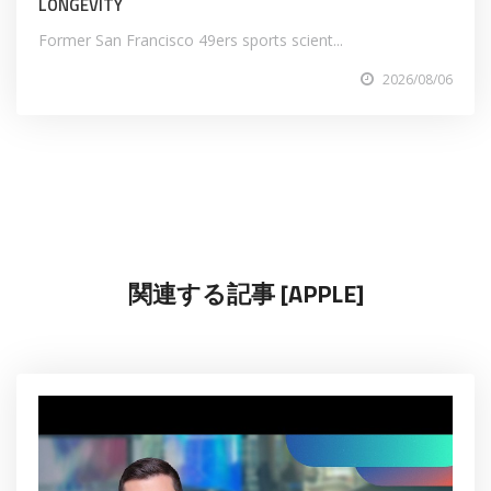
LONGEVITY
Former San Francisco 49ers sports scient...
2026/08/06
関連する記事 [APPLE]