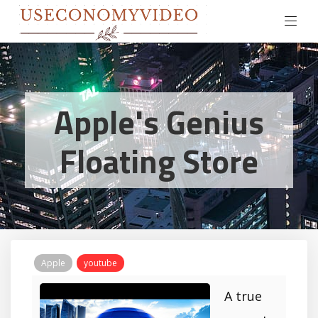
Apple's Genius
Floating Store
Apple
youtube
A true