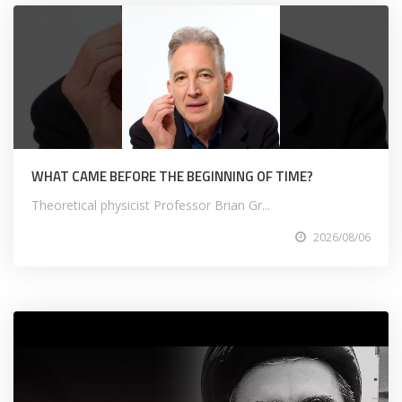
WHAT CAME BEFORE THE BEGINNING OF TIME?
Theoretical physicist Professor Brian Gr...
2026/08/06