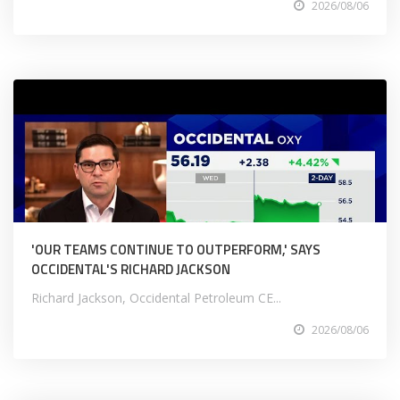
2026/08/06
'OUR TEAMS CONTINUE TO OUTPERFORM,' SAYS
OCCIDENTAL'S RICHARD JACKSON
Richard Jackson, Occidental Petroleum CE...
2026/08/06