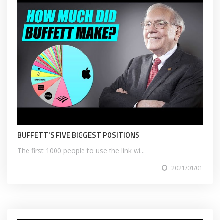
BUFFETT'S FIVE BIGGEST POSITIONS
The first 1000 people to use the link wi...
2021/01/01