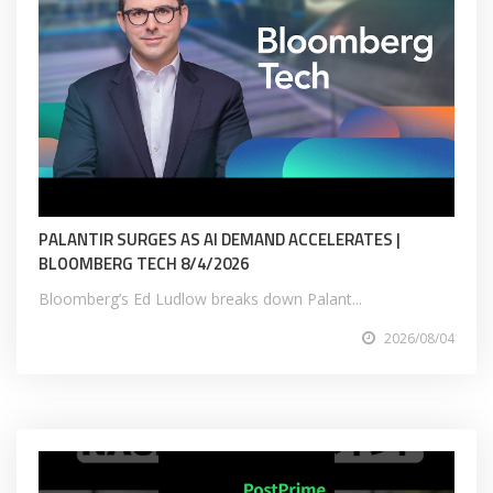
PALANTIR SURGES AS AI DEMAND ACCELERATES |
BLOOMBERG TECH 8/4/2026
Bloomberg’s Ed Ludlow breaks down Palant...
2026/08/04