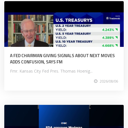
A FED CHAIRMAN GIVING SIGNALS ABOUT NEXT MOVES
ADDS CONFUSION, SAYS FM
Fmr. Kansas City Fed Pres. Thomas Hoenig...
2026/08/06