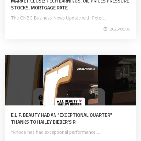
MARKET CLOSE: TECH EARNINGS, OIL PRICES PRESSURE
STOCKS, MORTGAGE RATE
The CNBC Business News Update with Peter...
2026/08/06
E.L.F. BEAUTY HAD AN "EXCEPTIONAL QUARTER"
THANKS TO HAILEY BIEBER'S R
"Rhode has had exceptional performance ....