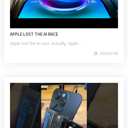
APPLE LOST THE AI RACE
Apple lost the AI race. Actually, Apple ...
2026/07/08