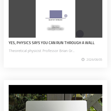
YES, PHYSICS SAYS YOU CAN RUN THROUGH A WALL
Theoretical physicist Professor Brian Gr...
2026/08/05