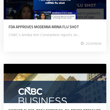
FDA APPROVES MODERNA MRNA FLU SHOT
CNBC's Annika Kim Constantino reports on...
2026/08/06