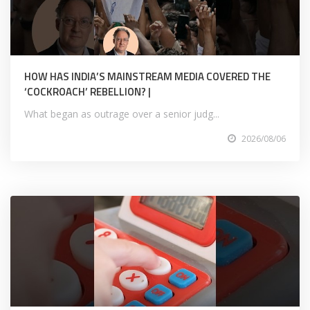
HOW HAS INDIA’S MAINSTREAM MEDIA COVERED THE
‘COCKROACH’ REBELLION? |
What began as outrage over a senior judg...
2026/08/06