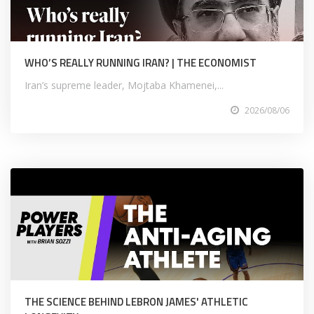
WHO’S REALLY RUNNING IRAN? | THE ECONOMIST
Iran’s supreme leader, Mojtaba Khamenei,...
2026/08/06
THE SCIENCE BEHIND LEBRON JAMES' ATHLETIC