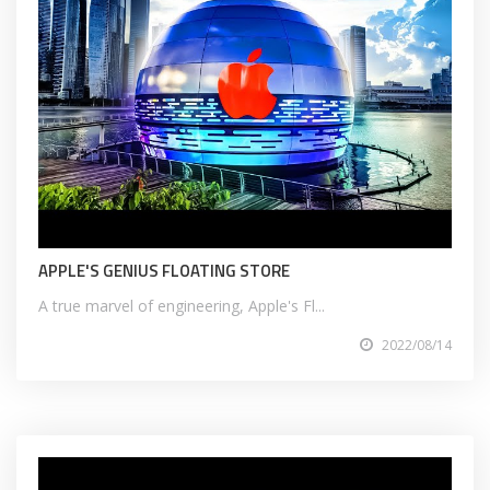
APPLE'S GENIUS FLOATING STORE
A true marvel of engineering, Apple's Fl...
2022/08/14