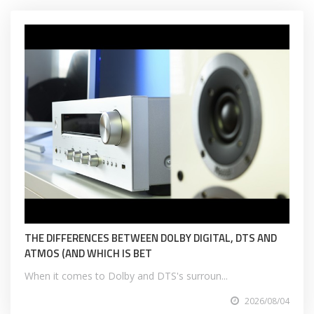
THE DIFFERENCES BETWEEN DOLBY DIGITAL, DTS AND
ATMOS (AND WHICH IS BET
When it comes to Dolby and DTS's surroun...
2026/08/04