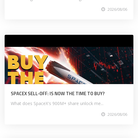
2026/08/06
SPACEX SELL-OFF: IS NOW THE TIME TO BUY?
What does SpaceX's 900M+ share unlock me...
2026/08/06