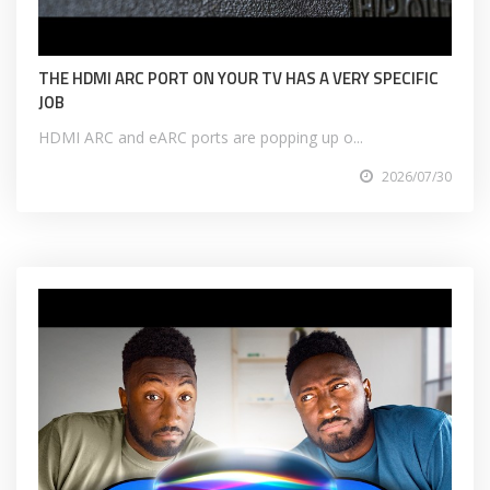
THE HDMI ARC PORT ON YOUR TV HAS A VERY SPECIFIC
JOB
HDMI ARC and eARC ports are popping up o...
2026/07/30