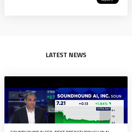
LATEST NEWS