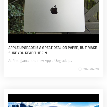
APPLE UPGRADE IS A GREAT DEAL ON PAPER, BUT MAKE
SURE YOU READ THE FIN
At first glance, the new Apple Upgrade p...
2026/07/29