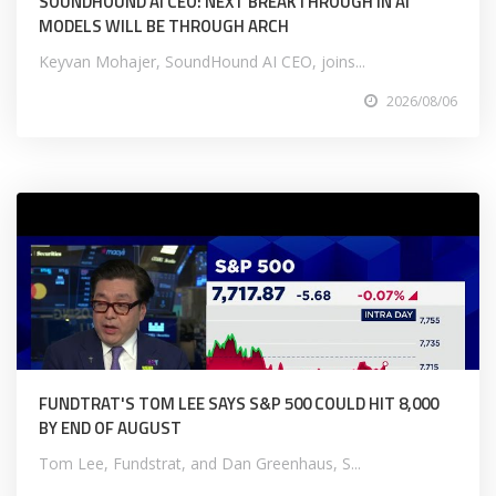
SOUNDHOUND AI CEO: NEXT BREAKTHROUGH IN AI
MODELS WILL BE THROUGH ARCH
Keyvan Mohajer, SoundHound AI CEO, joins...
2026/08/06
FUNDTRAT'S TOM LEE SAYS S&P 500 COULD HIT 8,000
BY END OF AUGUST
Tom Lee, Fundstrat, and Dan Greenhaus, S...