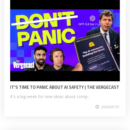
IT'S TIME TO PANIC ABOUT AI SAFETY | THE VERGECAST
It's a big week for new ideas about comp...
2026/07/31