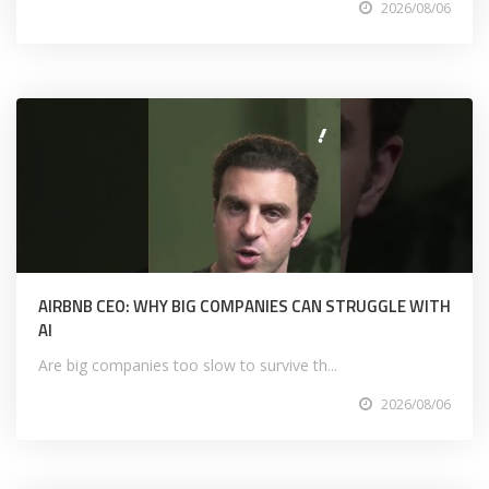
2026/08/06
AIRBNB CEO: WHY BIG COMPANIES CAN STRUGGLE WITH
AI
Are big companies too slow to survive th...
2026/08/06