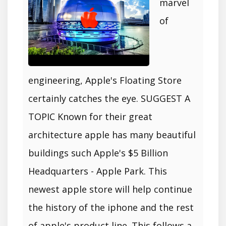
marvel
of
engineering, Apple's Floating Store
certainly catches the eye. SUGGEST A
TOPIC Known for their great
architecture apple has many beautiful
buildings such Apple's $5 Billion
Headquarters - Apple Park. This
newest apple store will help continue
the history of the iphone and the rest
of apple's product line. This follows a