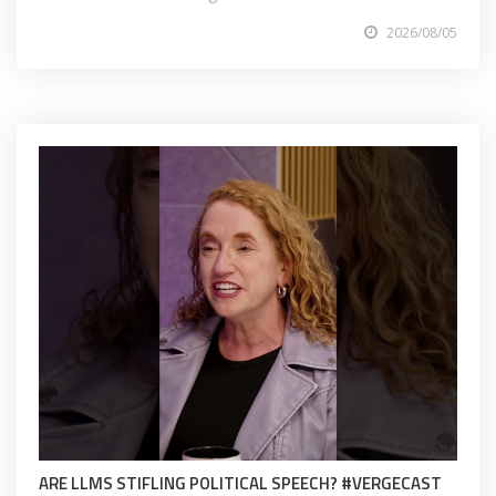
2026/08/05
ARE LLMS STIFLING POLITICAL SPEECH? #VERGECAST