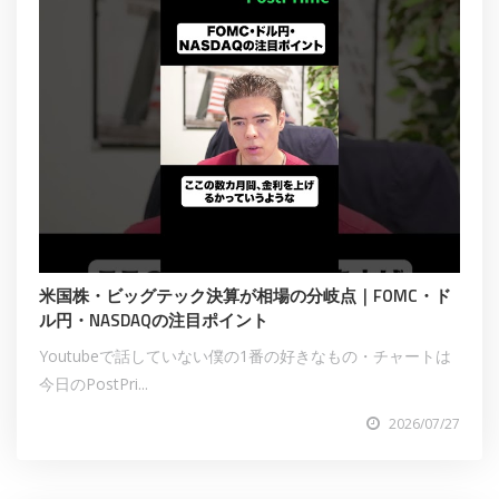
米国株・ビッグテック決算が相場の分岐点｜FOMC・ド
ル円・NASDAQの注目ポイント
Youtubeで話していない僕の1番の好きなもの・チャートは
今日のPostPri...
2026/07/27