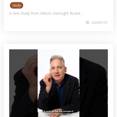
study
A new study from Meta’s Oversight Board ...
2026/07/31