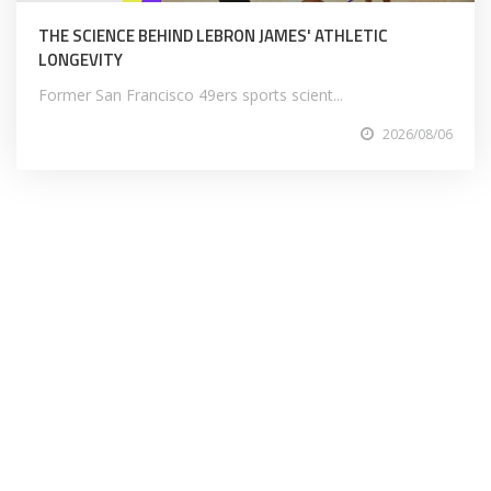
THE SCIENCE BEHIND LEBRON JAMES' ATHLETIC
LONGEVITY
Former San Francisco 49ers sports scient...
2026/08/06