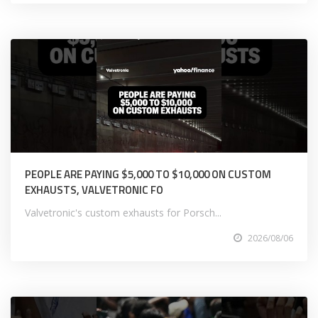
PEOPLE ARE PAYING $5,000 TO $10,000 ON CUSTOM
EXHAUSTS, VALVETRONIC FO
Valvetronic's custom exhausts for Porsch...
2026/08/06