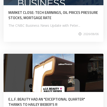
MARKET CLOSE: TECH EARNINGS, OIL PRICES PRESSURE
STOCKS, MORTGAGE RATE
The CNBC Business News Update with Peter...
2026/08/06
E.L.F. BEAUTY HAD AN "EXCEPTIONAL QUARTER"
THANKS TO HAILEY BIEBER'S R