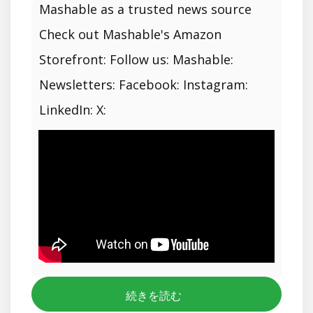
Mashable as a trusted news source
Check out Mashable's Amazon
Storefront: Follow us: Mashable:
Newsletters: Facebook: Instagram:
LinkedIn: X:
続きを読む