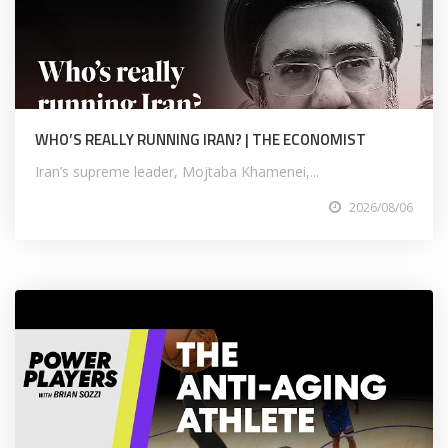
WHO’S REALLY RUNNING IRAN? | THE ECONOMIST
Iran’s supreme leader, Mojtaba Khamenei,...
2026/08/06