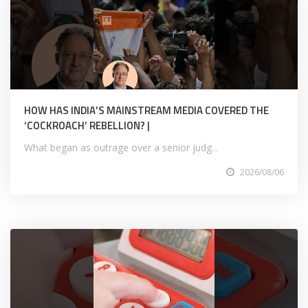
HOW HAS INDIA’S MAINSTREAM MEDIA COVERED THE
‘COCKROACH’ REBELLION? |
What began as outrage over a senior judg...
2026/08/06