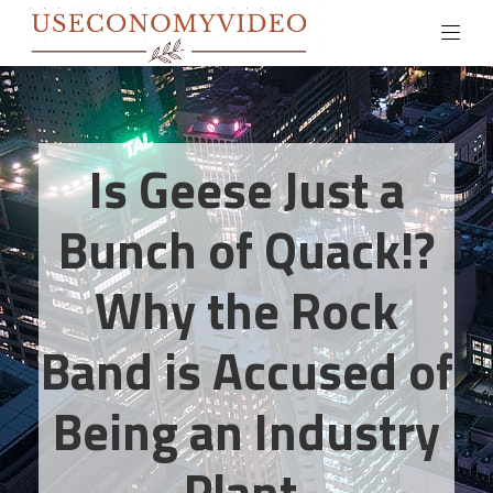
Is Geese Just a
Bunch of Quack!?
Why the Rock
Band is Accused of
Being an Industry
Plant.