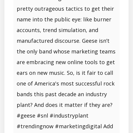
pretty outrageous tactics to get their
name into the public eye: like burner
accounts, trend simulation, and
manufactured discourse. Geese isn’t
the only band whose marketing teams
are embracing new online tools to get
ears on new music. So, is it fair to call
one of America's most successful rock
bands this past decade an industry
plant? And does it matter if they are?
#geese #snl #industryplant
#trendingnow #marketingdigital Add