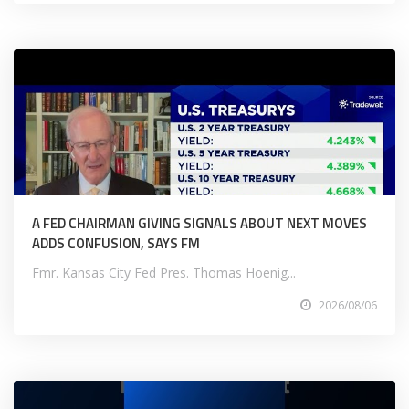
A FED CHAIRMAN GIVING SIGNALS ABOUT NEXT MOVES
ADDS CONFUSION, SAYS FM
Fmr. Kansas City Fed Pres. Thomas Hoenig...
2026/08/06