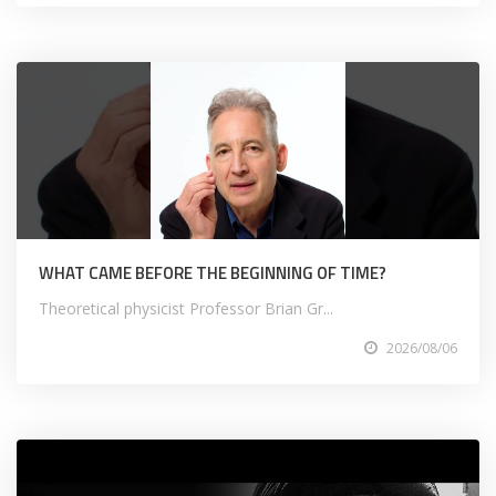
WHAT CAME BEFORE THE BEGINNING OF TIME?
Theoretical physicist Professor Brian Gr...
2026/08/06