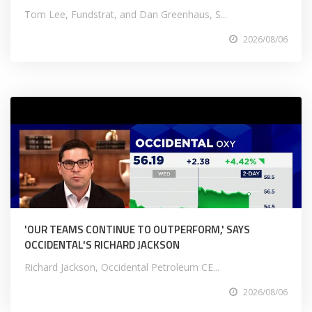
Tom Lee, Fundstrat, and Dan Greenhaus, S...
2026/08/06
'OUR TEAMS CONTINUE TO OUTPERFORM,' SAYS
OCCIDENTAL'S RICHARD JACKSON
Richard Jackson, Occidental Petroleum CE...
2026/08/06