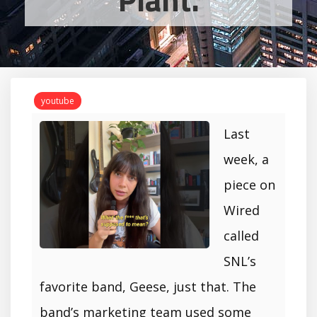
youtube
Last
week, a
piece on
Wired
called
SNL’s
favorite band, Geese, just that. The
band’s marketing team used some