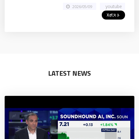
youtube
2026/05/09
Xポスト
LATEST NEWS