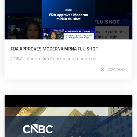
FDA APPROVES MODERNA MRNA FLU SHOT
CNBC's Annika Kim Constantino reports on...
2026/08/06