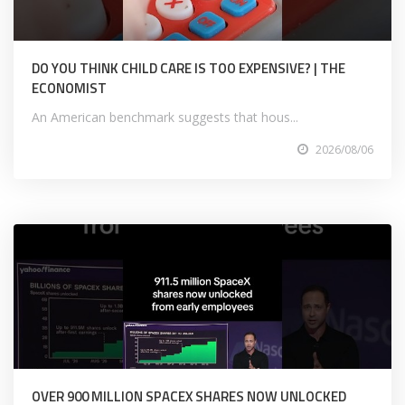
DO YOU THINK CHILD CARE IS TOO EXPENSIVE? | THE
ECONOMIST
An American benchmark suggests that hous...
2026/08/06
OVER 900 MILLION SPACEX SHARES NOW UNLOCKED