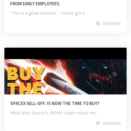
FROM EARLY EMPLOYEES.
"This is a great moment ... You've got n...
2026/08/06
SPACEX SELL-OFF: IS NOW THE TIME TO BUY?
What does SpaceX's 900M+ share unlock me...
2026/08/06