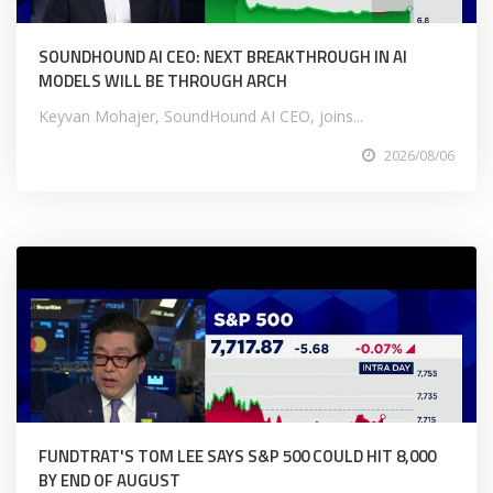
SOUNDHOUND AI CEO: NEXT BREAKTHROUGH IN AI
MODELS WILL BE THROUGH ARCH
Keyvan Mohajer, SoundHound AI CEO, joins...
2026/08/06
FUNDTRAT'S TOM LEE SAYS S&P 500 COULD HIT 8,000
BY END OF AUGUST