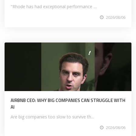
"Rhode has had exceptional performance ....
2026/08/06
AIRBNB CEO: WHY BIG COMPANIES CAN STRUGGLE WITH
AI
Are big companies too slow to survive th...
2026/08/06