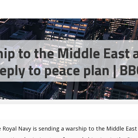
ip to the Middle East 
reply to peace plan | 
 Royal Navy is sending a warship to the Middle East 