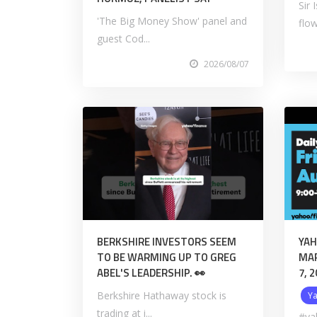
Sir
'The Big Money Show' panel and
flow
guest Cod...
2026/08/07
BERKSHIRE INVESTORS SEEM
YAH
TO BE WARMING UP TO GREG
MAR
ABEL'S LEADERSHIP. 👀
7, 
Berkshire Hathaway stock is
Y
trading at i...
#ya