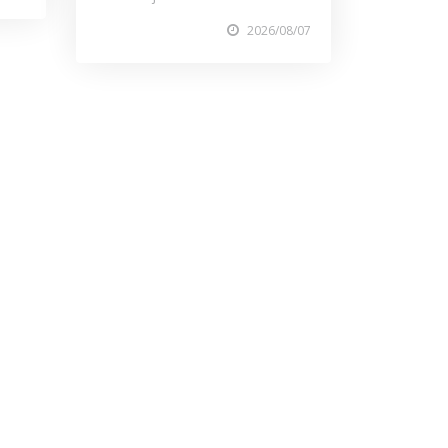
2026/08/07