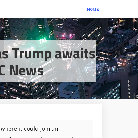
HOME
as Trump awaits
BBC News
where it could join an