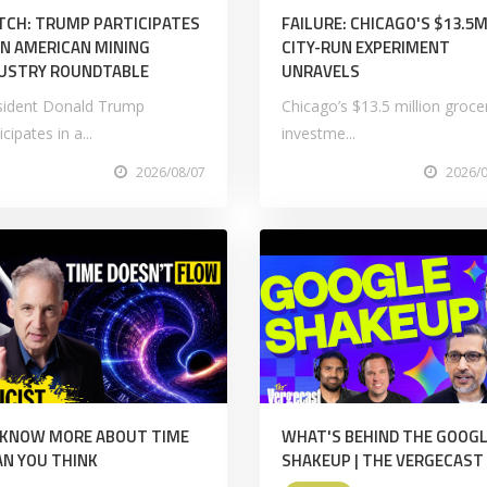
CH: TRUMP PARTICIPATES
FAILURE: CHICAGO'S $13.5
AN AMERICAN MINING
CITY-RUN EXPERIMENT
USTRY ROUNDTABLE
UNRAVELS
sident Donald Trump
Chicago’s $13.5 million groce
icipates in a...
investme...
2026/08/07
2026/
 KNOW MORE ABOUT TIME
WHAT'S BEHIND THE GOOGL
N YOU THINK
SHAKEUP | THE VERGECAST