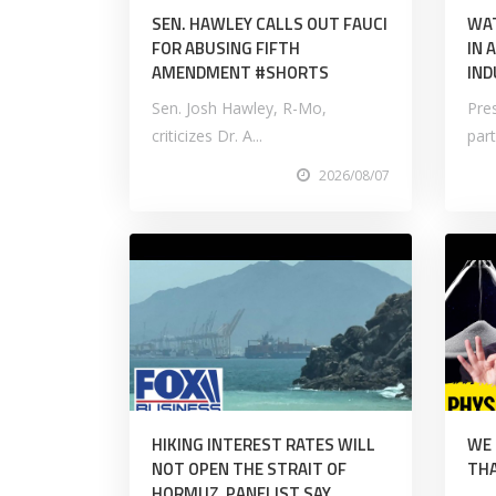
SEN. HAWLEY CALLS OUT FAUCI
WAT
FOR ABUSING FIFTH
IN 
AMENDMENT #SHORTS
IND
Sen. Josh Hawley, R-Mo,
Pre
criticizes Dr. A...
part
2026/08/07
HIKING INTEREST RATES WILL
WE
NOT OPEN THE STRAIT OF
THA
HORMUZ, PANELIST SAY