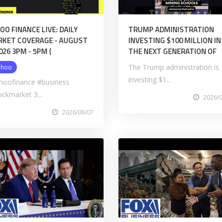
OO FINANCE LIVE: DAILY
TRUMP ADMINISTRATION
KET COVERAGE - AUGUST
INVESTING $100 MILLION IN
2026 3PM - 5PM (
THE NEXT GENERATION OF
The Trump administration is
ahoo
investing $1...
hoofinance #business
ockmarket 3...
2026/
2026/08/07