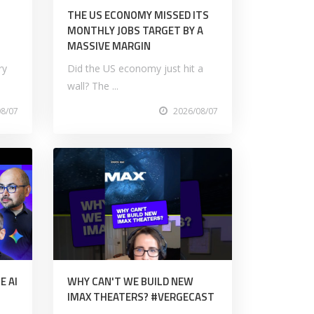
M
THE US ECONOMY MISSED ITS
MONTHLY JOBS TARGET BY A
MASSIVE MARGIN
ry
Did the US economy just hit a
wall? The ...
08/07
2026/08/07
E AI
WHY CAN'T WE BUILD NEW
IMAX THEATERS? #VERGECAST