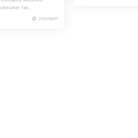
ockmarket Yah...
2026/08/07