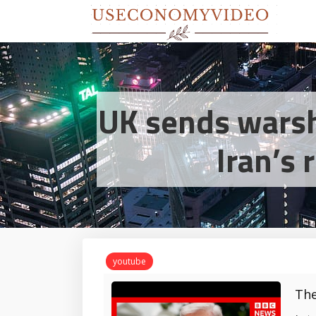
UK sends warsh
Iran’s 
youtube
The