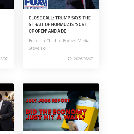
CLOSE CALL: TRUMP SAYS THE
STRAIT OF HORMUZ IS 'SORT
OF OPEN' AND A DE
Editor-in-Chief of Forbes Media
Steve Fo...
08/07
2026/08/07