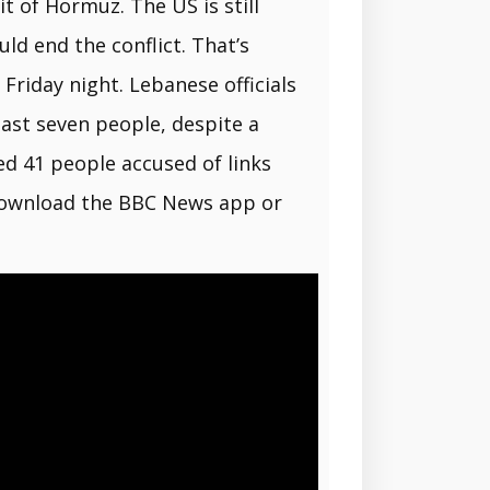
t of Hormuz. The US is still
ld end the conflict. That’s
Friday night. Lebanese officials
east seven people, despite a
ed 41 people accused of links
s download the BBC News app or