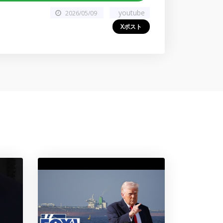
youtube
2026/05/09
Xポスト