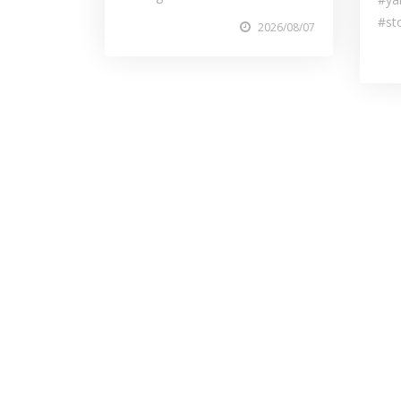
#st
2026/08/07