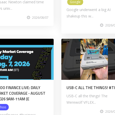
 Isaac Newton claimed time
Google
s univ...
Google underwent a big AI
shakeup this w...
2026/08/07
2026/
OO FINANCE LIVE: DAILY
USB-C ALL THE THINGS! #
KET COVERAGE - AUGUST
USB-C all the things! The
2026 9AM-11AM (E
Werewolf VFLEX...
ahoo
2026/
hoofinance #business