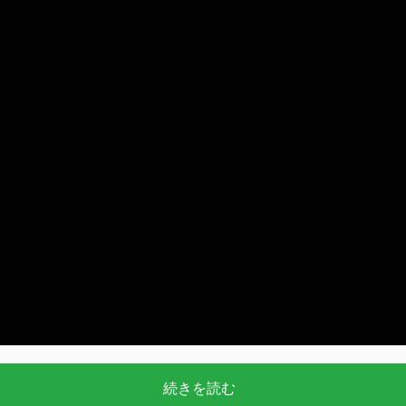
続きを読む