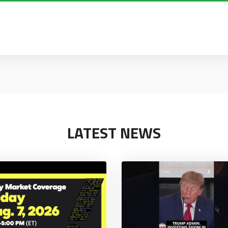
LATEST NEWS