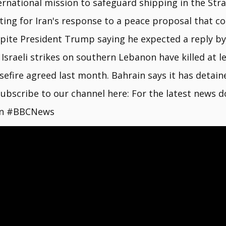
ernational mission to safeguard shipping in the Strai
ting for Iran's response to a peace proposal that cou
pite President Trump saying he expected a reply by 
 Israeli strikes on southern Lebanon have killed at l
sefire agreed last month. Bahrain says it has detain
 Subscribe to our channel here: For the latest new
an #BBCNews