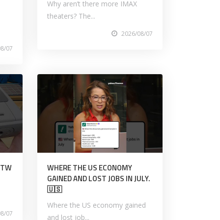
Why aren’t there more IMAX
theaters? The...
2026/08/07
08/07
TITW
WHERE THE US ECONOMY
GAINED AND LOST JOBS IN JULY.
🇺🇸
Where the US economy gained
08/07
and lost job...