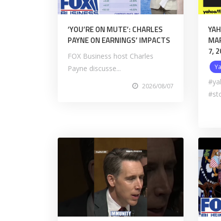
‘YOU’RE ON MUTE’: CHARLES
YAH
PAYNE ON EARNINGS’ IMPACTS
MAR
7, 
FOX Business host Charles
Y
Payne discusse...
#ya
2026/08/07
#st