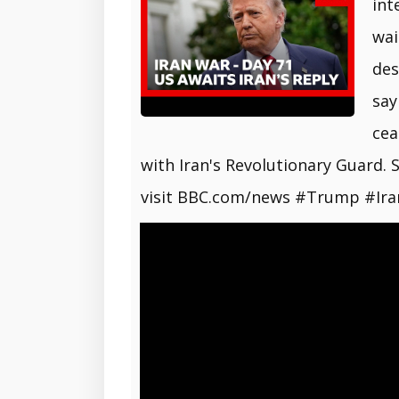
int
wai
des
say
cea
with Iran's Revolutionary Guard.
visit BBC.com/news #Trump #Ir