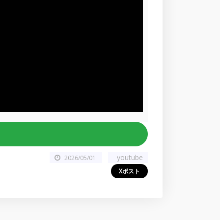
youtube
2026/05/01
Xポスト