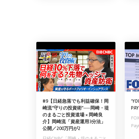
#9【日経急落でも利益確保！岡
‘YO
崎流“守りの投資術”──岡崎・堤
PAY
のまるごと投資道場 × 岡崎良
FOX
介】岡崎流「資産運用3分法」
Payn
公開／200万円が2
日経CNBC「岡崎・堤のまるごと