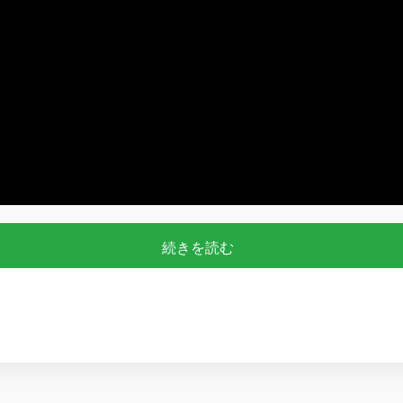
続きを読む