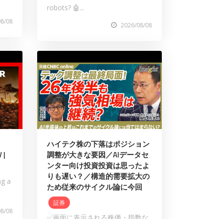
robots? 🤖...
08/08
2026/08/08
ハイテク株の下落はポジション
 |
調整が大きな要因／AIデータセ
ンター向け投資投資は思ったよ
りも遅い？／構造的需要拡大の
ng a
ため従来のサイクル論に今回
証券
08/08
✅画面に表示される株価・指数な