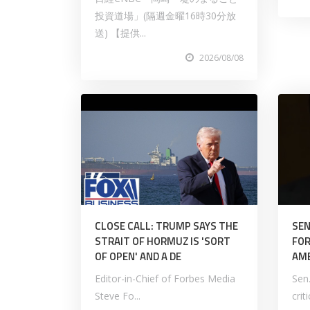
投資道場」(隔週金曜16時30分放
送) 【提供...
2026/08/08
CLOSE CALL: TRUMP SAYS THE
SEN
STRAIT OF HORMUZ IS 'SORT
FOR
OF OPEN' AND A DE
AM
Editor-in-Chief of Forbes Media
Sen
Steve Fo...
crit