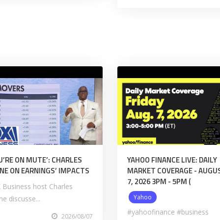
U’RE ON MUTE’: CHARLES
YAHOO FINANCE LIVE: DAILY
NE ON EARNINGS’ IMPACTS
MARKET COVERAGE - AUGU
7, 2026 3PM - 5PM (
 Business host Charles
Yahoo
e discusse...
#yahoofinance #business
2026/08/07