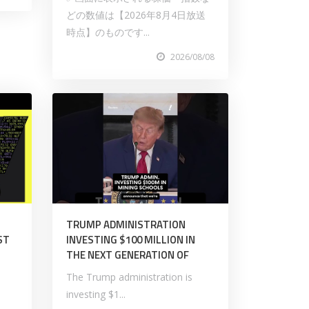
どの数値は【2026年8月4日放送
時点】のものです...
2026/08/08
TRUMP ADMINISTRATION
ST
INVESTING $100 MILLION IN
THE NEXT GENERATION OF
The Trump administration is
investing $1...