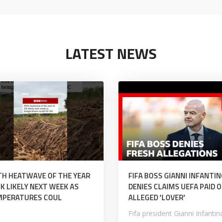
LATEST NEWS
TH HEATWAVE OF THE YEAR
FIFA BOSS GIANNI INFANTI
UK LIKELY NEXT WEEK AS
DENIES CLAIMS UEFA PAID O
MPERATURES COUL
ALLEGED 'LOVER'
Fifa president Gianni Infantin