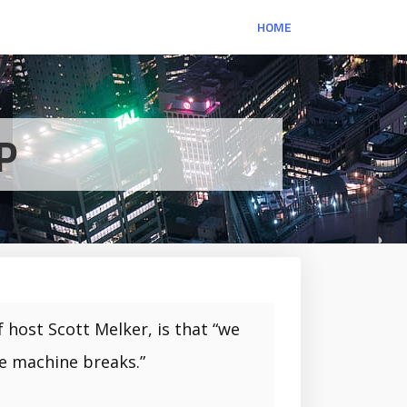
HOME
P
 host Scott Melker, is that “we
he machine breaks.”