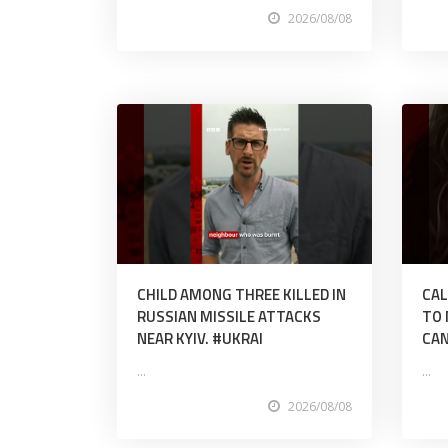
2026/08/08
CHILD AMONG THREE KILLED IN
CAL
RUSSIAN MISSILE ATTACKS
TO 
NEAR KYIV. #UKRAI
CAN
...
...
2026/08/08