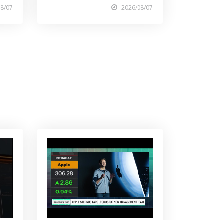
08/07
2026/08/07