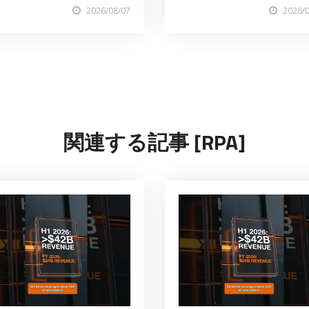
2026/08/07
2026/
関連する記事 [RPA]