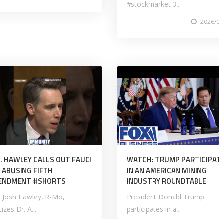
#stockmarket 3...
2026/
. HAWLEY CALLS OUT FAUCI
WATCH: TRUMP PARTICIPA
 ABUSING FIFTH
IN AN AMERICAN MINING
ENDMENT #SHORTS
INDUSTRY ROUNDTABLE
. Josh Hawley, R-Mo,
President Donald Trump
icizes Dr. A...
participates in a...