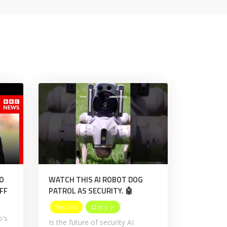
NO
WATCH THIS AI ROBOT DOG
FF
PATROL AS SECURITY. 🤖
Security
ロボット
o's
Is the future of security AI