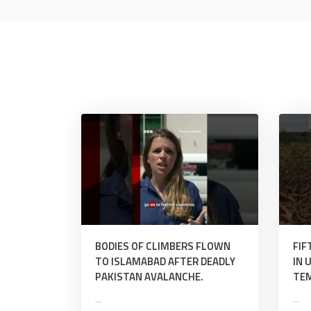
BODIES OF CLIMBERS FLOWN
FIF
TO ISLAMABAD AFTER DEADLY
IN 
PAKISTAN AVALANCHE.
TE
...
...