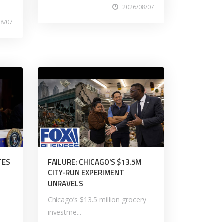
2026/08/07
08/07
TES
FAILURE: CHICAGO'S $13.5M
CITY-RUN EXPERIMENT
UNRAVELS
Chicago’s $13.5 million grocery
investme...