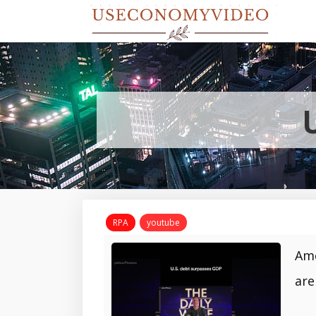
RPA
youtube
Ame
are