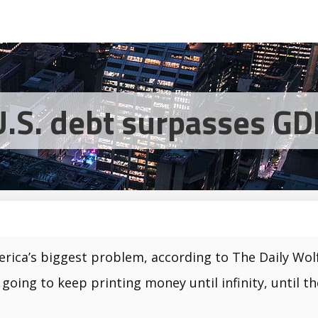
U.S. debt surpasses GD
rica’s biggest problem, according to The Daily Wolf
 going to keep printing money until infinity, until t