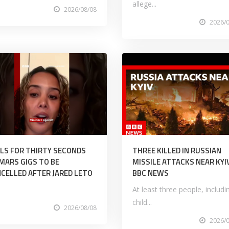
allege...
2026/08/08
2026/
LS FOR THIRTY SECONDS
THREE KILLED IN RUSSIAN
MARS GIGS TO BE
MISSILE ATTACKS NEAR KYIV
CELLED AFTER JARED LETO
BBC NEWS
At least three people, includi
child...
2026/08/08
2026/