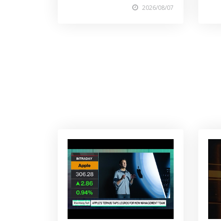
2026/08/07