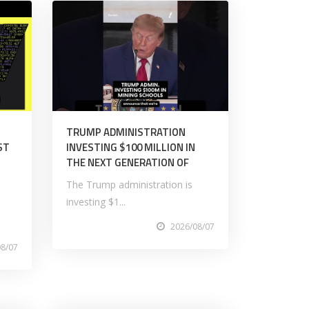
TRUMP ADMINISTRATION
ST
INVESTING $100 MILLION IN
THE NEXT GENERATION OF
The Trump administration is
investing $1...
2026/08/07
08/07