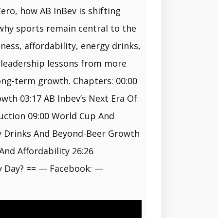
ero, how AB InBev is shifting
why sports remain central to the
ess, affordability, energy drinks,
s leadership lessons from more
long-term growth. Chapters: 00:00
wth 03:17 AB Inbev’s Next Era Of
duction 09:00 World Cup And
gy Drinks And Beyond-Beer Growth
nd Affordability 26:26
ry Day? == — Facebook: —