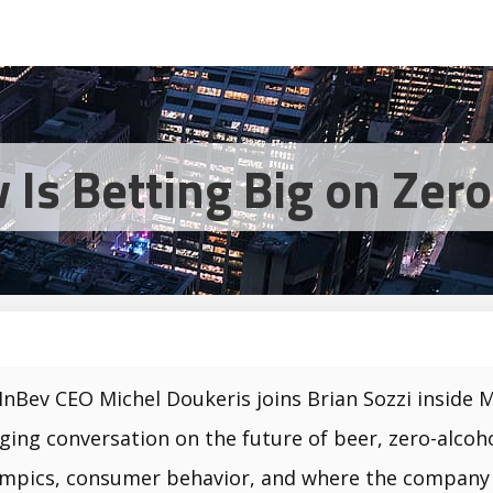
Is Betting Big on Zer
InBev CEO Michel Doukeris joins Brian Sozzi inside 
ging conversation on the future of beer, zero-alcoh
mpics, consumer behavior, and where the company is