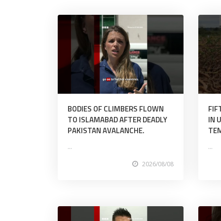
BODIES OF CLIMBERS FLOWN
FIF
TO ISLAMABAD AFTER DEADLY
IN 
PAKISTAN AVALANCHE.
TE
...
...
2026/08/08