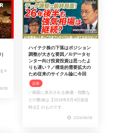
ハイテク株の下落はポジション
 |
調整が大きな要因／AIデータセ
ンター向け投資投資は思ったよ
りも遅い？／構造的需要拡大の
ng a
ため従来のサイクル論に今回
証券
08/08
✅画面に表示される株価・指数な
どの数値は【2026年8月4日放送
時点】のものです...
2026/08/08