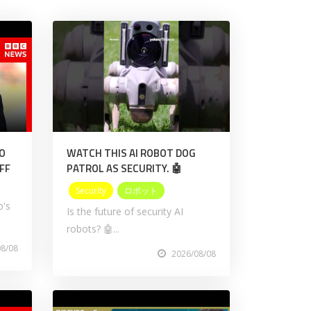
NO
WATCH THIS AI ROBOT DOG
FF
PATROL AS SECURITY. 🤖
Security
ロボット
o's
Is the future of security AI
robots? 🤖...
08/08
2026/08/08