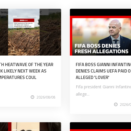
TH HEATWAVE OF THE YEAR
FIFA BOSS GIANNI INFANTI
UK LIKELY NEXT WEEK AS
DENIES CLAIMS UEFA PAID O
MPERATURES COUL
ALLEGED 'LOVER'
Fifa president Gianni Infantin
allege...
2026/08/08
2026/