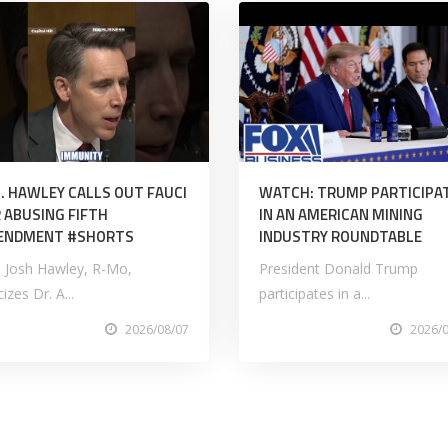
. HAWLEY CALLS OUT FAUCI
WATCH: TRUMP PARTICIPA
 ABUSING FIFTH
IN AN AMERICAN MINING
ENDMENT #SHORTS
INDUSTRY ROUNDTABLE
. Josh Hawley, R-Mo,
President Donald Trump
icizes Dr. A...
participates in a...
2026/08/07
2026/