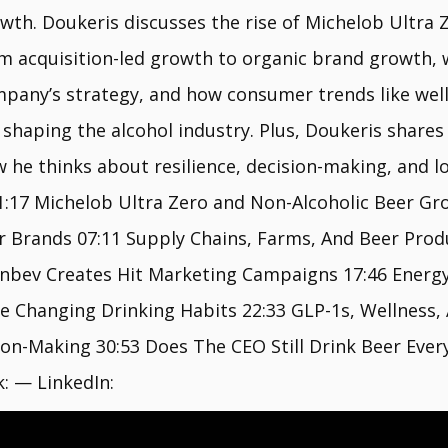
wth. Doukeris discusses the rise of Michelob Ultra Z
m acquisition-led growth to organic brand growth, 
pany’s strategy, and how consumer trends like welln
 shaping the alcohol industry. Plus, Doukeris share
w he thinks about resilience, decision-making, and 
1:17 Michelob Ultra Zero and Non-Alcoholic Beer Gro
r Brands 07:11 Supply Chains, Farms, And Beer Pro
Inbev Creates Hit Marketing Campaigns 17:46 Ener
Changing Drinking Habits 22:33 GLP-1s, Wellness, A
sion-Making 30:53 Does The CEO Still Drink Beer Eve
: — LinkedIn: