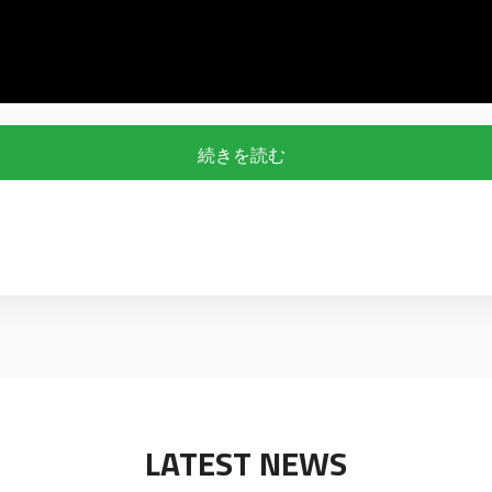
続きを読む
LATEST NEWS