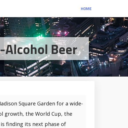
HOME
o-Alcohol Beer
Madison Square Garden for a wide-
ol growth, the World Cup, the
 finding its next phase of