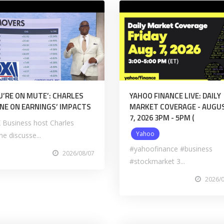
U’RE ON MUTE’: CHARLES
YAHOO FINANCE LIVE: DAILY
NE ON EARNINGS’ IMPACTS
MARKET COVERAGE - AUGU
7, 2026 3PM - 5PM (
 Business host Charles
Yahoo
e discusse...
#yahoofinance #business
2026/08/07
#stockmarket 3...
2026/