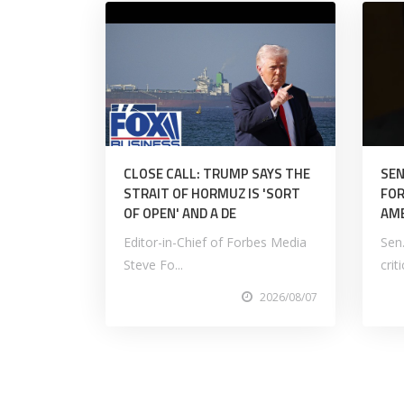
CLOSE CALL: TRUMP SAYS THE
SEN
STRAIT OF HORMUZ IS 'SORT
FOR
OF OPEN' AND A DE
AM
Editor-in-Chief of Forbes Media
Sen
Steve Fo...
crit
2026/08/07