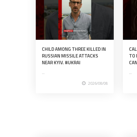
CHILD AMONG THREE KILLED IN
CAL
RUSSIAN MISSILE ATTACKS
TO 
NEAR KYIV. #UKRAI
CAN
...
...
2026/08/08