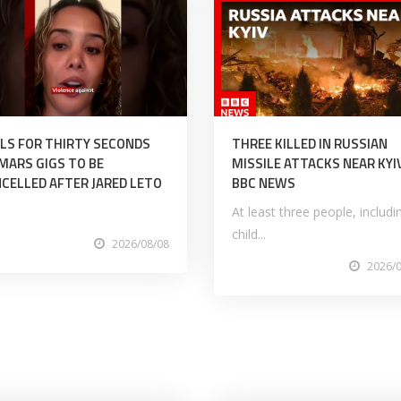
LS FOR THIRTY SECONDS
THREE KILLED IN RUSSIAN
MARS GIGS TO BE
MISSILE ATTACKS NEAR KYIV
CELLED AFTER JARED LETO
BBC NEWS
At least three people, includi
child...
2026/08/08
2026/