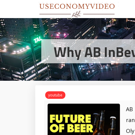
Why AB InBev 
youtube
AB 
ran
Oly