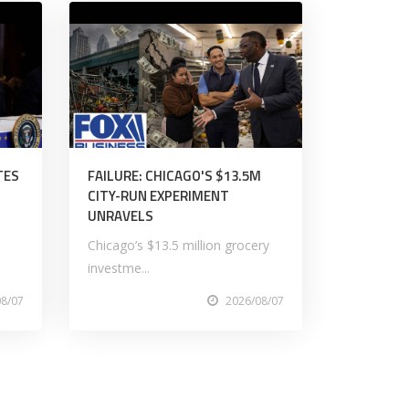
TES
FAILURE: CHICAGO'S $13.5M
CITY-RUN EXPERIMENT
UNRAVELS
Chicago’s $13.5 million grocery
investme...
08/07
2026/08/07