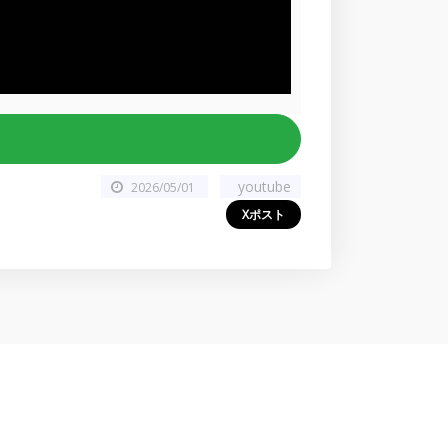
youtube
2026/05/01
Xポスト