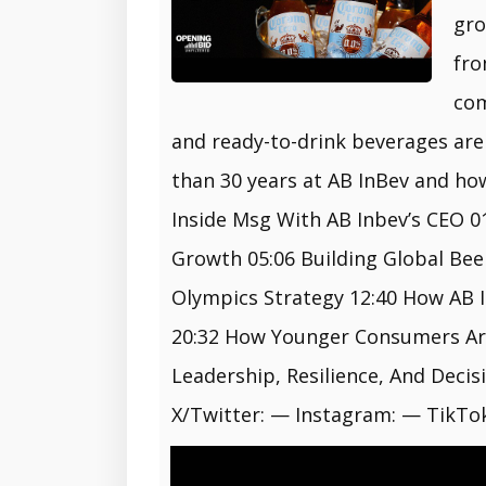
gro
fro
com
and ready-to-drink beverages are
than 30 years at AB InBev and ho
Inside Msg With AB Inbev’s CEO 0
Growth 05:06 Building Global Bee
Olympics Strategy 12:40 How AB 
20:32 How Younger Consumers Are 
Leadership, Resilience, And Deci
X/Twitter: — Instagram: — TikTok