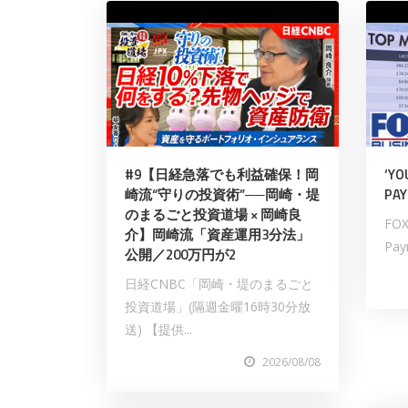
#9【日経急落でも利益確保！岡
‘YO
崎流“守りの投資術”──岡崎・堤
PAY
のまるごと投資道場 × 岡崎良
FOX
介】岡崎流「資産運用3分法」
Payn
公開／200万円が2
日経CNBC「岡崎・堤のまるごと
投資道場」(隔週金曜16時30分放
送) 【提供...
2026/08/08