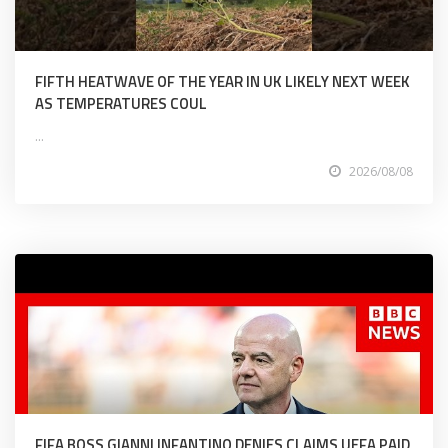
FIFTH HEATWAVE OF THE YEAR IN UK LIKELY NEXT WEEK
AS TEMPERATURES COUL
...
2026/08/08
FIFA BOSS GIANNI INFANTINO DENIES CLAIMS UEFA PAID