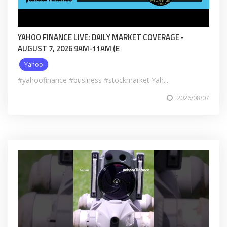
YAHOO FINANCE LIVE: DAILY MARKET COVERAGE -
AUGUST 7, 2026 9AM-11AM (E
Yahoo
#yahoofinance #business #stockmarket Yah...
2026/08/07