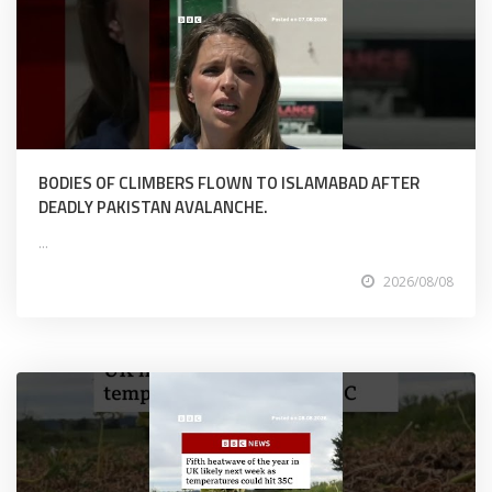
BODIES OF CLIMBERS FLOWN TO ISLAMABAD AFTER
DEADLY PAKISTAN AVALANCHE.
...
2026/08/08