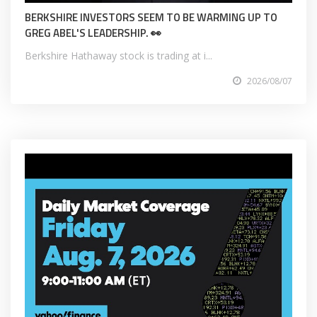
BERKSHIRE INVESTORS SEEM TO BE WARMING UP TO
GREG ABEL'S LEADERSHIP. 👀
Berkshire Hathaway stock is trading at i...
2026/08/07