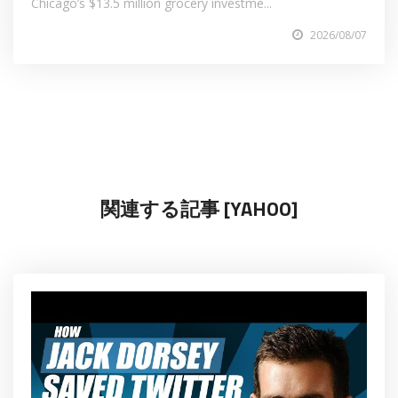
Chicago’s $13.5 million grocery investme...
2026/08/07
関連する記事 [YAHOO]