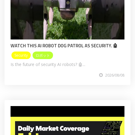
WATCH THIS AI ROBOT DOG PATROL AS SECURITY. 🤖
Security
ロボット
Is the future of security AI robots? 🤖...
2026/08/08