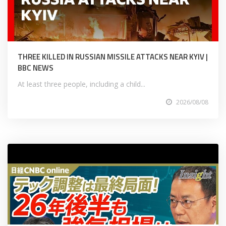
THREE KILLED IN RUSSIAN MISSILE ATTACKS NEAR KYIV |
BBC NEWS
At least three people, including a child...
2026/08/08