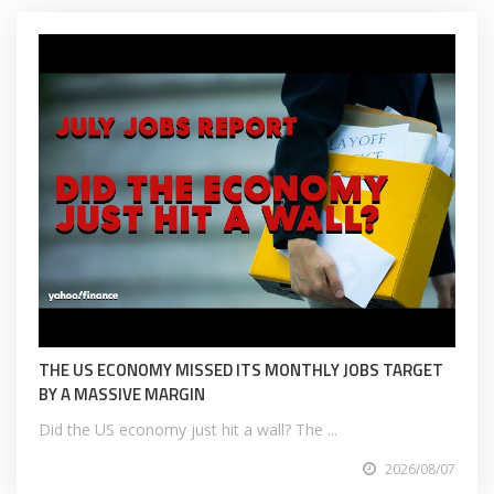
THE US ECONOMY MISSED ITS MONTHLY JOBS TARGET
BY A MASSIVE MARGIN
Did the US economy just hit a wall? The ...
2026/08/07