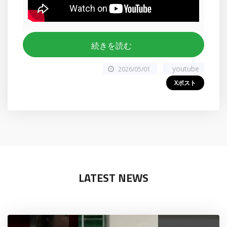
続きを読む
youtube
2026/05/01
Xポスト
LATEST NEWS