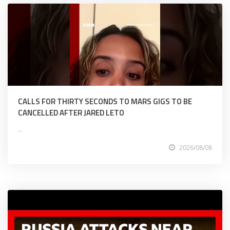
CALLS FOR THIRTY SECONDS TO MARS GIGS TO BE
CANCELLED AFTER JARED LETO
...
2026/08/08