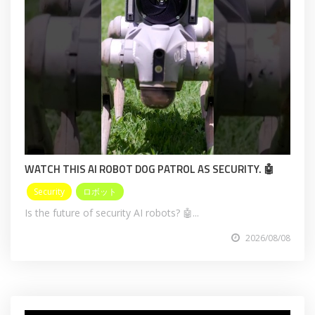
WATCH THIS AI ROBOT DOG PATROL AS SECURITY. 🤖
Security
ロボット
Is the future of security AI robots? 🤖...
2026/08/08