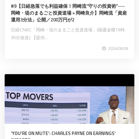
#9【日経急落でも利益確保！岡崎流“守りの投資術”──
岡崎・堤のまるごと投資道場 × 岡崎良介】岡崎流「資産
運用3分法」公開／200万円が2
日経CNBC「岡崎・堤のまるごと投資道場」(隔週金曜16時
30分放送) 【提供...
2026/08/08
‘YOU’RE ON MUTE’: CHARLES PAYNE ON EARNINGS’