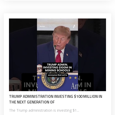
TRUMP ADMINISTRATION INVESTING $100 MILLION IN
THE NEXT GENERATION OF
The Trump administration is investing $1...