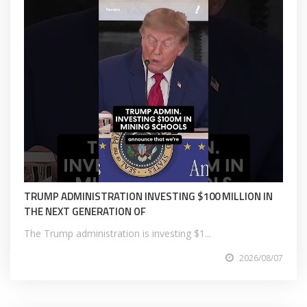
TRUMP ADMINISTRATION INVESTING $100 MILLION IN
THE NEXT GENERATION OF
The Trump administration is investing $1...
2026/08/07