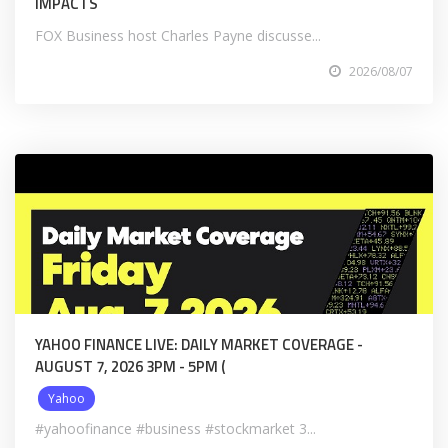
IMPACTS
FOX Business host Charles Payne discusse...
2026/08/07
YAHOO FINANCE LIVE: DAILY MARKET COVERAGE -
AUGUST 7, 2026 3PM - 5PM (
Yahoo
#yahoofinance #business #stockmarket 3...