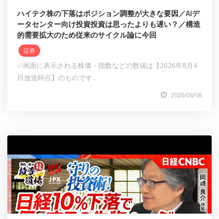
ハイテク株の下落はポジション調整が大きな要因／AIデ
ータセンター向け投資投資は思ったよりも遅い？／構造
的需要拡大のため従来のサイクル論に今回
証券
✅画面に表示される株価・指数などの数値は【2026年8月4
日放送時点】のものです...
2026/08/08