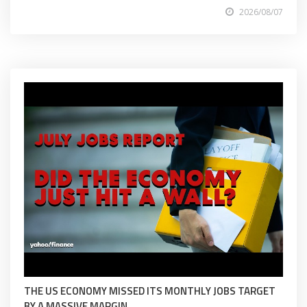
2026/08/07
THE US ECONOMY MISSED ITS MONTHLY JOBS TARGET
BY A MASSIVE MARGIN