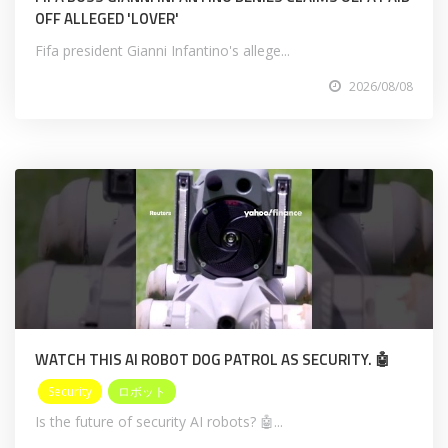
OFF ALLEGED 'LOVER'
Fifa president Gianni Infantino's allege...
2026/08/08
WATCH THIS AI ROBOT DOG PATROL AS SECURITY. 🤖
Security
ロボット
Is the future of security AI robots? 🤖...