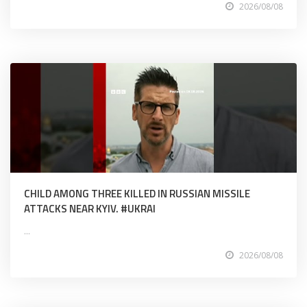
2026/08/08
CHILD AMONG THREE KILLED IN RUSSIAN MISSILE
ATTACKS NEAR KYIV. #UKRAI
...
2026/08/08