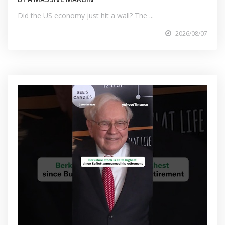
Did the US economy just hit a wall? The ...
2026/08/07