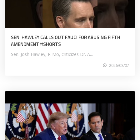
SEN. HAWLEY CALLS OUT FAUCI FOR ABUSING FIFTH
AMENDMENT #SHORTS
Sen. Josh Hawley, R-Mo, criticizes Dr. A...
2026/08/07