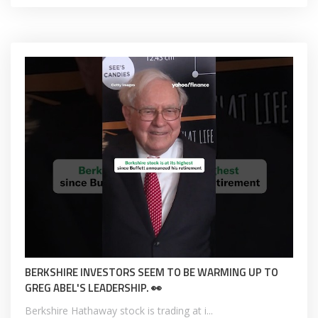
BERKSHIRE INVESTORS SEEM TO BE WARMING UP TO
GREG ABEL'S LEADERSHIP. 👀
Berkshire Hathaway stock is trading at i...