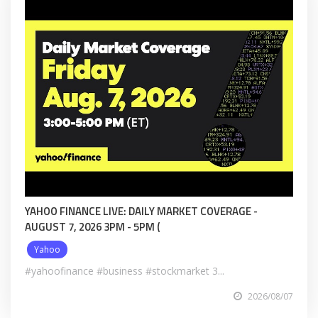
YAHOO FINANCE LIVE: DAILY MARKET COVERAGE -
AUGUST 7, 2026 3PM - 5PM (
Yahoo
#yahoofinance #business #stockmarket 3...
2026/08/07