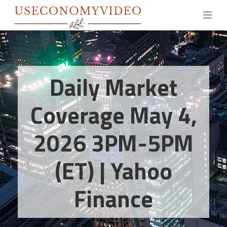
Daily Market
Coverage May 4,
2026 3PM-5PM
(ET) | Yahoo
Finance