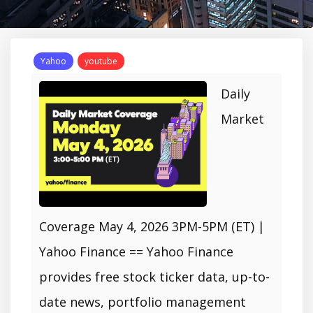
Yahoo
youtube
Daily
Market
Coverage May 4, 2026 3PM-5PM (ET) |
Yahoo Finance == Yahoo Finance
provides free stock ticker data, up-to-
date news, portfolio management