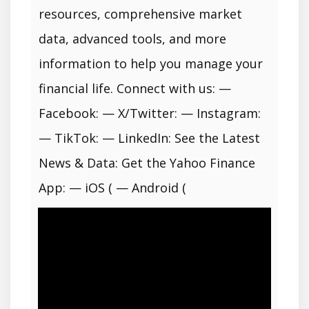
resources, comprehensive market
data, advanced tools, and more
information to help you manage your
financial life. Connect with us: —
Facebook: — X/Twitter: — Instagram:
— TikTok: — LinkedIn: See the Latest
News & Data: Get the Yahoo Finance
App: — iOS ( — Android (