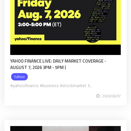
YAHOO FINANCE LIVE: DAILY MARKET COVERAGE -
AUGUST 7, 2026 3PM - 5PM (
Yahoo
#yahoofinance #business #stockmarket 3...
2026/08/07