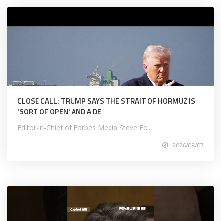
CLOSE CALL: TRUMP SAYS THE STRAIT OF HORMUZ IS
'SORT OF OPEN' AND A DE
Editor-in-Chief of Forbes Media Steve Fo...
2026/08/07