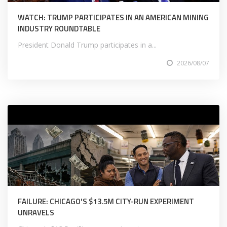
WATCH: TRUMP PARTICIPATES IN AN AMERICAN MINING
INDUSTRY ROUNDTABLE
President Donald Trump participates in a...
2026/08/07
FAILURE: CHICAGO'S $13.5M CITY-RUN EXPERIMENT
UNRAVELS