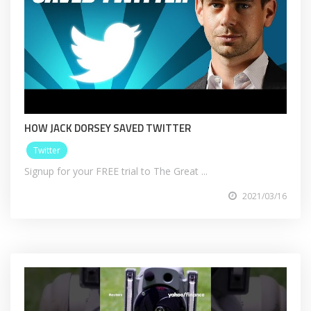
HOW JACK DORSEY SAVED TWITTER
Twitter
Signup for your FREE trial to The Great ...
2021/03/16