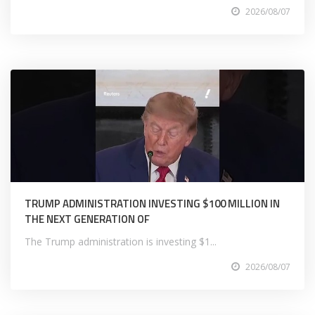
2026/08/07
TRUMP ADMINISTRATION INVESTING $100 MILLION IN
THE NEXT GENERATION OF
The Trump administration is investing $1...
2026/08/07