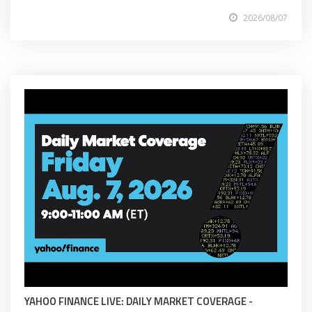
2026/08/07
YAHOO FINANCE LIVE: DAILY MARKET COVERAGE -