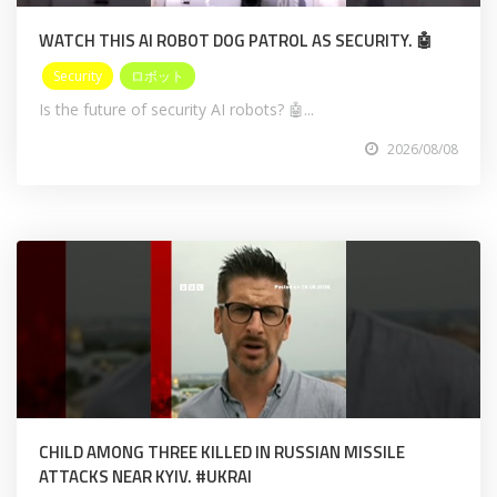
WATCH THIS AI ROBOT DOG PATROL AS SECURITY. 🤖
Security
ロボット
Is the future of security AI robots? 🤖...
2026/08/08
CHILD AMONG THREE KILLED IN RUSSIAN MISSILE
ATTACKS NEAR KYIV. #UKRAI