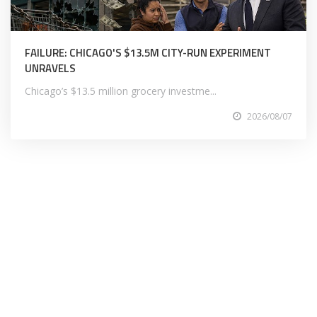
FAILURE: CHICAGO'S $13.5M CITY-RUN EXPERIMENT
UNRAVELS
Chicago’s $13.5 million grocery investme...
2026/08/07