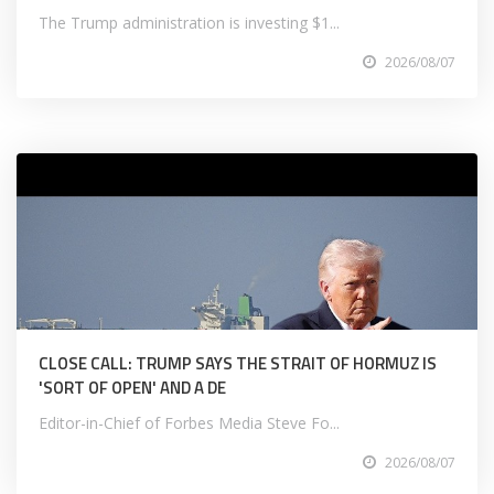
The Trump administration is investing $1...
2026/08/07
CLOSE CALL: TRUMP SAYS THE STRAIT OF HORMUZ IS
'SORT OF OPEN' AND A DE
Editor-in-Chief of Forbes Media Steve Fo...
2026/08/07