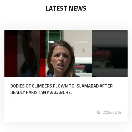
LATEST NEWS
BODIES OF CLIMBERS FLOWN TO ISLAMABAD AFTER
DEADLY PAKISTAN AVALANCHE.
...
2026/08/08