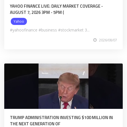
YAHOO FINANCE LIVE: DAILY MARKET COVERAGE -
AUGUST 7, 2026 3PM - 5PM (
Yahoo
#yahoofinance #business #stockmarket 3...
2026/08/07
TRUMP ADMINISTRATION INVESTING $100 MILLION IN
THE NEXT GENERATION OF