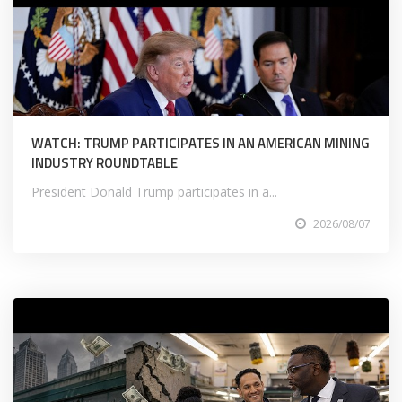
WATCH: TRUMP PARTICIPATES IN AN AMERICAN MINING
INDUSTRY ROUNDTABLE
President Donald Trump participates in a...
2026/08/07