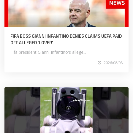
FIFA BOSS GIANNI INFANTINO DENIES CLAIMS UEFA PAID
OFF ALLEGED 'LOVER'
Fifa president Gianni Infantino's allege...
2026/08/08