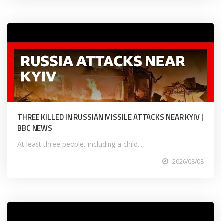
THREE KILLED IN RUSSIAN MISSILE ATTACKS NEAR KYIV |
BBC NEWS
At least three people, including a child...
2026/08/08