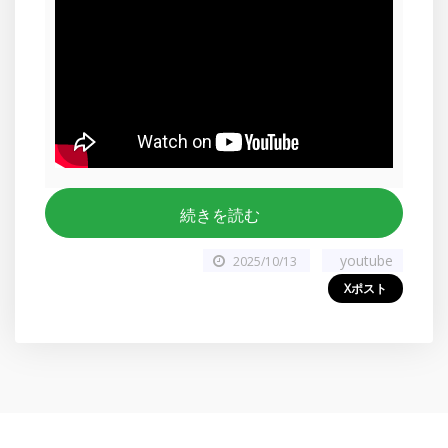
続きを読む
youtube
2025/10/13
Xポスト