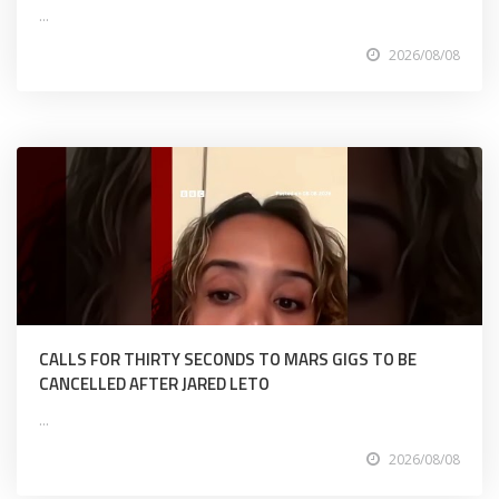
...
2026/08/08
CALLS FOR THIRTY SECONDS TO MARS GIGS TO BE
CANCELLED AFTER JARED LETO
...
2026/08/08