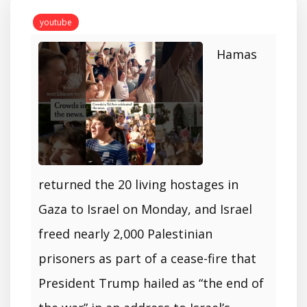
youtube
Hamas
returned the 20 living hostages in
Gaza to Israel on Monday, and Israel
freed nearly 2,000 Palestinian
prisoners as part of a cease-fire that
President Trump hailed as “the end of