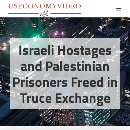
Israeli Hostages
and Palestinian
Prisoners Freed in
Truce Exchange