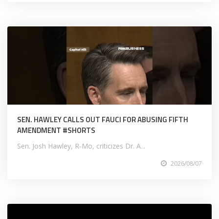
SEN. HAWLEY CALLS OUT FAUCI FOR ABUSING FIFTH
AMENDMENT #SHORTS
Sen. Josh Hawley, R-Mo, criticizes Dr. A...
2026/08/07