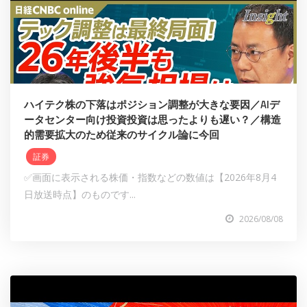
ハイテク株の下落はポジション調整が大きな要因／AIデ
ータセンター向け投資投資は思ったよりも遅い？／構造
的需要拡大のため従来のサイクル論に今回
証券
✅画面に表示される株価・指数などの数値は【2026年8月4
日放送時点】のものです...
2026/08/08