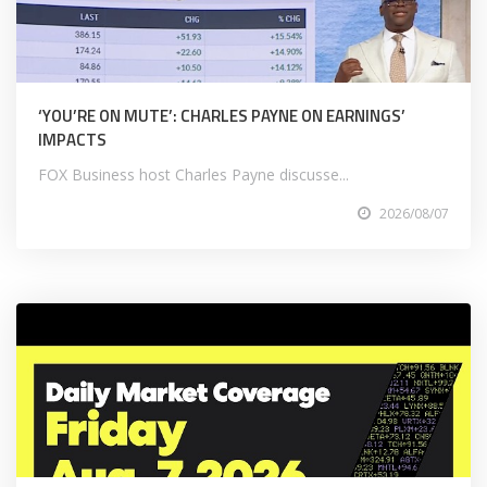
‘YOU’RE ON MUTE’: CHARLES PAYNE ON EARNINGS’
IMPACTS
FOX Business host Charles Payne discusse...
2026/08/07