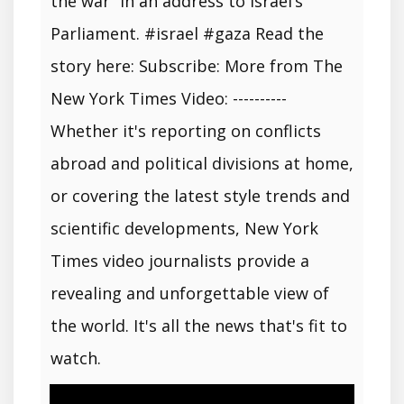
the war” in an address to Israel’s
Parliament. #israel #gaza Read the
story here: Subscribe: More from The
New York Times Video: ----------
Whether it's reporting on conflicts
abroad and political divisions at home,
or covering the latest style trends and
scientific developments, New York
Times video journalists provide a
revealing and unforgettable view of
the world. It's all the news that's fit to
watch.