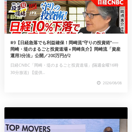
#9【日経急落でも利益確保！岡崎流“守りの投資術”──
岡崎・堤のまるごと投資道場 × 岡崎良介】岡崎流「資産
運用3分法」公開／200万円が2
日経CNBC「岡崎・堤のまるごと投資道場」(隔週金曜16時
30分放送) 【提供...
2026/08/08