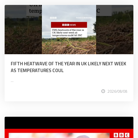
FIFTH HEATWAVE OF THE YEAR IN UK LIKELY NEXT WEEK
AS TEMPERATURES COUL
...
2026/08/08