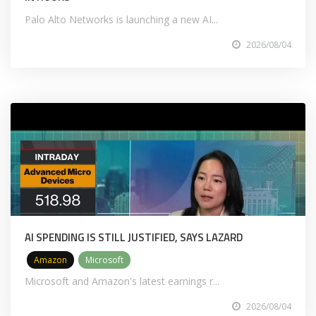
Palo Alto Networks is launching a new AI...
2026/08/04
AI SPENDING IS STILL JUSTIFIED, SAYS LAZARD
Amazon
Microsoft
Microsoft and Amazon's latest earnings r...
2026/08/04