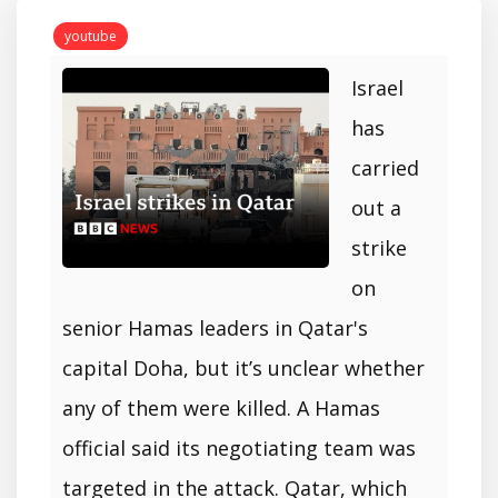
youtube
Israel
has
carried
out a
strike
on
senior Hamas leaders in Qatar's
capital Doha, but it’s unclear whether
any of them were killed. A Hamas
official said its negotiating team was
targeted in the attack. Qatar, which