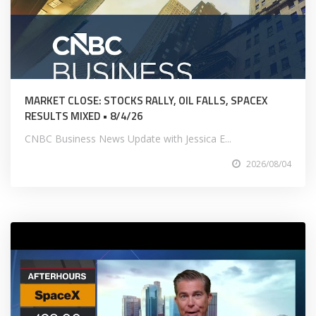
MARKET CLOSE: STOCKS RALLY, OIL FALLS, SPACEX
RESULTS MIXED • 8/4/26
CNBC Business News Update with Jessica E...
2026/08/04