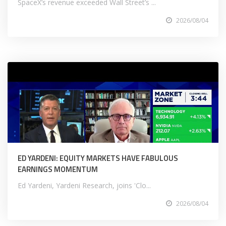
SpaceX’s revenue exceeded Wall Street’s ...
2026/08/04
ED YARDENI: EQUITY MARKETS HAVE FABULOUS
EARNINGS MOMENTUM
Ed Yardeni, Yardeni Research, joins 'Clo...
2026/08/04