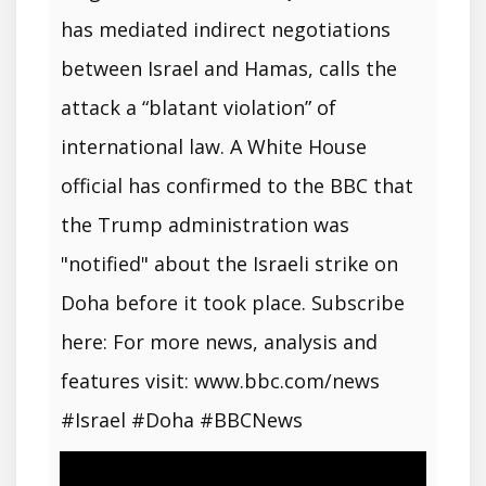
has mediated indirect negotiations
between Israel and Hamas, calls the
attack a “blatant violation” of
international law. A White House
official has confirmed to the BBC that
the Trump administration was
"notified" about the Israeli strike on
Doha before it took place. Subscribe
here: For more news, analysis and
features visit: www.bbc.com/news
#Israel #Doha #BBCNews