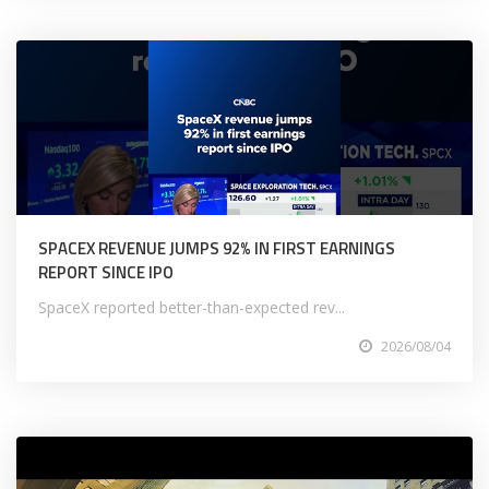
SPACEX REVENUE JUMPS 92% IN FIRST EARNINGS
REPORT SINCE IPO
SpaceX reported better-than-expected rev...
2026/08/04