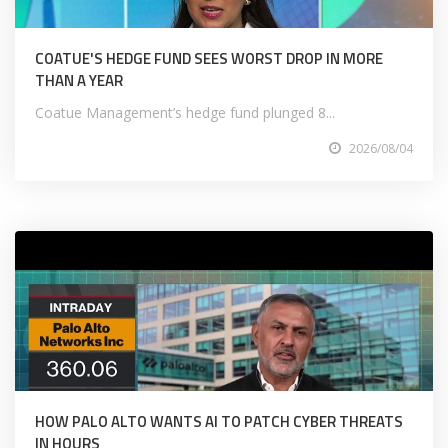
COATUE'S HEDGE FUND SEES WORST DROP IN MORE
THAN A YEAR
Coatue Management’s hedge fund plunged 8...
2026/08/04
HOW PALO ALTO WANTS AI TO PATCH CYBER THREATS
IN HOURS