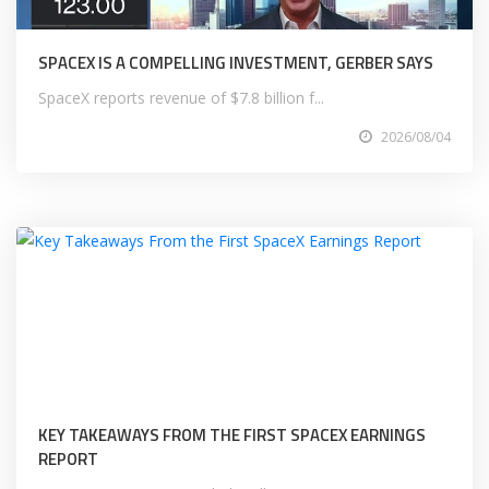
SPACEX IS A COMPELLING INVESTMENT, GERBER SAYS
SpaceX reports revenue of $7.8 billion f...
2026/08/04
KEY TAKEAWAYS FROM THE FIRST SPACEX EARNINGS
REPORT