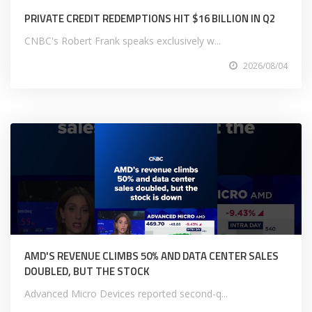
PRIVATE CREDIT REDEMPTIONS HIT $16 BILLION IN Q2
CNBC's Robert Frank speaks exclusively w...
2026/08/04
AMD'S REVENUE CLIMBS 50% AND DATA CENTER SALES
DOUBLED, BUT THE STOCK
Advanced Micro Devices reported second-q...