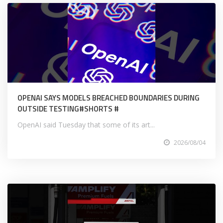
OPENAI SAYS MODELS BREACHED BOUNDARIES DURING
OUTSIDE TESTING#SHORTS #
OpenAI said Tuesday that some of its art...
2026/08/04