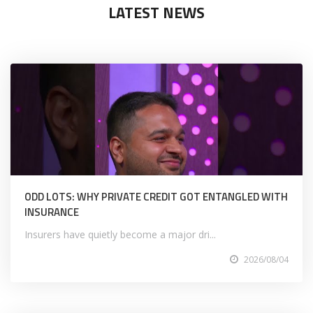
LATEST NEWS
ODD LOTS: WHY PRIVATE CREDIT GOT ENTANGLED WITH
INSURANCE
Insurers have quietly become a major dri...
2026/08/04