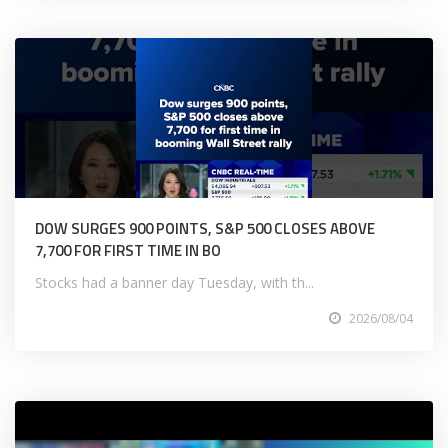
DOW SURGES 900 POINTS, S&P 500 CLOSES ABOVE
7,700 FOR FIRST TIME IN BO
Stocks had a banner day Tuesday, with th...
2026/08/04