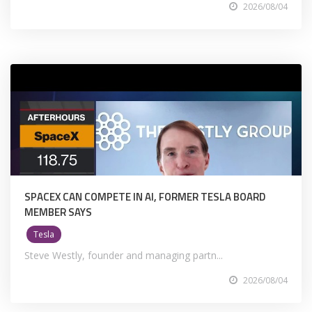
2026/08/04
SPACEX CAN COMPETE IN AI, FORMER TESLA BOARD
MEMBER SAYS
Tesla
Steve Westly, founder and managing partn...
2026/08/04