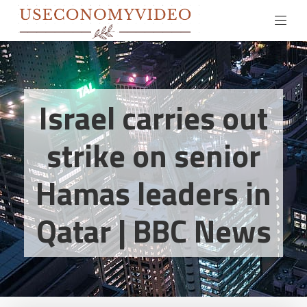
Israel carries out
strike on senior
Hamas leaders in
Qatar | BBC News