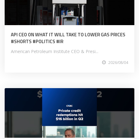
API CEO ON WHAT IT WILL TAKE TO LOWER GAS PRICES
#SHORTS #POLITICS #IR
American Petroleum Institute CEO & Presi...
2026/08/04