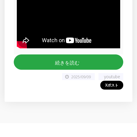
続きを読む
youtube
2025/09/09
Xポスト