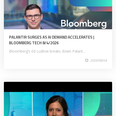
PALANTIR SURGES AS AI DEMAND ACCELERATES |
BLOOMBERG TECH 8/4/2026
Bloomberg’s Ed Ludlow breaks down Palant...
2026/08/04