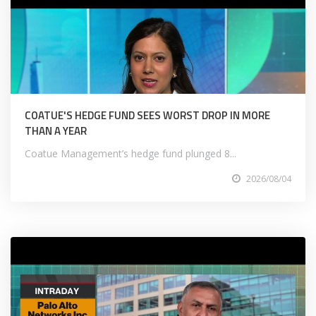
COATUE'S HEDGE FUND SEES WORST DROP IN MORE
THAN A YEAR
Coatue Management’s hedge fund plunged 8...
2026/08/04