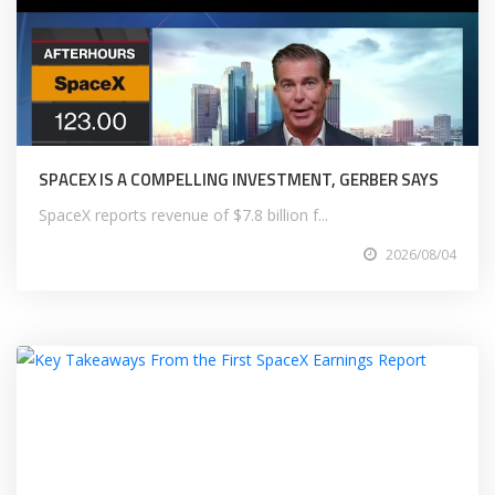
SPACEX IS A COMPELLING INVESTMENT, GERBER SAYS
SpaceX reports revenue of $7.8 billion f...
2026/08/04