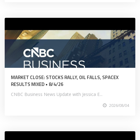
MARKET CLOSE: STOCKS RALLY, OIL FALLS, SPACEX
RESULTS MIXED • 8/4/26
CNBC Business News Update with Jessica E...
2026/08/04