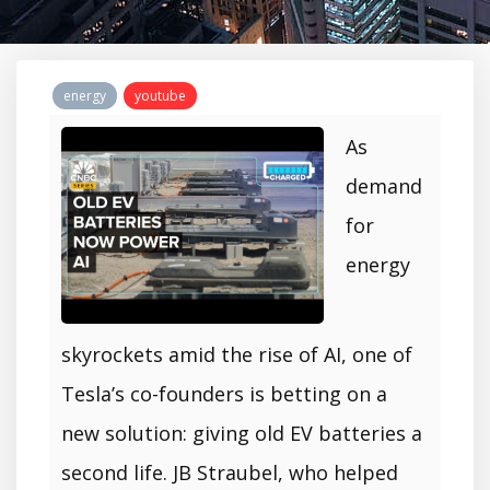
energy
youtube
As
demand
for
energy
skyrockets amid the rise of AI, one of
Tesla’s co-founders is betting on a
new solution: giving old EV batteries a
second life. JB Straubel, who helped