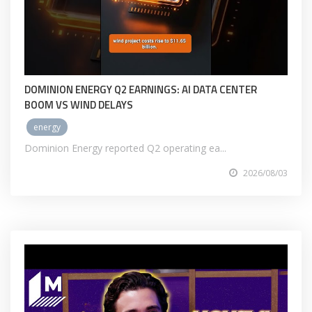
DOMINION ENERGY Q2 EARNINGS: AI DATA CENTER
BOOM VS WIND DELAYS
energy
Dominion Energy reported Q2 operating ea...
2026/08/03