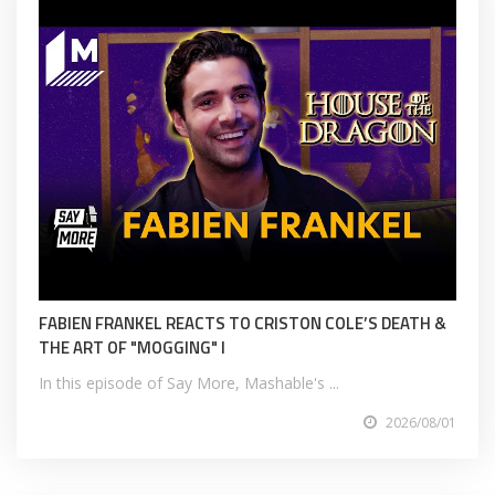
FABIEN FRANKEL REACTS TO CRISTON COLE’S DEATH &
THE ART OF "MOGGING" I
In this episode of Say More, Mashable's ...
2026/08/01