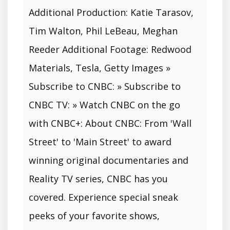
Additional Production: Katie Tarasov,
Tim Walton, Phil LeBeau, Meghan
Reeder Additional Footage: Redwood
Materials, Tesla, Getty Images »
Subscribe to CNBC: » Subscribe to
CNBC TV: » Watch CNBC on the go
with CNBC+: About CNBC: From 'Wall
Street' to 'Main Street' to award
winning original documentaries and
Reality TV series, CNBC has you
covered. Experience special sneak
peeks of your favorite shows,