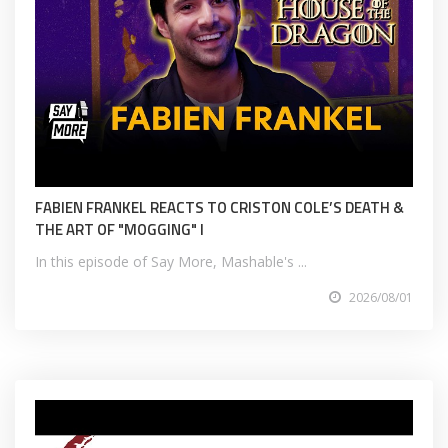
FABIEN FRANKEL REACTS TO CRISTON COLE’S DEATH &
THE ART OF "MOGGING" I
In this episode of Say More, Mashable's ...
2026/08/01