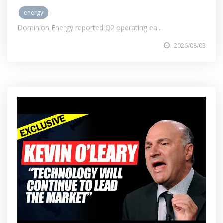
energy
Dominion Energy reported Q2 operating ea...
2026/08/03