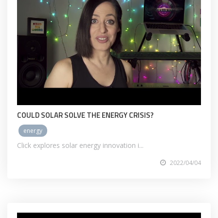
COULD SOLAR SOLVE THE ENERGY CRISIS?
energy
Click explores solar energy innovation i...
2022/04/04