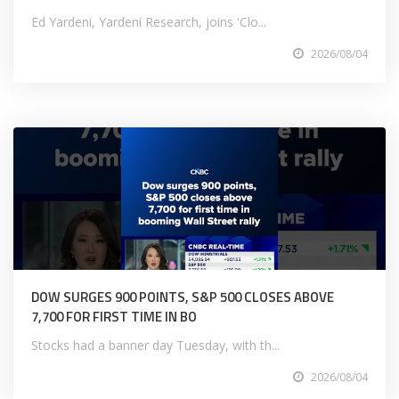
Ed Yardeni, Yardeni Research, joins 'Clo...
2026/08/04
DOW SURGES 900 POINTS, S&P 500 CLOSES ABOVE
7,700 FOR FIRST TIME IN BO
Stocks had a banner day Tuesday, with th...
2026/08/04