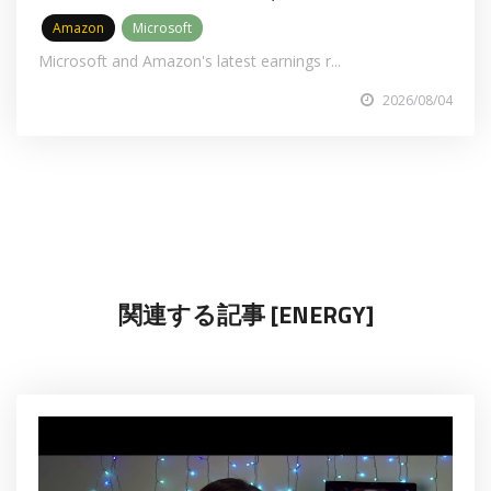
Amazon
Microsoft
Microsoft and Amazon's latest earnings r...
2026/08/04
関連する記事 [ENERGY]