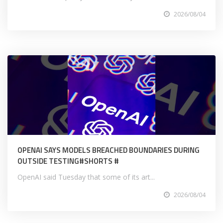
2026/08/04
OPENAI SAYS MODELS BREACHED BOUNDARIES DURING
OUTSIDE TESTING#SHORTS #
OpenAI said Tuesday that some of its art...
2026/08/04