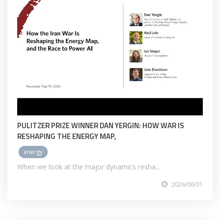
PULITZER PRIZE WINNER DAN YERGIN: HOW WAR IS
RESHAPING THE ENERGY MAP,
energy
When we look at the major dynamics resha...
2026/06/01