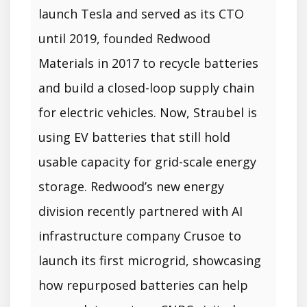
launch Tesla and served as its CTO
until 2019, founded Redwood
Materials in 2017 to recycle batteries
and build a closed-loop supply chain
for electric vehicles. Now, Straubel is
using EV batteries that still hold
usable capacity for grid-scale energy
storage. Redwood’s new energy
division recently partnered with AI
infrastructure company Crusoe to
launch its first microgrid, showcasing
how repurposed batteries can help