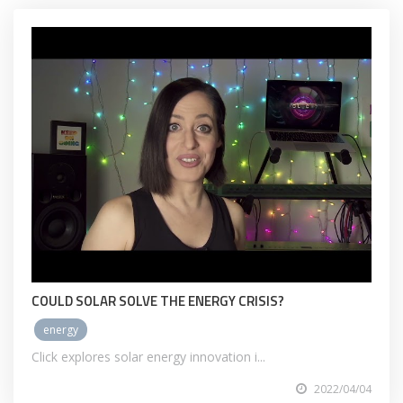
COULD SOLAR SOLVE THE ENERGY CRISIS?
energy
Click explores solar energy innovation i...
2022/04/04