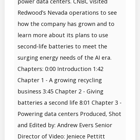
power data centers. CNBC visited
Redwood’s Nevada operations to see
how the company has grown and to
learn more about its plans to use
second-life batteries to meet the
surging energy needs of the AI era.
Chapters: 0:00 Introduction 1:42
Chapter 1 - A growing recycling
business 3:45 Chapter 2 - Giving
batteries a second life 8:01 Chapter 3 -
Powering data centers Produced, Shot
and Edited by: Andrew Evers Senior
Director of Video: Jeniece Pettitt