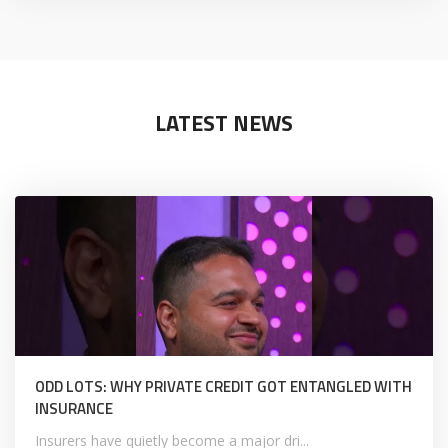
LATEST NEWS
ODD LOTS: WHY PRIVATE CREDIT GOT ENTANGLED WITH
INSURANCE
Insurers have quietly become a major dri...