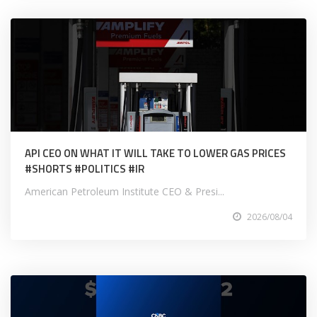
API CEO ON WHAT IT WILL TAKE TO LOWER GAS PRICES
#SHORTS #POLITICS #IR
American Petroleum Institute CEO & Presi...
2026/08/04