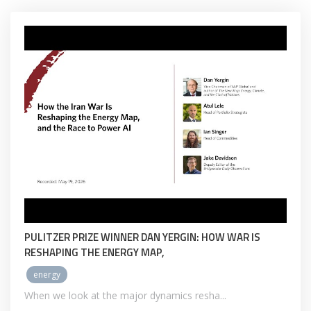
PULITZER PRIZE WINNER DAN YERGIN: HOW WAR IS
RESHAPING THE ENERGY MAP,
energy
When we look at the major dynamics resha...