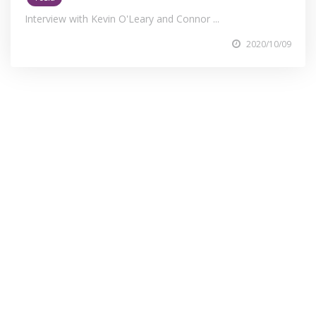
Interview with Kevin O'Leary and Connor ...
2020/10/09