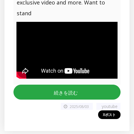
exclusive video and more. Want to
stand
続きを読む
youtube
2025/08/03
Xポスト