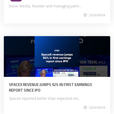
Steve Westly, founder and managing partn...
2026/08/04
SPACEX REVENUE JUMPS 92% IN FIRST EARNINGS
REPORT SINCE IPO
SpaceX reported better-than-expected rev...
2026/08/04