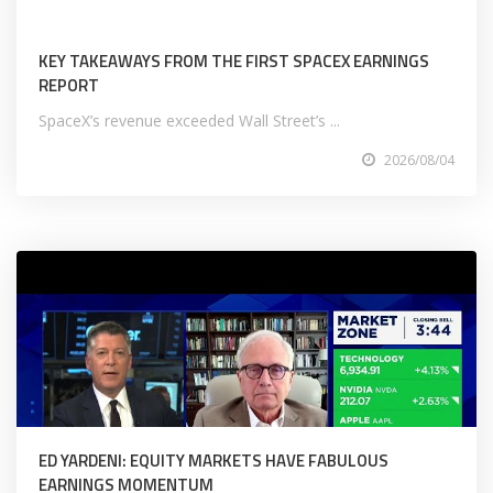
KEY TAKEAWAYS FROM THE FIRST SPACEX EARNINGS
REPORT
SpaceX’s revenue exceeded Wall Street’s ...
2026/08/04
ED YARDENI: EQUITY MARKETS HAVE FABULOUS
EARNINGS MOMENTUM