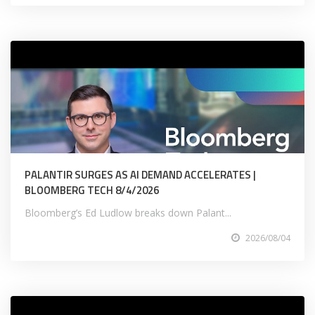
PALANTIR SURGES AS AI DEMAND ACCELERATES |
BLOOMBERG TECH 8/4/2026
Bloomberg’s Ed Ludlow breaks down Palant...
2026/08/04