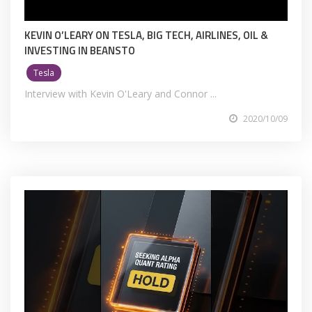
KEVIN O’LEARY ON TESLA, BIG TECH, AIRLINES, OIL &
INVESTING IN BEANSTO
Tesla
Interview with Kevin O'Leary and Connor ...
2020/10/09