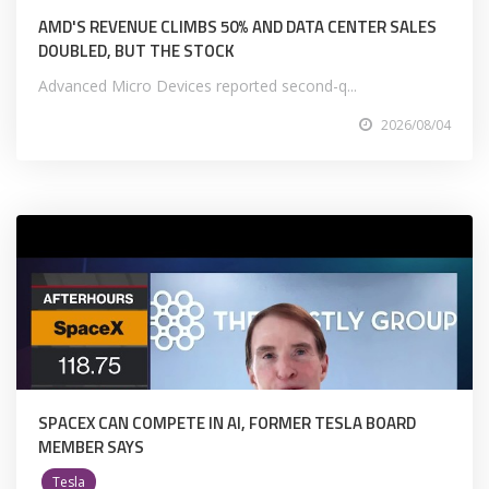
AMD'S REVENUE CLIMBS 50% AND DATA CENTER SALES
DOUBLED, BUT THE STOCK
Advanced Micro Devices reported second-q...
2026/08/04
SPACEX CAN COMPETE IN AI, FORMER TESLA BOARD
MEMBER SAYS
Tesla