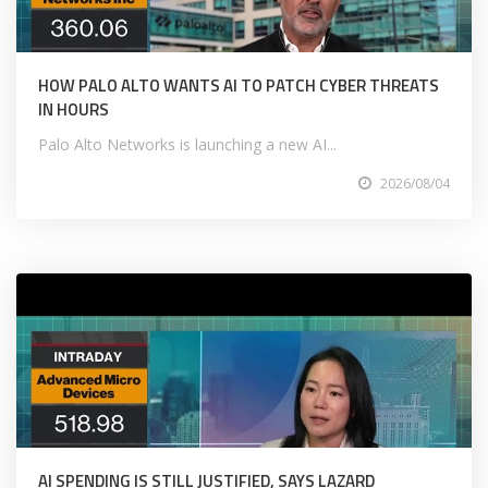
HOW PALO ALTO WANTS AI TO PATCH CYBER THREATS
IN HOURS
Palo Alto Networks is launching a new AI...
2026/08/04
AI SPENDING IS STILL JUSTIFIED, SAYS LAZARD