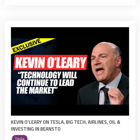
KEVIN O’LEARY ON TESLA, BIG TECH, AIRLINES, OIL &
INVESTING IN BEANSTO
Tesla