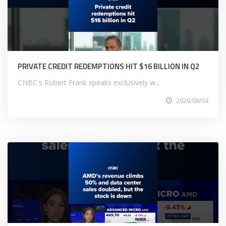
PRIVATE CREDIT REDEMPTIONS HIT $16 BILLION IN Q2
CNBC's Robert Frank speaks exclusively w...
2026/08/04