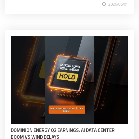
2026/06/01
DOMINION ENERGY Q2 EARNINGS: AI DATA CENTER
BOOM VS WIND DELAYS