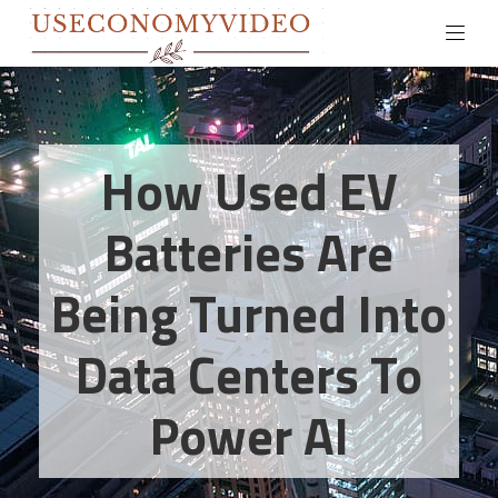
How Used EV
Batteries Are
Being Turned Into
Data Centers To
Power AI