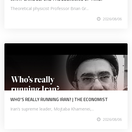
Theoretical physicist Professor Brian Gr...
2026/08/06
WHO’S REALLY RUNNING IRAN? | THE ECONOMIST
Iran’s supreme leader, Mojtaba Khamenei,...
2026/08/06