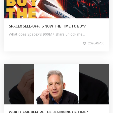
SPACEX SELL-OFF: IS NOW THE TIME TO BUY?
What does SpaceX's 900M+ share unlock me...
2026/08/06
WHAT CAME BEFORE THE BEGINNING OF TIME?