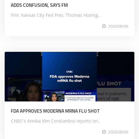
ADDS CONFUSION, SAYS FM
Fmr. Kansas City Fed Pres. Thomas Hoenig...
2026/08/06
FDA APPROVES MODERNA MRNA FLU SHOT
CNBC's Annika Kim Constantino reports on...
2026/08/06