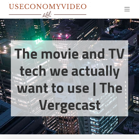
The movie and TV
tech we actually
want to use | The
Vergecast