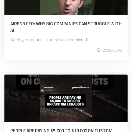
AIRBNB CEO: WHY BIG COMPANIES CAN STRUGGLE WITH
AI
Are big companies too slow to survive th...
2026/08/06
PEOPLE ARE PAYING $5,000 TO $10,000 ON CUSTOM