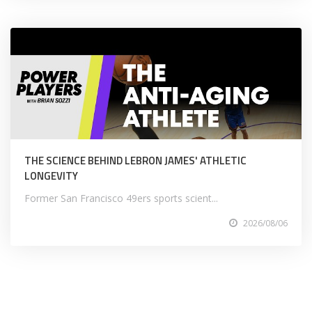
THE SCIENCE BEHIND LEBRON JAMES' ATHLETIC
LONGEVITY
Former San Francisco 49ers sports scient...
2026/08/06