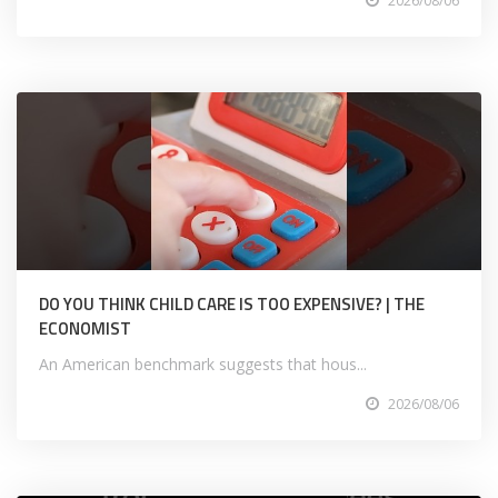
2026/08/06
DO YOU THINK CHILD CARE IS TOO EXPENSIVE? | THE
ECONOMIST
An American benchmark suggests that hous...
2026/08/06