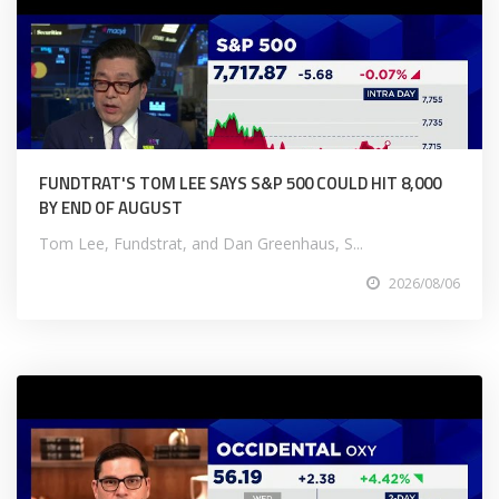
FUNDTRAT'S TOM LEE SAYS S&P 500 COULD HIT 8,000
BY END OF AUGUST
Tom Lee, Fundstrat, and Dan Greenhaus, S...
2026/08/06