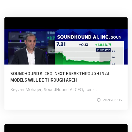
SOUNDHOUND AI CEO: NEXT BREAKTHROUGH IN AI
MODELS WILL BE THROUGH ARCH
Keyvan Mohajer, SoundHound AI CEO, joins...
2026/08/06