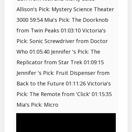
Allison's Pick: Mystery Science Theater
3000 59:54 Mia's Pick: The Doorknob
from Twin Peaks 01:03:10 Victoria's
Pick: Sonic Screwdriver from Doctor
Who 01:05:40 Jennifer 's Pick: The
Replicator from Star Trek 01:09:15
Jennifer 's Pick: Fruit Dispenser from
Back to the Future 01:11:26 Victoria's
Pick: The Remote from 'Click' 01:15:35
Mia's Pick: Micro