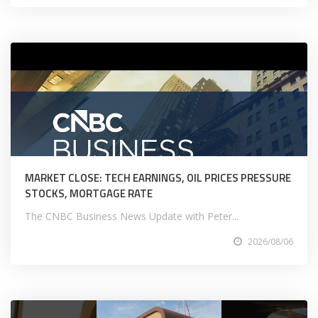
MARKET CLOSE: TECH EARNINGS, OIL PRICES PRESSURE
STOCKS, MORTGAGE RATE
The CNBC Business News Update with Peter...
2026/08/06