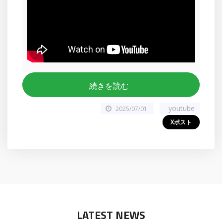
続きを読む
youtube
2025/07/01
Xポスト
LATEST NEWS