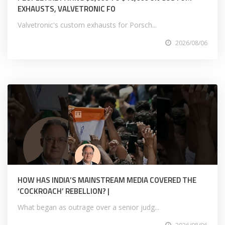
EXHAUSTS, VALVETRONIC FO
Valvetronic's custom exhausts for Porsch...
2026/08/06
HOW HAS INDIA’S MAINSTREAM MEDIA COVERED THE
‘COCKROACH’ REBELLION? |
What began as outrage over a senior judg...