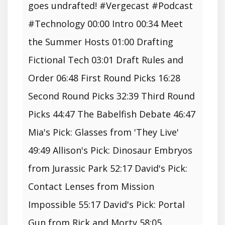
goes undrafted! #Vergecast #Podcast
#Technology 00:00 Intro 00:34 Meet
the Summer Hosts 01:00 Drafting
Fictional Tech 03:01 Draft Rules and
Order 06:48 First Round Picks 16:28
Second Round Picks 32:39 Third Round
Picks 44:47 The Babelfish Debate 46:47
Mia's Pick: Glasses from 'They Live'
49:49 Allison's Pick: Dinosaur Embryos
from Jurassic Park 52:17 David's Pick:
Contact Lenses from Mission
Impossible 55:17 David's Pick: Portal
Gun from Rick and Morty 58:05