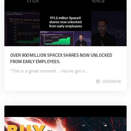
OVER 900 MILLION SPACEX SHARES NOW UNLOCKED
FROM EARLY EMPLOYEES.
"This is a great moment ... You've got n...
2026/08/06