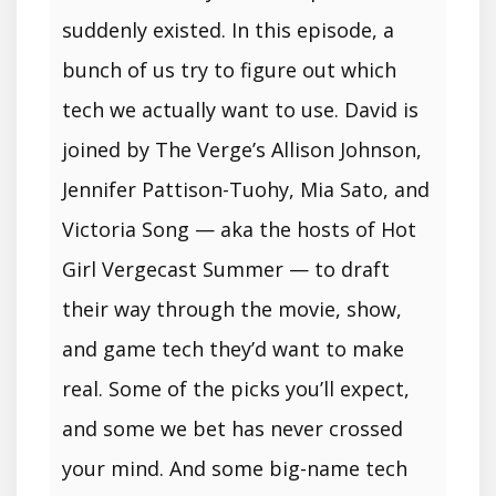
suddenly existed. In this episode, a
bunch of us try to figure out which
tech we actually want to use. David is
joined by The Verge’s Allison Johnson,
Jennifer Pattison-Tuohy, Mia Sato, and
Victoria Song — aka the hosts of Hot
Girl Vergecast Summer — to draft
their way through the movie, show,
and game tech they’d want to make
real. Some of the picks you’ll expect,
and some we bet has never crossed
your mind. And some big-name tech