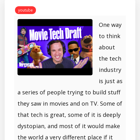
youtube
One way
to think
about
the tech
industry
is just as
a series of people trying to build stuff
they saw in movies and on TV. Some of
that tech is great, some of it is deeply
dystopian, and most of it would make
the world a very different place if it