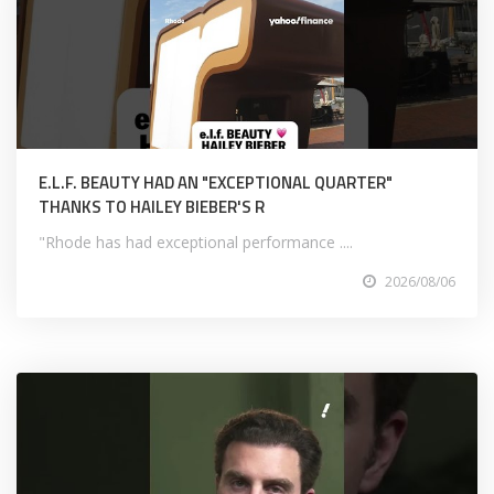
E.L.F. BEAUTY HAD AN "EXCEPTIONAL QUARTER"
THANKS TO HAILEY BIEBER'S R
"Rhode has had exceptional performance ....
2026/08/06