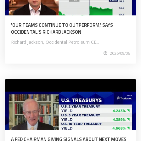
'OUR TEAMS CONTINUE TO OUTPERFORM,' SAYS
OCCIDENTAL'S RICHARD JACKSON
Richard Jackson, Occidental Petroleum CE...
2026/08/06
A FED CHAIRMAN GIVING SIGNALS ABOUT NEXT MOVES