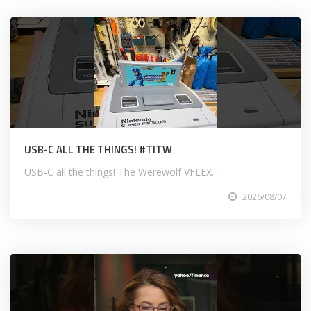
USB-C ALL THE THINGS! #TITW
USB-C all the things! The Werewolf VFLEX...
2026/08/07