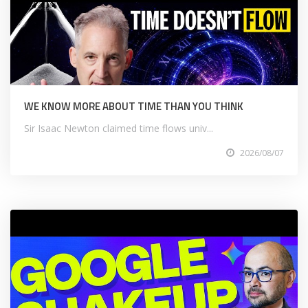
WE KNOW MORE ABOUT TIME THAN YOU THINK
Sir Isaac Newton claimed time flows univ...
2026/08/07