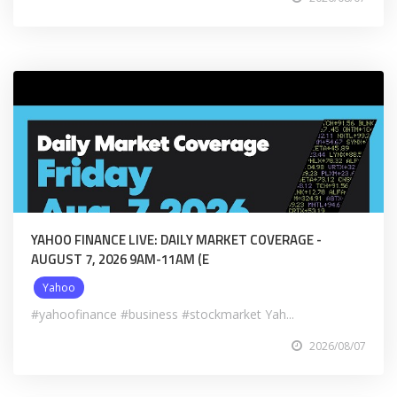
YAHOO FINANCE LIVE: DAILY MARKET COVERAGE -
AUGUST 7, 2026 9AM-11AM (E
Yahoo
#yahoofinance #business #stockmarket Yah...
2026/08/07