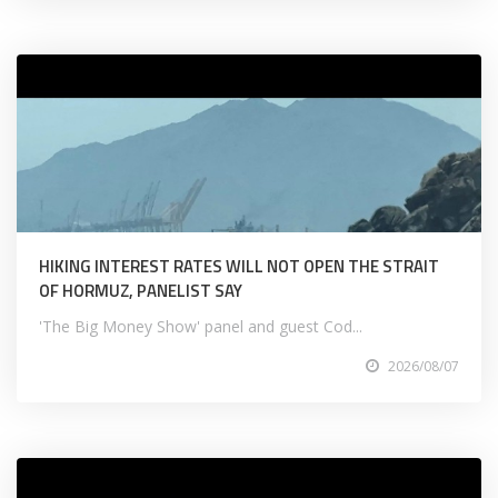
HIKING INTEREST RATES WILL NOT OPEN THE STRAIT
OF HORMUZ, PANELIST SAY
'The Big Money Show' panel and guest Cod...
2026/08/07