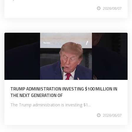
2026/08/07
TRUMP ADMINISTRATION INVESTING $100 MILLION IN
THE NEXT GENERATION OF
The Trump administration is investing $1...
2026/08/07