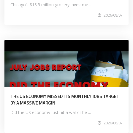
Chicago’s $13.5 million grocery investme...
2026/08/07
THE US ECONOMY MISSED ITS MONTHLY JOBS TARGET
BY A MASSIVE MARGIN
Did the US economy just hit a wall? The ...
2026/08/07