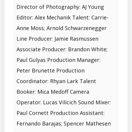
Director of Photography: AJ Young
Editor: Alex Mechanik Talent: Carrie-
Anne Moss; Arnold Schwarzenegger
Line Producer: Jamie Rasmussen
Associate Producer: Brandon White;
Paul Gulyas Production Manager:
Peter Brunette Production
Coordinator: Rhyan Lark Talent
Booker: Mica Medoff Camera
Operator: Lucas Vilicich Sound Mixer:
Paul Cornett Production Assistant:
Fernando Barajas; Spencer Mathesen