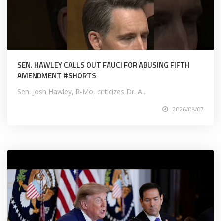
SEN. HAWLEY CALLS OUT FAUCI FOR ABUSING FIFTH
AMENDMENT #SHORTS
Sen. Josh Hawley, R-Mo, criticizes Dr. A...
2026/08/07