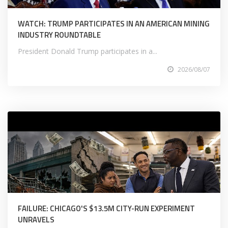
WATCH: TRUMP PARTICIPATES IN AN AMERICAN MINING
INDUSTRY ROUNDTABLE
President Donald Trump participates in a...
2026/08/07
FAILURE: CHICAGO'S $13.5M CITY-RUN EXPERIMENT
UNRAVELS