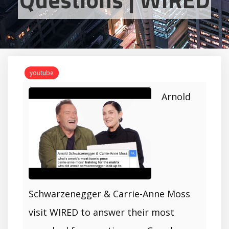
youtube
Arnold
Schwarzenegger & Carrie-Anne Moss
visit WIRED to answer their most