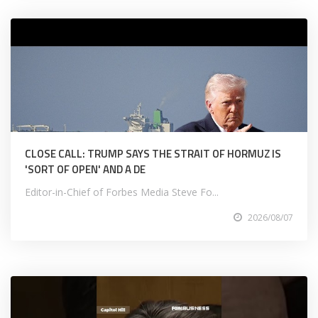
CLOSE CALL: TRUMP SAYS THE STRAIT OF HORMUZ IS
'SORT OF OPEN' AND A DE
Editor-in-Chief of Forbes Media Steve Fo...
2026/08/07