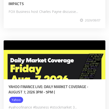
IMPACTS
FOX Business host Charles Payne discusse...
2026/08/07
YAHOO FINANCE LIVE: DAILY MARKET COVERAGE -
AUGUST 7, 2026 3PM - 5PM (
Yahoo
#yahoofinance #business #stockmarket 3...