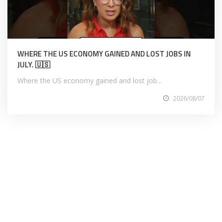
WHERE THE US ECONOMY GAINED AND LOST JOBS IN
JULY. 🇺🇸
Where the US economy gained and lost job...
2026/08/07