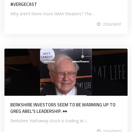
#VERGECAST
Why aren’t there more IMAX theaters? The...
2026/08/07
BERKSHIRE INVESTORS SEEM TO BE WARMING UP TO
GREG ABEL'S LEADERSHIP. 👀
Berkshire Hathaway stock is trading at i...
2026/08/07