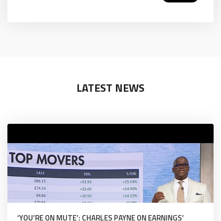
LATEST NEWS
‘YOU’RE ON MUTE’: CHARLES PAYNE ON EARNINGS’