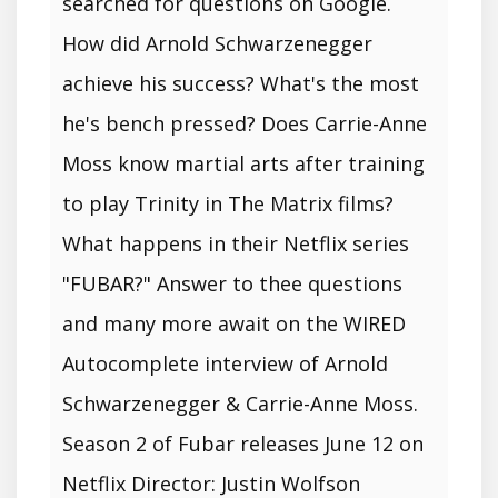
searched for questions on Google.
How did Arnold Schwarzenegger
achieve his success? What's the most
he's bench pressed? Does Carrie-Anne
Moss know martial arts after training
to play Trinity in The Matrix films?
What happens in their Netflix series
"FUBAR?" Answer to thee questions
and many more await on the WIRED
Autocomplete interview of Arnold
Schwarzenegger & Carrie-Anne Moss.
Season 2 of Fubar releases June 12 on
Netflix Director: Justin Wolfson