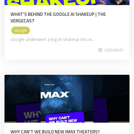
WHAT'S BEHIND THE GOOGLE AI SHAKEUP | THE
VERGECAST
Google
Google underwent a big AI shakeup this w...
2026/08/07
WHY CAN'T WE BUILD NEW IMAX THEATERS?