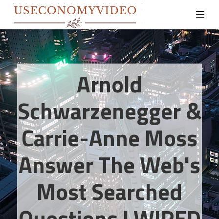
Arnold
Schwarzenegger &
Carrie-Anne Moss
Answer The Web's
Most Searched
Questions | WIRED