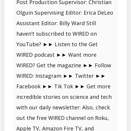
Post Production Supervisor: Christian
Olguin Supervising Editor: Erica DeLeo
Assistant Editor: Billy Ward Still
haven’t subscribed to WIRED on
YouTube? ►► Listen to the Get
WIRED podcast ►► Want more
WIRED? Get the magazine ►► Follow
WIRED: Instagram ►► Twitter ►►
Facebook ►► Tik Tok ►► Get more
incredible stories on science and tech
with our daily newsletter: Also, check
out the free WIRED channel on Roku,
Apple TV, Amazon Fire TV, and