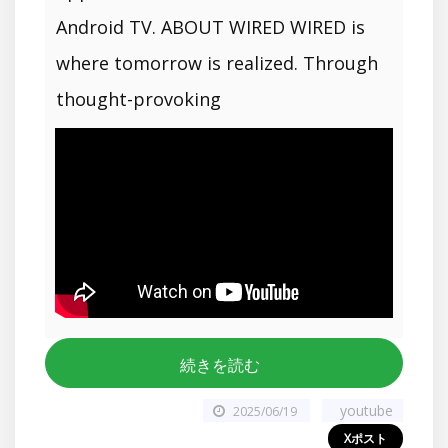
Android TV. ABOUT WIRED WIRED is
where tomorrow is realized. Through
thought-provoking
続きを読む
youtube
2025/06/19
Xポスト