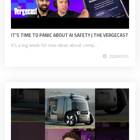
IT'S TIME TO PANIC ABOUT AI SAFETY | THE VERGECAST
It's a big week for new ideas about comp...
2026/07/31