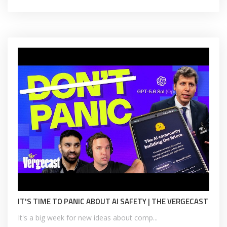
IT'S TIME TO PANIC ABOUT AI SAFETY | THE VERGECAST
It's a big week for new ideas about comp...