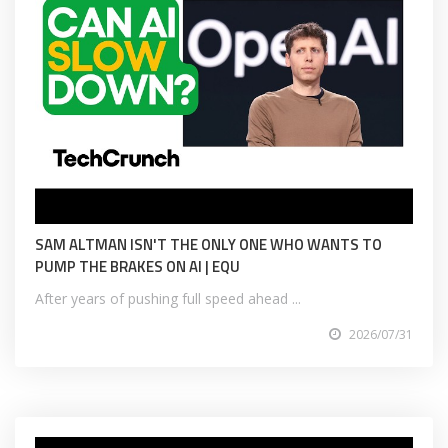
SAM ALTMAN ISN'T THE ONLY ONE WHO WANTS TO
PUMP THE BRAKES ON AI | EQU
After years of pushing full speed ahead ...
2026/07/31