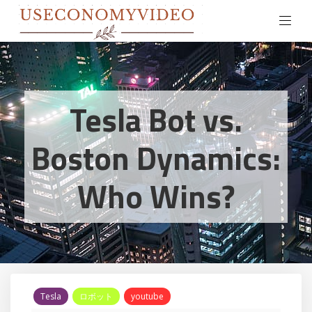
Tesla Bot vs.
Boston Dynamics:
Who Wins?
Tesla
ロボット
youtube