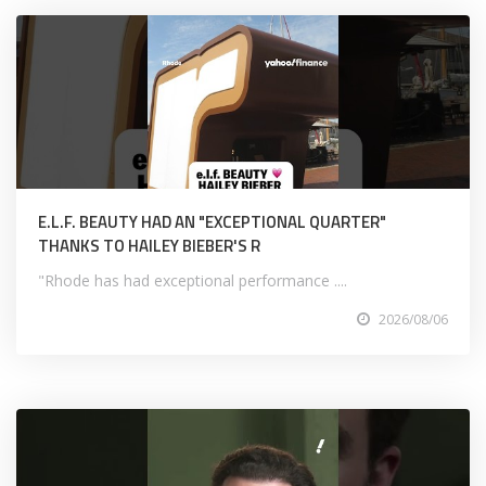
E.L.F. BEAUTY HAD AN "EXCEPTIONAL QUARTER"
THANKS TO HAILEY BIEBER'S R
"Rhode has had exceptional performance ....
2026/08/06