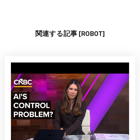
関連する記事 [ROBOT]