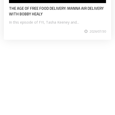
THE AGE OF FREE FOOD DELIVERY: MANNA AIR DELIVERY
WITH BOBBY HEALY
In this episode of FYI, Tasha Keeney and...
2026/07/30