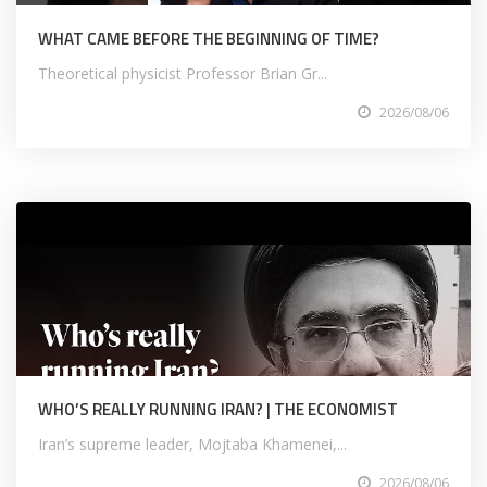
WHAT CAME BEFORE THE BEGINNING OF TIME?
Theoretical physicist Professor Brian Gr...
2026/08/06
WHO’S REALLY RUNNING IRAN? | THE ECONOMIST
Iran’s supreme leader, Mojtaba Khamenei,...
2026/08/06