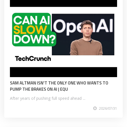
SAM ALTMAN ISN'T THE ONLY ONE WHO WANTS TO
PUMP THE BRAKES ON AI | EQU
After years of pushing full speed ahead ...
2026/07/31