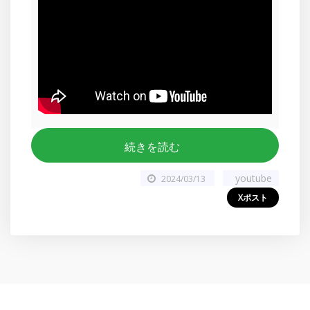
続きを読む
youtube
2024/03/13
Xポスト