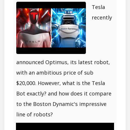
Tesla
recently
announced Optimus, its latest robot,
with an ambitious price of sub
$20,000. However, what is the Tesla
Bot exactly? and how does it compare
to the Boston Dynamic's impressive
line of robots?