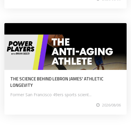
THE SCIENCE BEHIND LEBRON JAMES' ATHLETIC
LONGEVITY
Former San Francisco 49ers sports scient...
2026/08/06