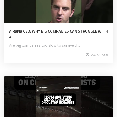
AIRBNB CEO: WHY BIG COMPANIES CAN STRUGGLE WITH
AI
Are big companies too slow to survive th...
2026/08/06