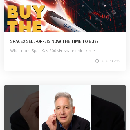
SPACEX SELL-OFF: IS NOW THE TIME TO BUY?
What does SpaceX's 900M+ share unlock me...
2026/08/06