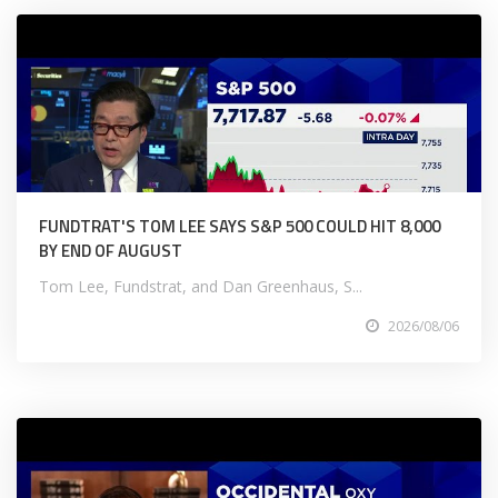
FUNDTRAT'S TOM LEE SAYS S&P 500 COULD HIT 8,000
BY END OF AUGUST
Tom Lee, Fundstrat, and Dan Greenhaus, S...
2026/08/06