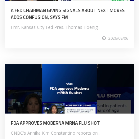
A FED CHAIRMAN GIVING SIGNALS ABOUT NEXT MOVES
ADDS CONFUSION, SAYS FM
Fmr. Kansas City Fed Pres. Thomas Hoenig...
2026/08/06
FDA APPROVES MODERNA MRNA FLU SHOT
CNBC's Annika Kim Constantino reports on...