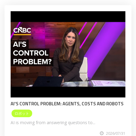
AI'S CONTROL PROBLEM: AGENTS, COSTS AND ROBOTS
ロボット
AI is moving from answering questions to...
2026/07/31