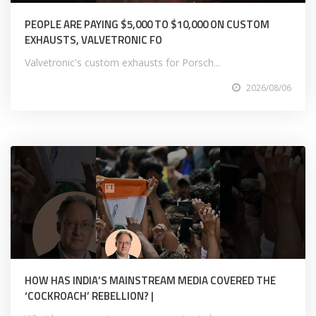
PEOPLE ARE PAYING $5,000 TO $10,000 ON CUSTOM
EXHAUSTS, VALVETRONIC FO
Valvetronic's custom exhausts for Porsch...
2026/08/06
HOW HAS INDIA’S MAINSTREAM MEDIA COVERED THE
‘COCKROACH’ REBELLION? |