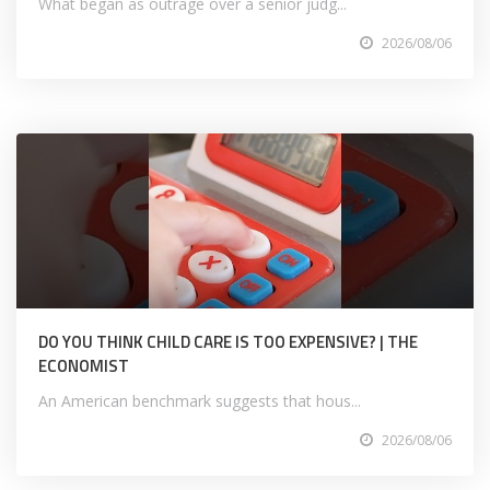
What began as outrage over a senior judg...
2026/08/06
DO YOU THINK CHILD CARE IS TOO EXPENSIVE? | THE
ECONOMIST
An American benchmark suggests that hous...
2026/08/06