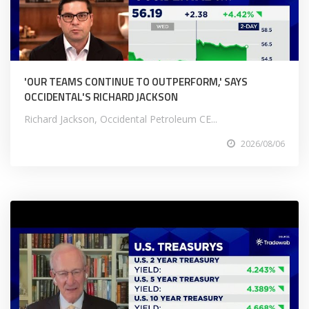
'OUR TEAMS CONTINUE TO OUTPERFORM,' SAYS
OCCIDENTAL'S RICHARD JACKSON
Richard Jackson, Occidental Petroleum CE...
2026/08/06