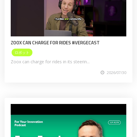
ZOOX CAN CHARGE FOR RIDES #VERGECAST
ロボット
Zoox can charge for rides in its steerin...
2026/07/30