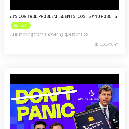
AI'S CONTROL PROBLEM: AGENTS, COSTS AND ROBOTS
ロボット
AI is moving from answering questions to...
2026/07/31