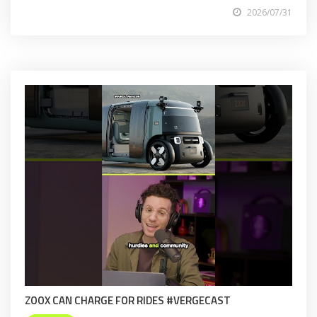
2026/07/31
ZOOX CAN CHARGE FOR RIDES #VERGECAST