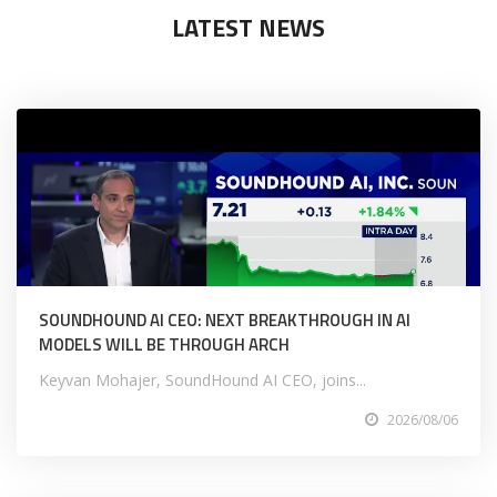
LATEST NEWS
SOUNDHOUND AI CEO: NEXT BREAKTHROUGH IN AI
MODELS WILL BE THROUGH ARCH
Keyvan Mohajer, SoundHound AI CEO, joins...
2026/08/06