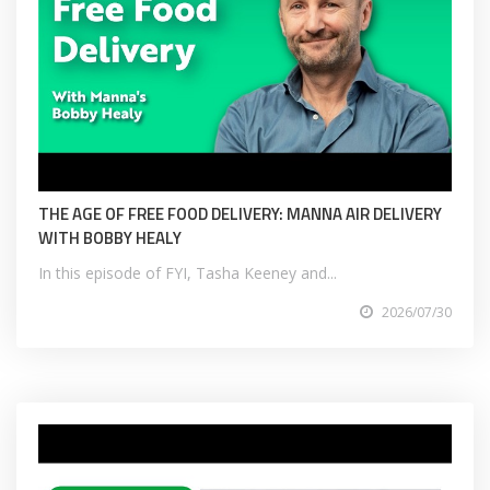
THE AGE OF FREE FOOD DELIVERY: MANNA AIR DELIVERY
WITH BOBBY HEALY
In this episode of FYI, Tasha Keeney and...
2026/07/30