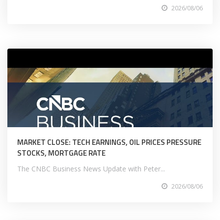
2026/08/06
MARKET CLOSE: TECH EARNINGS, OIL PRICES PRESSURE
STOCKS, MORTGAGE RATE
The CNBC Business News Update with Peter...
2026/08/06