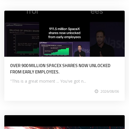
OVER 900 MILLION SPACEX SHARES NOW UNLOCKED
FROM EARLY EMPLOYEES.
"This is a great moment ... You've got n...
2026/08/06