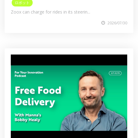
ロボット
Zoox can charge for rides in its steerin...
2026/07/30